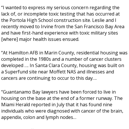
“I wanted to express my serious concern regarding the
lack of, or incomplete toxic testing that has occurred at
the Portola High School construction site. Leslie and I
recently moved to Irvine from the San Francisco Bay Area
and have first-hand experience with toxic military sites
[where] major health issues ensued.
“At Hamilton AFB in Marin County, residential housing was
completed in the 1980s and a number of cancer clusters
developed …. In Santa Clara County, housing was built on
a Superfund site near Moffett NAS and illnesses and
cancers are continuing to occur to this day….
“Guantanamo Bay lawyers have been forced to live in
housing on the base at the end of a former runway. The
Miami Herald reported in July that it has found nine
individuals who were diagnosed with cancer of the brain,
appendix, colon and lymph nodes…