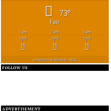
73°
Fair
1 am
2 am
3 am
72
°F
72
°F
72
°F
powered by
Weather Atlas
FOLLOW US
ADVERTISEMENT