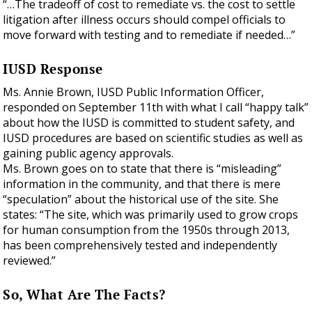
“…The tradeoff of cost to remediate vs. the cost to settle
litigation after illness occurs should compel officials to
move forward with testing and to remediate if needed…”
IUSD Response
Ms. Annie Brown, IUSD Public Information Officer,
responded on September 11th with what I call “happy talk”
about how the IUSD is committed to student safety, and
IUSD procedures are based on scientific studies as well as
gaining public agency approvals.
Ms. Brown goes on to state that there is “misleading”
information in the community, and that there is mere
“speculation” about the historical use of the site. She
states: “The site, which was primarily used to grow crops
for human consumption from the 1950s through 2013,
has been comprehensively tested and independently
reviewed.”
So, What Are The Facts?