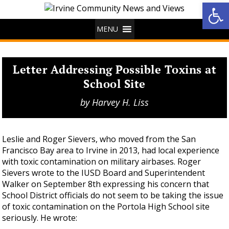
Op
MENU
Letter Addressing Possible Toxins at
School Site
by
Harvey H. Liss
Leslie and Roger Sievers, who moved from the San
Francisco Bay area to Irvine in 2013, had local experience
with toxic contamination on military airbases. Roger
Sievers wrote to the IUSD Board and Superintendent
Walker on September 8th expressing his concern that
School District officials do not seem to be taking the issue
of toxic contamination on the Portola High School site
seriously. He wrote: