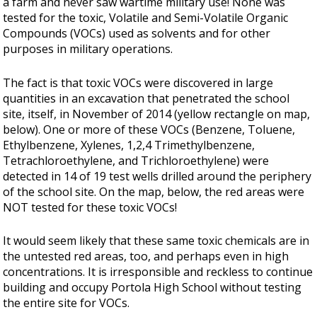
a farm and never saw wartime military use! None was
tested for the toxic, Volatile and Semi-Volatile Organic
Compounds (VOCs) used as solvents and for other
purposes in military operations.
The fact is that toxic VOCs were discovered in large
quantities in an excavation that penetrated the school
site, itself, in November of 2014 (yellow rectangle on map,
below). One or more of these VOCs (Benzene, Toluene,
Ethylbenzene, Xylenes, 1,2,4 Trimethylbenzene,
Tetrachloroethylene, and Trichloroethylene) were
detected in 14 of 19 test wells drilled around the periphery
of the school site. On the map, below, the red areas were
NOT tested for these toxic VOCs!
It would seem likely that these same toxic chemicals are in
the untested red areas, too, and perhaps even in high
concentrations. It is irresponsible and reckless to continue
building and occupy Portola High School without testing
the entire site for VOCs.