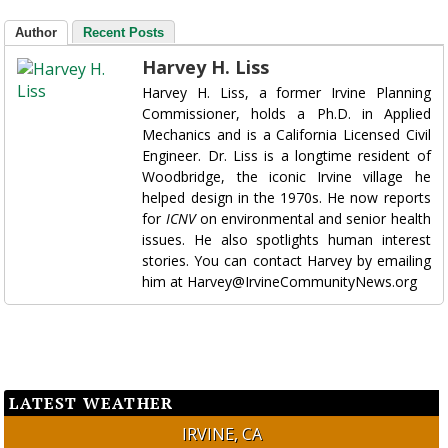
Author
Recent Posts
Harvey H. Liss
Harvey H. Liss, a former Irvine Planning
Commissioner, holds a Ph.D. in Applied
Mechanics and is a California Licensed Civil
Engineer. Dr. Liss is a longtime resident of
Woodbridge, the iconic Irvine village he
helped design in the 1970s. He now reports
for
ICNV
on environmental and senior health
issues. He also spotlights human interest
stories. You can contact Harvey by emailing
him at Harvey@IrvineCommunityNews.org
LATEST WEATHER
IRVINE, CA