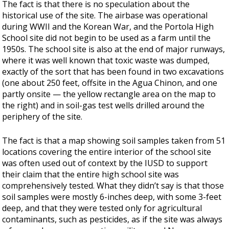
The fact is that there is no speculation about the
historical use of the site. The airbase was operational
during WWII and the Korean War, and the Portola High
School site did not begin to be used as a farm until the
1950s. The school site is also at the end of major runways,
where it was well known that toxic waste was dumped,
exactly of the sort that has been found in two excavations
(one about 250 feet, offsite in the Agua Chinon, and one
partly onsite — the yellow rectangle area on the map to
the right) and in soil-gas test wells drilled around the
periphery of the site.
The fact is that a map showing soil samples taken from 51
locations covering the entire interior of the school site
was often used out of context by the IUSD to support
their claim that the entire high school site was
comprehensively tested. What they didn’t say is that those
soil samples were mostly 6-inches deep, with some 3-feet
deep, and that they were tested only for agricultural
contaminants, such as pesticides, as if the site was always