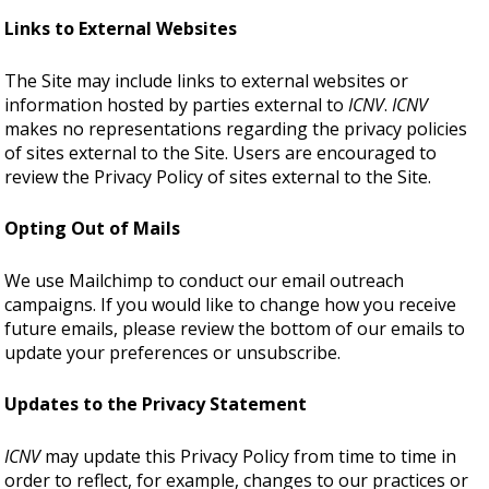
Links to External Websites
The Site may include links to external websites or
information hosted by parties external to
ICNV
.
ICNV
makes no representations regarding the privacy policies
of sites external to the Site. Users are encouraged to
review the Privacy Policy of sites external to the Site.
Opting Out of Mails
We use Mailchimp to conduct our email outreach
campaigns. If you would like to change how you receive
future emails, please review the bottom of our emails to
update your preferences or unsubscribe.
Updates to the Privacy Statement
ICNV
may update this Privacy Policy from time to time in
order to reflect, for example, changes to our practices or