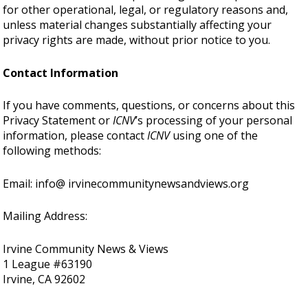
for other operational, legal, or regulatory reasons and,
unless material changes substantially affecting your
privacy rights are made, without prior notice to you.
Contact Information
If you have comments, questions, or concerns about this
Privacy Statement or
ICNV
’s processing of your personal
information, please contact
ICNV
using one of the
following methods:
Email: info@ irvinecommunitynewsandviews.org
Mailing Address:
Irvine Community News & Views
1 League #63190
Irvine, CA 92602