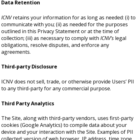
Data Retention
ICNV
retains your information for as long as needed: (i) to
communicate with you; (ii) as needed for the purposes
outlined in this Privacy Statement or at the time of
collection; (iii) as necessary to comply with
ICNV’s
legal
obligations, resolve disputes, and enforce any
agreements.
Third-party Disclosure
ICNV does not sell, trade, or otherwise provide Users’ PII
to any third-party for any commercial purpose.
Third Party Analytics
The Site, along with third-party vendors, uses first-party
cookies (Google Analytics) to compile data about your
device and your interaction with the Site. Examples of PII
collected: version of web browser, IP address, time zone,