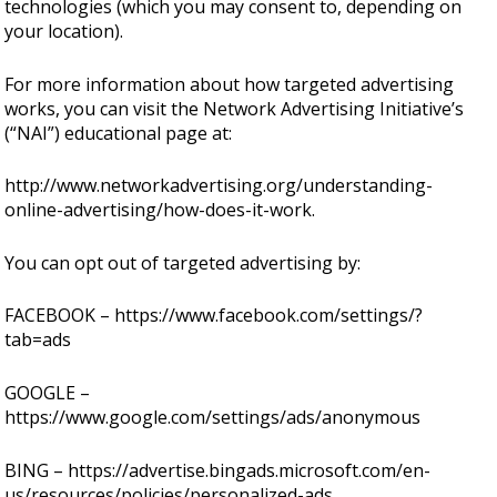
technologies (which you may consent to, depending on
your location).
For more information about how targeted advertising
works, you can visit the Network Advertising Initiative’s
(“NAI”) educational page at:
http://www.networkadvertising.org/understanding-
online-advertising/how-does-it-work.
You can opt out of targeted advertising by:
FACEBOOK –
https://www.facebook.com/settings/?
tab=ads
GOOGLE –
https://www.google.com/settings/ads/anonymous
BING –
https://advertise.bingads.microsoft.com/en-
us/resources/policies/personalized-ads