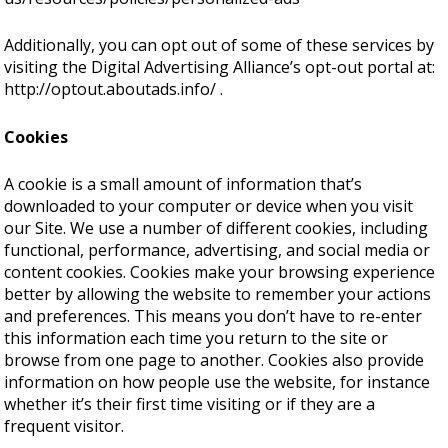
Additionally, you can opt out of some of these services by
visiting the Digital Advertising Alliance’s opt-out portal at:
http://optout.aboutads.info/
.
Cookies
A cookie is a small amount of information that’s
downloaded to your computer or device when you visit
our Site. We use a number of different cookies, including
functional, performance, advertising, and social media or
content cookies. Cookies make your browsing experience
better by allowing the website to remember your actions
and preferences. This means you don’t have to re-enter
this information each time you return to the site or
browse from one page to another. Cookies also provide
information on how people use the website, for instance
whether it’s their first time visiting or if they are a
frequent visitor.