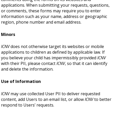
applications. When submitting your requests, questions,
or comments, these forms may require you to enter
information such as your name, address or geographic
region, phone number and email address.
Minors
ICNV
does not otherwise target its websites or mobile
applications to children as defined by applicable law. If
you believe your child has impermissibly provided
ICNV
with their PII, please contact
ICNV
, so that it can identify
and delete the information.
Use of Information
ICNV
may use collected User PII to deliver requested
content, add Users to an email list, or allow
ICNV
to better
respond to Users’ requests.