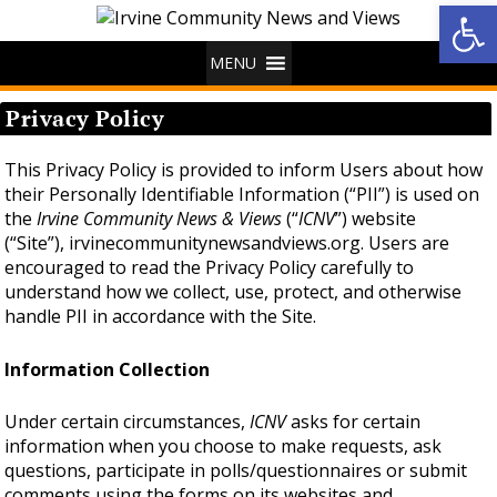
Op
MENU
Privacy Policy
This Privacy Policy is provided to inform Users about how
their Personally Identifiable Information (“PII”) is used on
the
Irvine Community News & Views
(“
ICNV
”) website
(“Site”), irvinecommunitynewsandviews.org. Users are
encouraged to read the Privacy Policy carefully to
understand how we collect, use, protect, and otherwise
handle PII in accordance with the Site.
Information Collection
Under certain circumstances,
ICNV
asks for certain
information when you choose to make requests, ask
questions, participate in polls/questionnaires or submit
comments using the forms on its websites and