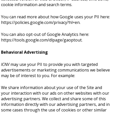
cookie information and search terms.
You can read more about how Google uses your PII here:
https://policies.google.com/privacy?hl=en
.
You can also opt-out of Google Analytics here:
https://tools.google.com/dlpage/gaoptout
.
Behavioral Advertising
ICNV
may use your PII to provide you with targeted
advertisements or marketing communications we believe
may be of interest to you. For example:
We share information about your use of the Site and
your interaction with our ads on other websites with our
advertising partners. We collect and share some of this
information directly with our advertising partners, and in
some cases through the use of cookies or other similar