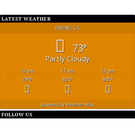
LATEST WEATHER
IRVINE, CA
73°
Partly Cloudy
10 am
11 am
12 pm
79
°F
82
°F
84
°F
powered by
Weather Atlas
FOLLOW US