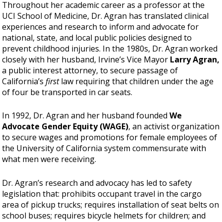
Throughout her academic career as a professor at the
UCI School of Medicine, Dr. Agran has translated clinical
experiences and research to inform and advocate for
national, state, and local public policies designed to
prevent childhood injuries. In the 1980s, Dr. Agran worked
closely with her husband, Irvine’s Vice Mayor
Larry Agran,
a public interest attorney, to secure passage of
California’s
first
law requiring that children under the age
of four be transported in car seats.
In 1992, Dr. Agran and her husband founded
We
Advocate Gender Equity (WAGE)
, an activist organization
to secure wages and promotions for female employees of
the University of California system commensurate with
what men were receiving.
Dr. Agran’s research and advocacy has led to safety
legislation that: prohibits occupant travel in the cargo
area of pickup trucks; requires installation of seat belts on
school buses; requires bicycle helmets for children; and