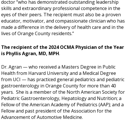
doctor “who has demonstrated outstanding leadership
skills and extraordinary professional competence in the
eyes of their peers. The recipient must also be a proven
educator, motivator, and compassionate clinician who has
made a difference in the delivery of health care and in the
lives of Orange County residents.”
The recipient of the 2024 OCMA Physician of the Year
is Phyllis Agran, MD, MPH
.
Dr. Agran — who received a Masters Degree in Public
Health from Harvard University and a Medical Degree
from UCI — has practiced general pediatrics and pediatric
gastroenterology in Orange County for more than 40
years. She is a member of the North American Society for
Pediatric Gastroenterology, Hepatology and Nutrition; a
Fellow of the American Academy of Pediatrics (AAP); and a
Fellow and past president of the Association for the
Advancement of Automotive Medicine.