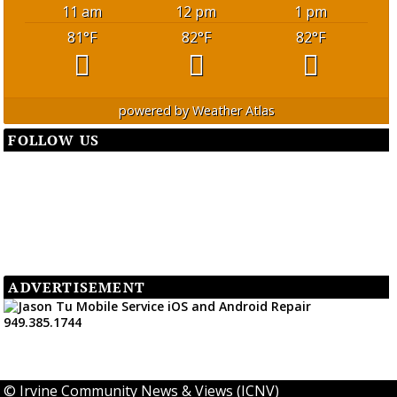
11 am
12 pm
1 pm
81
°F
82
°F
82
°F
powered by
Weather Atlas
FOLLOW US
ADVERTISEMENT
©
Irvine Community News & Views (ICNV)