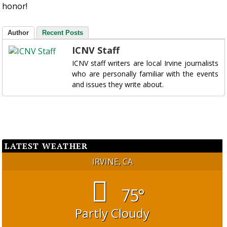
honor!
Author
Recent Posts
ICNV Staff
ICNV staff writers are local Irvine journalists
who are personally familiar with the events
and issues they write about.
LATEST WEATHER
IRVINE, CA
75°
Partly Cloudy