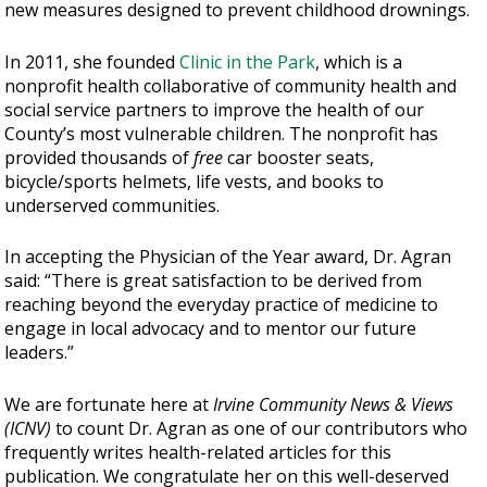
new measures designed to prevent childhood drownings.
In 2011, she founded
Clinic in the Park
, which is a
nonprofit health collaborative of community health and
social service partners to improve the health of our
County’s most vulnerable children. The nonprofit has
provided thousands of
free
car booster seats,
bicycle/sports helmets, life vests, and books to
underserved communities.
In accepting the Physician of the Year award, Dr. Agran
said: “There is great satisfaction to be derived from
reaching beyond the everyday practice of medicine to
engage in local advocacy and to mentor our future
leaders.”
We are fortunate here at
Irvine Community News & Views
(ICNV)
to count Dr. Agran as one of our contributors who
frequently writes health-related articles for this
publication. We congratulate her on this well-deserved