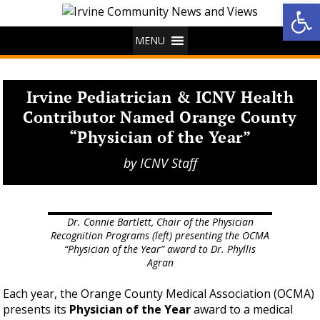
Op
MENU
Irvine Pediatrician & ICNV Health
Contributor Named Orange County
“Physician of the Year”
by
ICNV Staff
Dr. Connie Bartlett, Chair of the Physician
Recognition Programs (left) presenting the OCMA
“Physician of the Year” award to Dr. Phyllis
Agran
Each year, the Orange County Medical Association (OCMA)
presents its
Physician of the Year
award to a medical