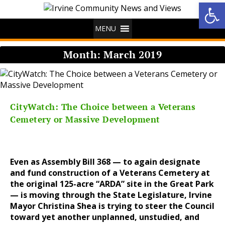
Op
MENU
Month:
March 2019
CityWatch: The Choice between a Veterans
Cemetery or Massive Development
Even as Assembly Bill 368 — to again designate
and fund construction of a Veterans Cemetery at
the original 125-acre “ARDA” site in the Great Park
— is moving through the State Legislature, Irvine
Mayor Christina Shea is trying to steer the Council
toward yet another unplanned, unstudied, and