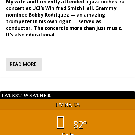
My wife and I recently attended a jazz orchestra
concert at UCI’s Winifred Smith Hall. Grammy
nominee Bobby Rodriquez — an amazing
trumpeter in his own right — served as
conductor. The concert is more than just music.
It’s also educational.
READ MORE
LATEST WEATHER
IRVINE, CA
82°