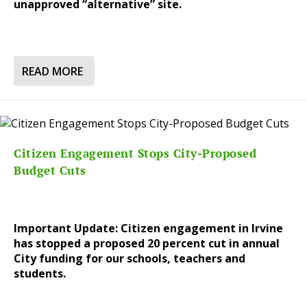
unapproved “alternative” site.
READ MORE
Citizen Engagement Stops City-Proposed
Budget Cuts
Important Update: Citizen engagement in Irvine
has stopped a proposed 20 percent cut in annual
City funding for our schools, teachers and
students.