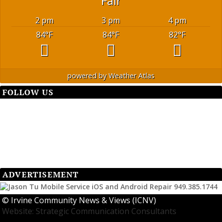
Fair
2 pm
3 pm
4 pm
84
°F
84
°F
82
°F
powered by
Weather Atlas
FOLLOW US
ADVERTISEMENT
©
Irvine Community News & Views (ICNV)
Website: Strategic Communication Consultants