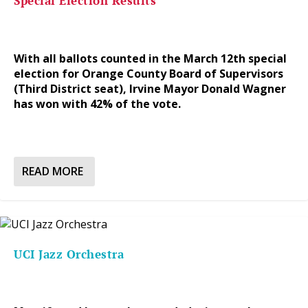
Special Election Results
With all ballots counted in the March 12th special
election for Orange County Board of Supervisors
(Third District seat), Irvine Mayor Donald Wagner
has won with 42% of the vote.
READ MORE
UCI Jazz Orchestra