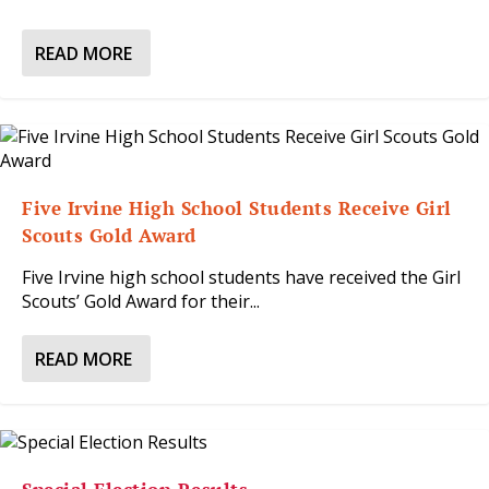
READ MORE
Five Irvine High School Students Receive Girl
Scouts Gold Award
Five Irvine high school students have received the Girl
Scouts’ Gold Award for their...
READ MORE