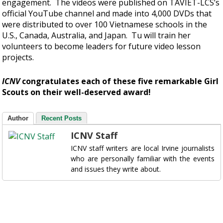
engagement. The videos were published on TAVIET-LCS’s
official YouTube channel and made into 4,000 DVDs that
were distributed to over 100 Vietnamese schools in the
U.S., Canada, Australia, and Japan. Tu will train her
volunteers to become leaders for future video lesson
projects.
ICNV
congratulates each of these five remarkable Girl
Scouts on their well-deserved award!
Author
Recent Posts
ICNV Staff
ICNV staff writers are local Irvine journalists
who are personally familiar with the events
and issues they write about.