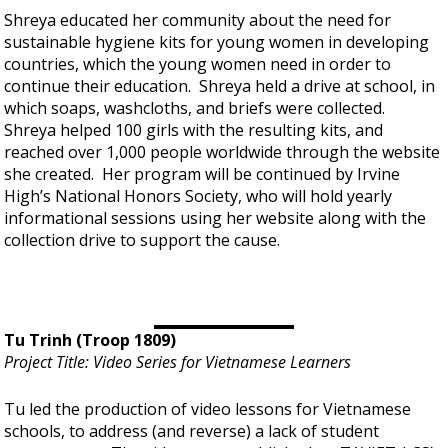
Shreya educated her community about the need for
sustainable hygiene kits for young women in developing
countries, which the young women need in order to
continue their education. Shreya held a drive at school, in
which soaps, washcloths, and briefs were collected.
Shreya helped 100 girls with the resulting kits, and
reached over 1,000 people worldwide through the website
she created. Her program will be continued by Irvine
High’s National Honors Society, who will hold yearly
informational sessions using her website along with the
collection drive to support the cause.
Tu Trinh (Troop 1809)
Project Title: Video Series for Vietnamese Learners
Tu led the production of video lessons for Vietnamese
schools, to address (and reverse) a lack of student