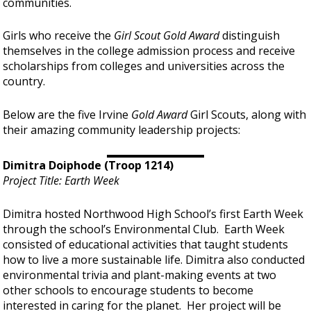
communities.
Girls who receive the
Girl Scout Gold Award
distinguish
themselves in the college admission process and receive
scholarships from colleges and universities across the
country.
Below are the five Irvine
Gold Award
Girl Scouts, along with
their amazing community leadership projects:
Dimitra Doiphode (Troop 1214)
Project Title: Earth Week
Dimitra hosted Northwood High School’s first Earth Week
through the school’s Environmental Club. Earth Week
consisted of educational activities that taught students
how to live a more sustainable life. Dimitra also conducted
environmental trivia and plant-making events at two
other schools to encourage students to become
interested in caring for the planet. Her project will be