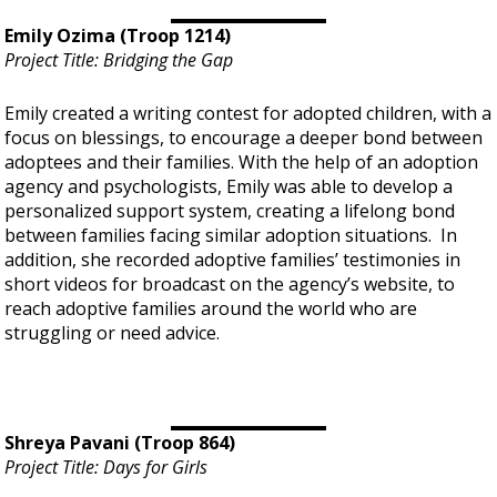
Emily Ozima (Troop 1214)
Project Title: Bridging the Gap
Emily created a writing contest for adopted children, with a
focus on blessings, to encourage a deeper bond between
adoptees and their families. With the help of an adoption
agency and psychologists, Emily was able to develop a
personalized support system, creating a lifelong bond
between families facing similar adoption situations. In
addition, she recorded adoptive families’ testimonies in
short videos for broadcast on the agency’s website, to
reach adoptive families around the world who are
struggling or need advice.
Shreya Pavani (Troop 864)
Project Title: Days for Girls