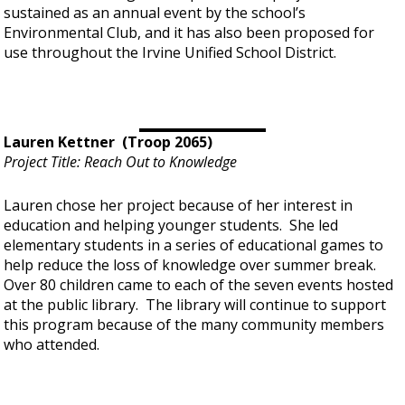
sustained as an annual event by the school’s
Environmental Club, and it has also been proposed for
use throughout the Irvine Unified School District.
Lauren Kettner (Troop 2065)
Project Title: Reach Out to Knowledge
Lauren chose her project because of her interest in
education and helping younger students. She led
elementary students in a series of educational games to
help reduce the loss of knowledge over summer break.
Over 80 children came to each of the seven events hosted
at the public library. The library will continue to support
this program because of the many community members
who attended.