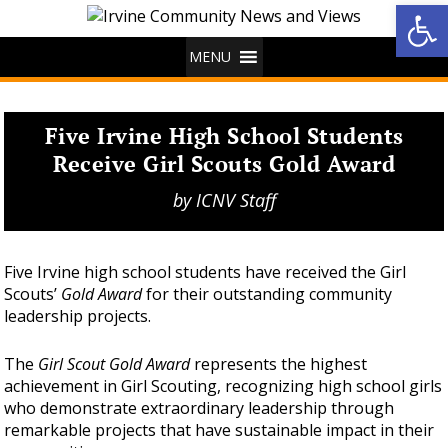
Op
MENU
Five Irvine High School Students
Receive Girl Scouts Gold Award
by
ICNV Staff
Five Irvine high school students have received the Girl
Scouts’
Gold Award
for their outstanding community
leadership projects.
The
Girl Scout Gold Award
represents the highest
achievement in Girl Scouting, recognizing high school girls
who demonstrate extraordinary leadership through
remarkable projects that have sustainable impact in their