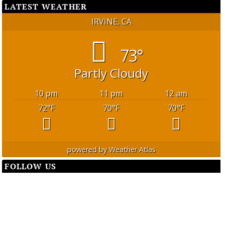
LATEST WEATHER
IRVINE, CA
73°
Partly Cloudy
10 pm
11 pm
12 am
72
°F
70
°F
70
°F
powered by
Weather Atlas
FOLLOW US