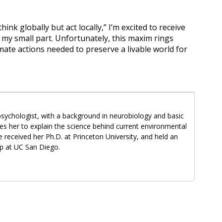
ink globally but act locally,” I’m excited to receive
my small part. Unfortunately, this maxim rings
mate actions needed to preserve a livable world for
psychologist, with a background in neurobiology and basic
es her to explain the science behind current environmental
 received her Ph.D. at Princeton University, and held an
p at UC San Diego.