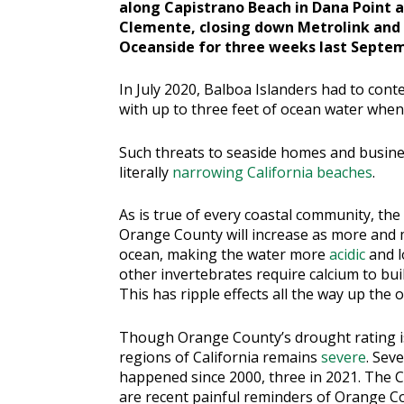
along Capistrano Beach in Dana Point an
Clemente, closing down Metrolink and
Oceanside for three weeks last Septe
In July 2020, Balboa Islanders had to con
with up to three feet of ocean water when 
Such threats to seaside homes and busines
literally
narrowing California beaches
.
As is true of every coastal community, the
Orange County will increase as more and 
ocean, making the water more
acidic
and l
other invertebrates require calcium to buil
This has ripple effects all the way up the 
Though Orange County’s drought rating is
regions of California remains
severe
. Sev
happened since 2000, three in 2021. The C
are recent painful reminders of Orange Cou