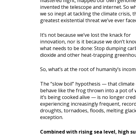
mastered flight, mapped our own genome
invented the telescope and internet. So w
we so inept at tackling the climate crisis, t
greatest existential threat we’ve ever face
It’s not because we’ve lost the knack for
innovation, nor is it because we don’t kn
what needs to be done: Stop dumping ca
dioxide and other heat-trapping greenho
So, what’s at the root of humanity’s incom
The “slow boil” hypothesis — that climate
behave like the frog thrown into a pot of 
it’s being cooked alive — is no longer credi
experiencing increasingly frequent, record
droughts, tornadoes, floods, melting glaci
exception.
Combined with rising sea level, high su