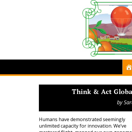
Think & Act Global
by
Sar
Humans have demonstrated seemingly
unlimited capacity for innovation. We’ve