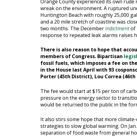
Orange County experienced its own rude r
wreak on the environment. A ruptured und
Huntington Beach with roughly 25,000 gall
and a 20 mile stretch of coastline was clo
two months. The December
indictment
of 
response to repeated leak alarms raises h
There is also reason to hope that accou
members of Congress. Bipartisan
legis
fossil fuels, which imposes a fee on th
in the House last April with 93 cospon
Porter (45th District), Lou Correa (46th 
The fee would start at $15 per ton of carb
pressure on the energy sector to transiti
would be returned to the public in the for
It also stirs some hope that more climate
strategies to slow global warming. On Jan. 
separation of food waste from general h