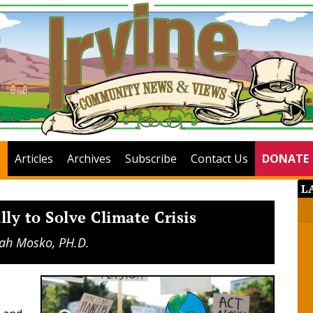
Articles
Archives
Subscribe
Contact Us
DONATE
L
ly to Solve Climate Crisis
ah Mosko, PH.D.