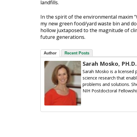
landfills.
In the spirit of the environmental maxim “th
my new green food/yard waste bin and do 
hollow juxtaposed to the magnitude of cli
future generations.
Author
Recent Posts
Sarah Mosko, PH.D.
Sarah Mosko is a licensed 
science research that enabl
problems and solutions. She
NIH Postdoctoral Fellowshi