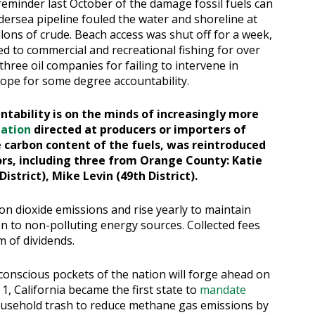
eminder last October of the damage fossil fuels can
ersea pipeline fouled the water and shoreline at
ons of crude. Beach access was shut off for a week,
sed to commercial and recreational fishing for over
three oil companies for failing to intervene in
ope for some degree accountability.
ntability is on the minds of increasingly more
lation
directed at producers or importers of
e carbon content of the fuels, was reintroduced
sors, including three from Orange County: Katie
District), Mike Levin (49th District).
on dioxide emissions and rise yearly to maintain
on to non-polluting energy sources. Collected fees
m of dividends.
-conscious pockets of the nation will forge ahead on
1, California became the first state to
mandate
ousehold trash to reduce methane gas emissions by