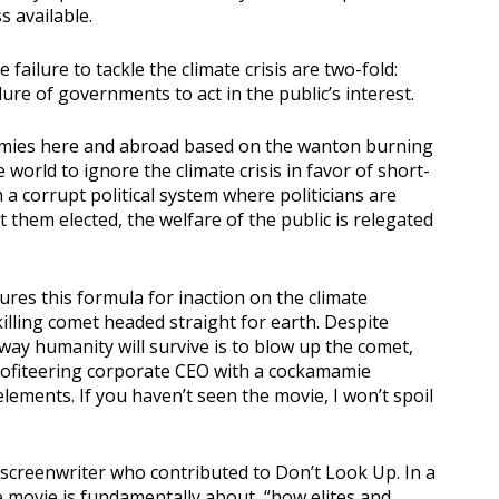
 available.
failure to tackle the climate crisis are two-fold:
ure of governments to act in the public’s interest.
omies here and abroad based on the wanton burning
e world to ignore the climate crisis in favor of short-
a corrupt political system where politicians are
them elected, the welfare of the public is relegated
res this formula for inaction on the climate
killing comet headed straight for earth. Despite
 way humanity will survive is to blow up the comet,
rofiteering corporate CEO with a cockamamie
ements. If you haven’t seen the movie, I won’t spoil
 screenwriter who contributed to Don’t Look Up. In a
he movie is fundamentally about, “how elites and