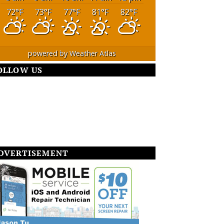
72
°F
73
°F
77
°F
81
°F
82
°F
powered by
Weather Atlas
OLLOW US
DVERTISEMENT