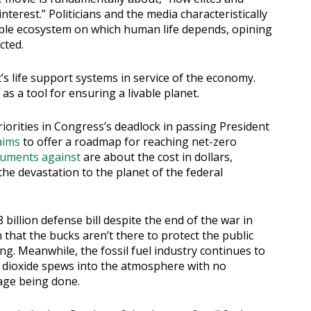
interest.” Politicians and the media characteristically
livable ecosystem on which human life depends, opining
cted.
s life support systems in service of the economy.
s a tool for ensuring a livable planet.
iorities in Congress’s deadlock in passing President
aims
to offer a roadmap for reaching net-zero
uments against
are about the cost in dollars,
he devastation to the planet of the federal
illion defense bill despite the end of the war in
hat the bucks aren’t there to protect the public
ng. Meanwhile, the fossil fuel industry continues to
n dioxide spews into the atmosphere with no
age being done.