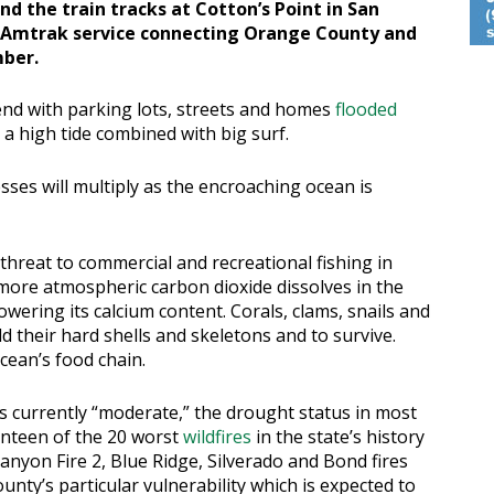
d the train tracks at Cotton’s Point in San
 Amtrak service connecting Orange County and
mber.
tend with parking lots, streets and homes
flooded
a high tide combined with big surf.
ses will multiply as the encroaching ocean is
 threat to commercial and recreational fishing in
more atmospheric carbon dioxide dissolves in the
owering its calcium content. Corals, clams, snails and
d their hard shells and skeletons and to survive.
ocean’s food chain.
 currently “moderate,” the drought status in most
enteen of the 20 worst
wildfires
in the state’s history
anyon Fire 2, Blue Ridge, Silverado and Bond fires
nty’s particular vulnerability which is expected to