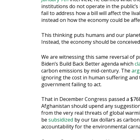
institutions do not operate in the public’s 
fail to address how a bill will affect the 
instead on how the economy could be affe
This thinking puts humans and our planet’
Instead, the economy should be conceived a
We are witnessing this same reversal of pr
Biden’s Build Back Better agenda which
cl
carbon emissions by mid-century. The
arg
ignoring the cost in human suffering and t
government failing to act.
That in December Congress passed a $768 b
Afghanistan should upend any suggestion t
from the very real threats of global warmi
be
subsidized
by our tax dollars as carbo
accountability for the environmental carn