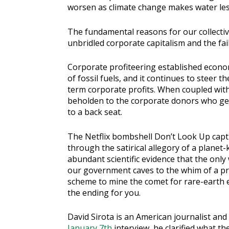
worsen as climate change makes water less
The fundamental reasons for our collective 
unbridled corporate capitalism and the fail
Corporate profiteering established econ
of fossil fuels, and it continues to steer th
term corporate profits. When coupled with 
beholden to the corporate donors who get 
to a back seat.
The Netflix bombshell Don’t Look Up captu
through the satirical allegory of a planet-
abundant scientific evidence that the only
our government caves to the whim of a p
scheme to mine the comet for rare-earth el
the ending for you.
David Sirota is an American journalist and
January 7th
interview, he clarified what t