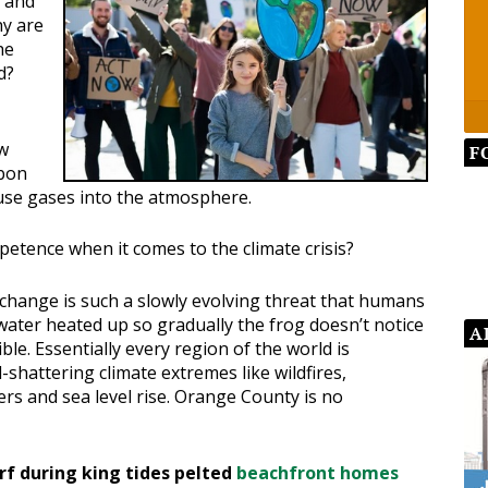
 and
hy are
he
d?
ow
F
rbon
use gases into the atmosphere.
petence when it comes to the climate crisis?
 change is such a slowly evolving threat that humans
water heated up so gradually the frog doesn’t notice
A
ble. Essentially every region of the world is
-shattering climate extremes like wildfires,
ers and sea level rise. Orange County is no
rf during king tides pelted
beachfront homes