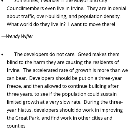
Sometimes, I wonder if the Mayor and City
Councilmembers even live in Irvine. They are in denial
about traffic, over-building, and population density.
What world do they live in? I want to move there!
—
Wendy Wifler
The developers do not care. Greed makes them
blind to the harm they are causing the residents of
Irvine. The accelerated rate of growth is more than we
can bear. Developers should be put on a three-year
freeze, and then allowed to continue building after
three years, to see if the population could sustain
limited growth at a very slow rate. During the three-
year hiatus, developers should do work in improving
the Great Park, and find work in other cities and
counties.