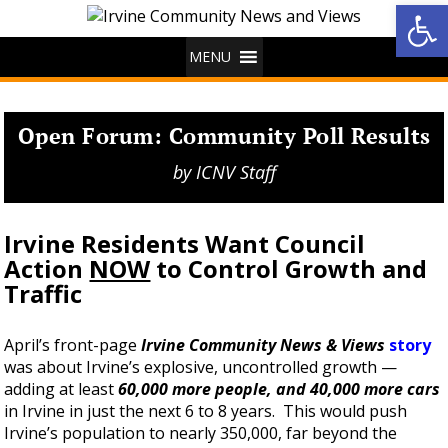
Op
MENU
Open Forum: Community Poll Results
by
ICNV Staff
Irvine Residents Want Council
Action
NOW
to
Control Growth and
Traffic
April’s front-page
Irvine Community News & Views
story
was about Irvine’s explosive, uncontrolled growth —
adding at least
60,000 more people, and 40,000 more cars
in Irvine in just the next 6 to 8 years. This would push
Irvine’s population to nearly 350,000, far beyond the