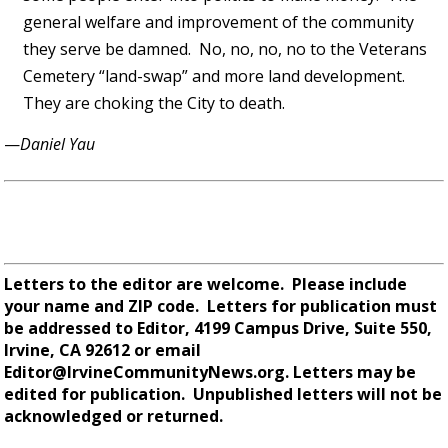
general welfare and improvement of the community
they serve be damned. No, no, no, no to the Veterans
Cemetery “land-swap” and more land development.
They are choking the City to death.
—
Daniel Yau
Letters to the editor are welcome. Please include
your name and ZIP code. Letters for publication must
be addressed to Editor,
4199 Campus Drive, Suite 550,
Irvine, CA 92612 or email
Editor@IrvineCommunityNews.org.
Letters may be
edited for publication. Unpublished letters will not be
acknowledged or returned.