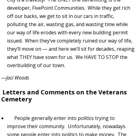
developer, FivePoint Communities. While they get rich
off our backs, we get to sit in our cars in traffic,
polluting the air, wasting gas, and wasting time while
our way of life erodes with every new building permit
issued. When they’ve completely ruined our way of life,
they’ll move on — and here we’ll sit for decades, reaping
what THEY have sown for us. We HAVE TO STOP the
overbuilding of our town.
—
Jaci Woods
Letters and Comments on the Veterans
Cemetery
People generally enter into politics trying to
improve their community. Unfortunately, nowadays
some people enter into politics to make money. The