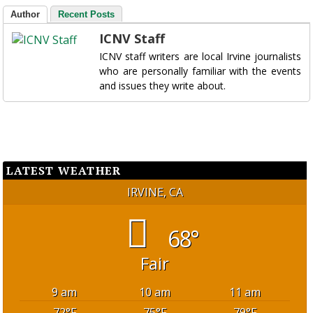
Author
Recent Posts
ICNV Staff
ICNV staff writers are local Irvine journalists
who are personally familiar with the events
and issues they write about.
LATEST WEATHER
IRVINE, CA
68°
Fair
9 am
10 am
11 am
72
°F
75
°F
79
°F