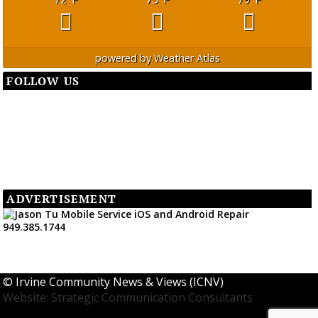
powered by
Weather Atlas
FOLLOW US
ADVERTISEMENT
©
Irvine Community News & Views (ICNV)
Website: Strategic Communication Consultants