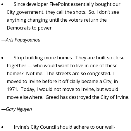
Since developer FivePoint essentially bought our
City government, they call the shots. So, I don’t see
anything changing until the voters return the
Democrats to power.
—
Aris Papayoanou
Stop building more homes. They are built so close
together — who would want to live in one of these
homes? Not me. The streets are so congested. I
moved to Irvine before it officially became a City, in
1971. Today, I would not move to Irvine, but would
move elsewhere. Greed has destroyed the City of Irvine.
—
Gary Nguyen
Irvine’s City Council should adhere to our well-