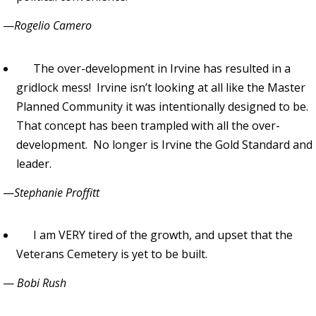
—
Rogelio Camero
The over-development in Irvine has resulted in a
gridlock mess! Irvine isn’t looking at all like the Master
Planned Community it was intentionally designed to be.
That concept has been trampled with all the over-
development. No longer is Irvine the Gold Standard and
leader.
—
Stephanie Proffitt
I am VERY tired of the growth, and upset that the
Veterans Cemetery is yet to be built.
—
Bobi Rush