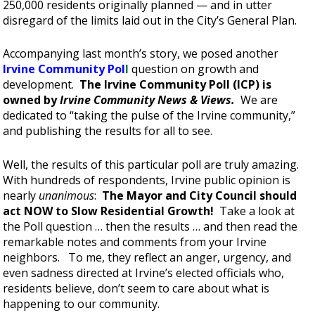
250,000 residents originally planned — and in utter
disregard of the limits laid out in the City’s General Plan.
Accompanying last month’s story, we posed another
Irvine Community Pol
l
question on growth and
development.
The Irvine Community Poll (ICP) is
owned by
Irvine Community News & Views.
We are
dedicated to “taking the pulse of the Irvine community,”
and publishing the results for all to see.
Well, the results of this particular poll are truly amazing.
With hundreds of respondents, Irvine public opinion is
nearly
unanimous
:
The Mayor and City Council should
act NOW to Slow Residential Growth!
Take a look at
the Poll question … then the results … and then read the
remarkable notes and comments from your Irvine
neighbors. To me, they reflect an anger, urgency, and
even sadness directed at Irvine’s elected officials who,
residents believe, don’t seem to care about what is
happening to our community.