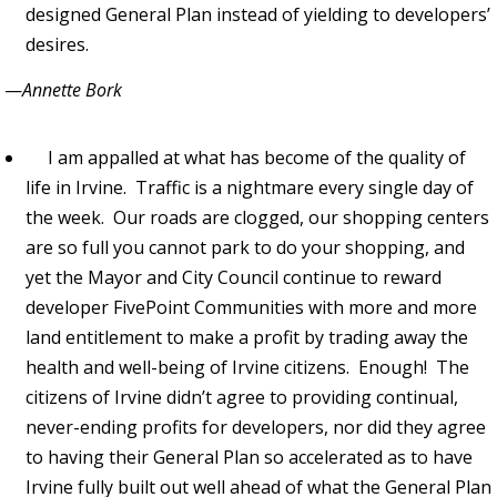
designed General Plan instead of yielding to developers’
desires.
—
Annette Bork
I am appalled at what has become of the quality of
life in Irvine. Traffic is a nightmare every single day of
the week. Our roads are clogged, our shopping centers
are so full you cannot park to do your shopping, and
yet the Mayor and City Council continue to reward
developer FivePoint Communities with more and more
land entitlement to make a profit by trading away the
health and well-being of Irvine citizens. Enough! The
citizens of Irvine didn’t agree to providing continual,
never-ending profits for developers, nor did they agree
to having their General Plan so accelerated as to have
Irvine fully built out well ahead of what the General Plan