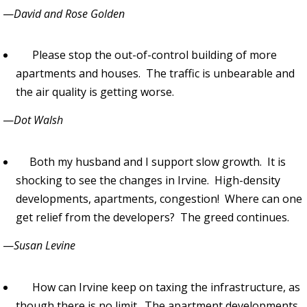
—
David and Rose Golden
Please stop the out-of-control building of more
apartments and houses. The traffic is unbearable and
the air quality is getting worse.
—
Dot Walsh
Both my husband and I support slow growth. It is
shocking to see the changes in Irvine. High-density
developments, apartments, congestion! Where can one
get relief from the developers? The greed continues.
—
Susan Levine
How can Irvine keep on taxing the infrastructure, as
though there is no limit. The apartment developments