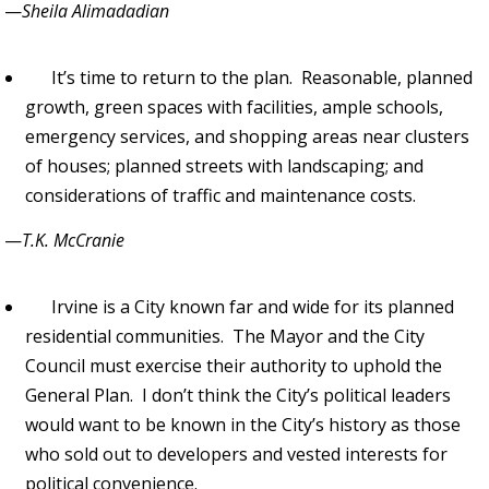
—
Sheila Alimadadian
It’s time to return to the plan. Reasonable, planned
growth, green spaces with facilities, ample schools,
emergency services, and shopping areas near clusters
of houses; planned streets with landscaping; and
considerations of traffic and maintenance costs.
—
T.K. McCranie
Irvine is a City known far and wide for its planned
residential communities. The Mayor and the City
Council must exercise their authority to uphold the
General Plan. I don’t think the City’s political leaders
would want to be known in the City’s history as those
who sold out to developers and vested interests for
political convenience.