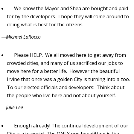
We know the Mayor and Shea are bought and paid
for by the developers. I hope they will come around to
doing what is best for the citizens.
—
Michael LaRocco
Please HELP. We all moved here to get away from
crowded cities, and many of us sacrificed our jobs to
move here for a better life. However the beautiful
Irvine that once was a golden City is turning into a zoo.
To our elected officials and developers: Think about
the people who live here and not about yourself.
—
Julie Lee
Enough already! The continual development of our
City is a travesty! The ONLY one benefitting is the