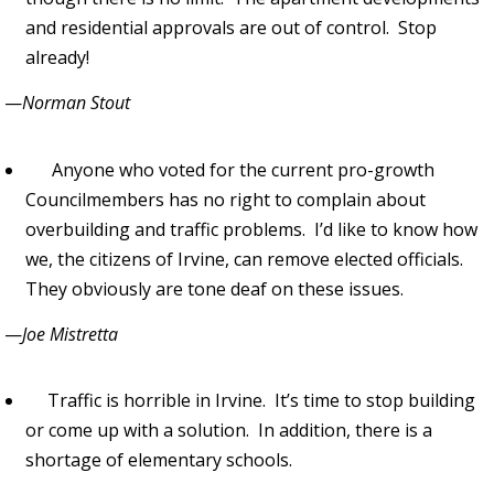
and residential approvals are out of control. Stop
already!
—
Norman Stout
Anyone who voted for the current pro-growth
Councilmembers has no right to complain about
overbuilding and traffic problems. I’d like to know how
we, the citizens of Irvine, can remove elected officials.
They obviously are tone deaf on these issues.
—
Joe Mistretta
Traffic is horrible in Irvine. It’s time to stop building
or come up with a solution. In addition, there is a
shortage of elementary schools.