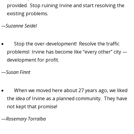
provided. Stop ruining Irvine and start resolving the
existing problems.
—Suzanne Seidel
Stop the over-development! Resolve the traffic
problems! Irvine has become like “every other” city —
development for profit.
—
Susan Finnt
When we moved here about 27 years ago, we liked
the idea of Irvine as a planned community. They have
not kept that promise!
—
Rosemary Torralba