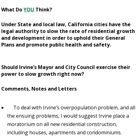
What Do
YOU
Think?
Under State and local law, California cities have the
legal authority to slow the rate of residential growth
and development in order to uphold their General
Plans and promote public health and safety.
Should Irvine’s Mayor and City Council exercise their
power to slow growth right now?
Comments, Notes and Letters
To deal with Irvine’s overpopulation problem, and all
the ensuing problems, I would suggest Irvine place a
moratorium on all new residential construction,
including houses, apartments and condominiums.