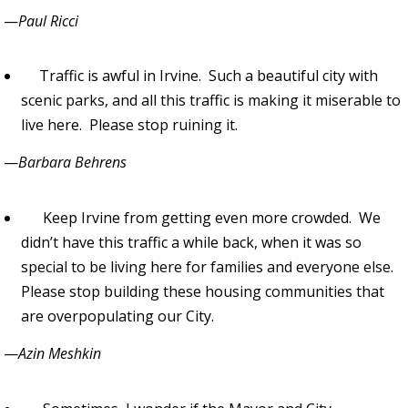
—
Paul Ricci
Traffic is awful in Irvine. Such a beautiful city with
scenic parks, and all this traffic is making it miserable to
live here. Please stop ruining it.
—
Barbara Behrens
Keep Irvine from getting even more crowded. We
didn’t have this traffic a while back, when it was so
special to be living here for families and everyone else.
Please stop building these housing communities that
are overpopulating our City.
—
Azin Meshkin