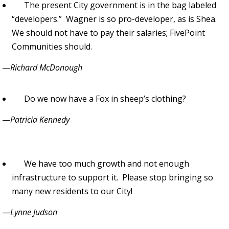
The present City government is in the bag labeled
“developers.” Wagner is so pro-developer, as is Shea.
We should not have to pay their salaries; FivePoint
Communities should.
—
Richard McDonough
Do we now have a Fox in sheep’s clothing?
—
Patricia Kennedy
We have too much growth and not enough
infrastructure to support it. Please stop bringing so
many new residents to our City!
—
Lynne Judson