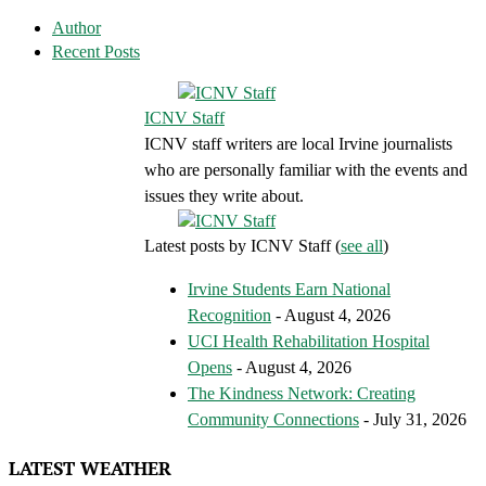
Author
Recent Posts
ICNV Staff
ICNV staff writers are local Irvine journalists
who are personally familiar with the events and
issues they write about.
Latest posts by ICNV Staff
(
see all
)
Irvine Students Earn National
Recognition
- August 4, 2026
UCI Health Rehabilitation Hospital
Opens
- August 4, 2026
The Kindness Network: Creating
Community Connections
- July 31, 2026
LATEST WEATHER