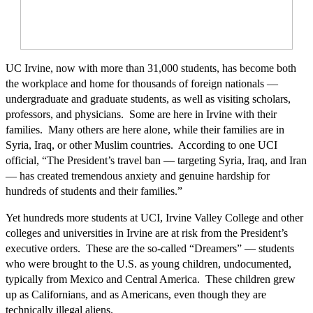
UC Irvine, now with more than 31,000 students, has become both
the workplace and home for thousands of foreign nationals —
undergraduate and graduate students, as well as visiting scholars,
professors, and physicians. Some are here in Irvine with their
families. Many others are here alone, while their families are in
Syria, Iraq, or other Muslim countries. According to one UCI
official, “The President’s travel ban — targeting Syria, Iraq, and Iran
— has created tremendous anxiety and genuine hardship for
hundreds of students and their families.”
Yet hundreds more students at UCI, Irvine Valley College and other
colleges and universities in Irvine are at risk from the President’s
executive orders. These are the so-called “Dreamers” — students
who were brought to the U.S. as young children, undocumented,
typically from Mexico and Central America. These children grew
up as Californians, and as Americans, even though they are
technically illegal aliens.