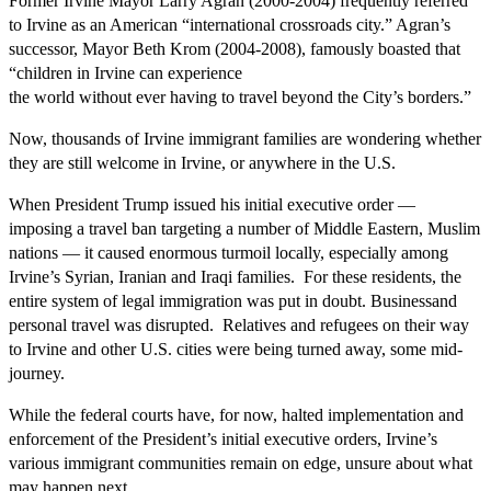
Former Irvine Mayor Larry Agran (2000-2004) frequently referred
to Irvine as an American “international crossroads city.” Agran’s
successor, Mayor Beth Krom (2004-2008), famously boasted that
“children in Irvine can experience
the world without ever having to travel beyond the City’s borders.”
Now, thousands of Irvine immigrant families are wondering whether
they are still welcome in Irvine, or anywhere in the U.S.
When President Trump issued his initial executive order —
imposing a travel ban targeting a number of Middle Eastern, Muslim
nations — it caused enormous turmoil locally, especially among
Irvine’s Syrian, Iranian and Iraqi families. For these residents, the
entire system of legal immigration was put in doubt. Businessand
personal travel was disrupted. Relatives and refugees on their way
to Irvine and other U.S. cities were being turned away, some mid-
journey.
While the federal courts have, for now, halted implementation and
enforcement of the President’s initial executive orders, Irvine’s
various immigrant communities remain on edge, unsure about what
may happen next.