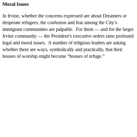
Moral Issues
In Irvine, whether the concerns expressed are about Dreamers or
desperate refugees, the confusion and fear among the City’s
immigrant communities are palpable. For them — and for the larger
Irvine community — the President’s executive orders raise profound
legal and moral issues. A number of religious leaders are asking
whether there are ways, symbolically and practically, that their
houses of worship might become “houses of refuge.”