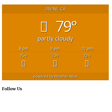
IRVINE, CA
79°
partly cloudy
8 pm
9 pm
10 pm
75
73
72
°F
°F
°F
powered by
Weather Atlas
Follow Us