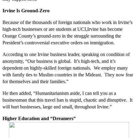
Irvine Is Ground-Zero
Because of the thousands of foreign nationals who work in Irvine’s
high-tech businesses or are students at UCI,Irvine has become
Orange County’s ground-zero in the struggle surrounding the
President’s controversial executive orders on immigration.
According to one Irvine business leader, speaking on condition of
anonymity, “Our business is global. It’s high-tech, and it’s
dependent on highly-skilled foreign nationals. We employ many
with family ties to Muslim countries in the Mideast. They now fear
for themselves and their families.”
He then added, “Humanitarianism aside, I can tell you as a
businessman that this travel ban is stupid, chaotic and disruptive. It
will hurt businesses, large and small, throughout Irvine.”
Higher Education and “Dreamers”