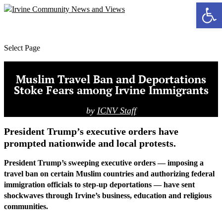
Ope
MENU
Select Page
Muslim Travel Ban and Deportations
Stoke Fears among Irvine Immigrants
by
ICNV Staff
President Trump’s executive orders have
prompted nationwide and local protests.
President Trump’s sweeping executive orders — imposing a
travel ban on certain Muslim countries and authorizing federal
immigration officials to step-up deportations — have sent
shockwaves through Irvine’s business, education and religious
communities.