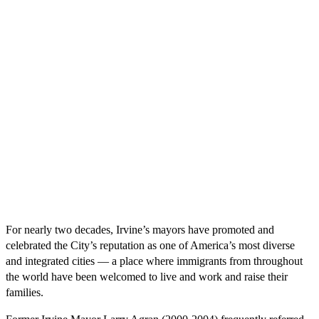
For nearly two decades, Irvine’s mayors have promoted and
celebrated the City’s reputation as one of America’s most diverse
and integrated cities — a place where immigrants from throughout
the world have been welcomed to live and work and raise their
families.