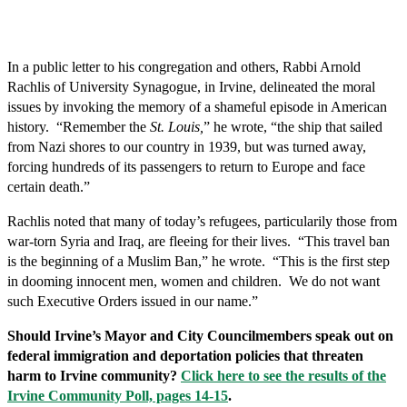
In a public letter to his congregation and others, Rabbi Arnold
Rachlis of University Synagogue, in Irvine, delineated the moral
issues by invoking the memory of a shameful episode in American
history. “Remember the
St. Louis,
” he wrote, “the ship that sailed
from Nazi shores to our country in 1939, but was turned away,
forcing hundreds of its passengers to return to Europe and face
certain death.”
Rachlis noted that many of today’s refugees, particularily those from
war-torn Syria and Iraq, are fleeing for their lives. “This travel ban
is the beginning of a Muslim Ban,” he wrote. “This is the first step
in dooming innocent men, women and children. We do not want
such Executive Orders issued in our name.”
Should Irvine’s Mayor and City Councilmembers speak out on
federal immigration and deportation policies that threaten
harm to Irvine community?
Click here to see the results of the
Irvine Community Poll, pages 14-15
.