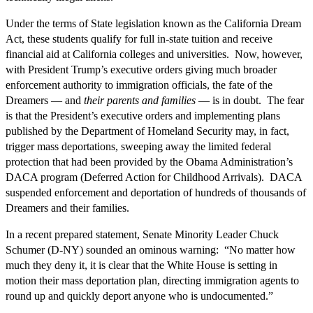
Under the terms of State legislation known as the California Dream
Act, these students qualify for full in-state tuition and receive
financial aid at California colleges and universities. Now, however,
with President Trump’s executive orders giving much broader
enforcement authority to immigration officials, the fate of the
Dreamers — and
their parents and families
— is in doubt. The fear
is that the President’s executive orders and implementing plans
published by the Department of Homeland Security may, in fact,
trigger mass deportations, sweeping away the limited federal
protection that had been provided by the Obama Administration’s
DACA program (Deferred Action for Childhood Arrivals). DACA
suspended enforcement and deportation of hundreds of thousands of
Dreamers and their families.
In a recent prepared statement, Senate Minority Leader Chuck
Schumer (D-NY) sounded an ominous warning: “No matter how
much they deny it, it is clear that the White House is setting in
motion their mass deportation plan, directing immigration agents to
round up and quickly deport anyone who is undocumented.”