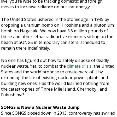
live, you’re wise to be tracking domestic and foreign
moves to increase reliance on nuclear energy.
The United States ushered in the atomic age in 1945 by
dropping a uranium bomb on Hiroshima and a plutonium
bomb on Nagasaki. We now have 3.6 million pounds of
these and other lethal radioactive elements sitting on the
beach at SONGS in temporary canisters, scheduled to
remain there indefinitely.
No one has figured out how to safely dispose of deadly
nuclear waste. Yet, to combat the
climate crisis,
the United
States and the world propose to create
more
of it by
extending the life of existing nuclear power plants and
building new ones. Has the world learned nothing from
the catastrophes of Three Mile Island, Chernobyl, and
Fukushima?
SONGS is Now a Nuclear Waste Dump
Since SONGS closed down in 2013, controversy has swirled