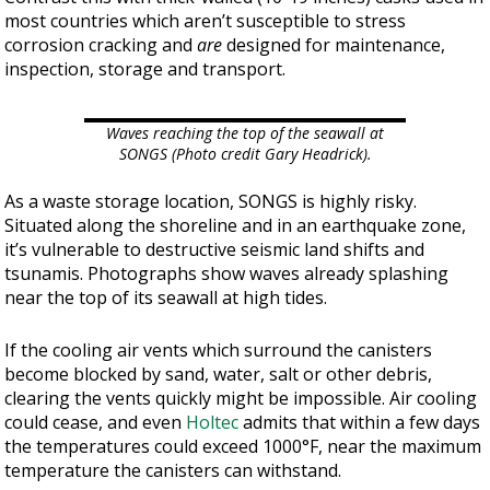
most countries which aren’t susceptible to stress
corrosion cracking and
are
designed for maintenance,
inspection, storage and transport.
Waves reaching the top of the seawall at
SONGS (Photo credit Gary Headrick).
As a waste storage location, SONGS is highly risky.
Situated along the shoreline and in an earthquake zone,
it’s vulnerable to destructive seismic land shifts and
tsunamis. Photographs show waves already splashing
near the top of its seawall at high tides.
If the cooling air vents which surround the canisters
become blocked by sand, water, salt or other debris,
clearing the vents quickly might be impossible. Air cooling
could cease, and even
Holtec
admits that within a few days
the temperatures could exceed 1000°F, near the maximum
temperature the canisters can withstand.