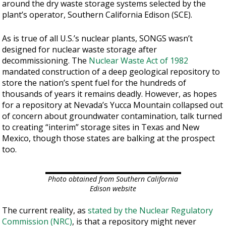
around the dry waste storage systems selected by the
plant’s operator, Southern California Edison (SCE).
As is true of all U.S.’s nuclear plants, SONGS wasn’t
designed for nuclear waste storage after
decommissioning. The
Nuclear Waste Act of 1982
mandated construction of a deep geological repository to
store the nation’s spent fuel for the hundreds of
thousands of years it remains deadly. However, as hopes
for a repository at Nevada’s Yucca Mountain collapsed out
of concern about groundwater contamination, talk turned
to creating “interim” storage sites in Texas and New
Mexico, though those states are balking at the prospect
too.
Photo obtained from Southern California
Edison website
The current reality, as
stated by the Nuclear Regulatory
Commission (NRC)
, is that a repository might never