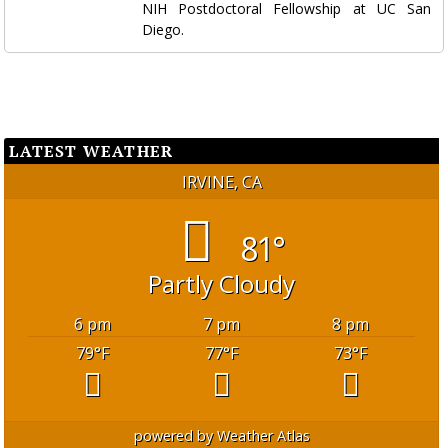
NIH Postdoctoral Fellowship at UC San
Diego.
LATEST WEATHER
IRVINE, CA
81°
Partly Cloudy
6 pm
7 pm
8 pm
79
°F
77
°F
73
°F
powered by
Weather Atlas