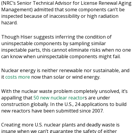
(NRC’s Senior Technical Advisor for License Renewal Aging
Management) admitted that some components can’t be
inspected because of inaccessibility or high radiation
hazard.
Though Hiser suggests inferring the condition of
uninspectable components by sampling similar
inspectable parts, this cannot eliminate risks when no one
can know when uninspectable components might fail.
Nuclear energy is neither renewable nor sustainable, and
it
costs more
now than solar or wind energy.
With the nuclear waste problem completely unsolved, it’s
appalling that
50 new nuclear reactor
s are under
construction globally. In the U.S., 24 applications to build
new reactors have been submitted since 2007.
Creating more U.S. nuclear plants and deadly waste is
insane when we can’t guarantee the safety of either