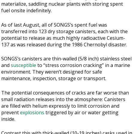
materialize, saddling nuclear plants with storing spent
fuel onsite indefinitely.
As of last August, all of SONGS’s spent fuel was
transferred into 123 dry storage canisters, each with the
potential to release as much highly radioactive Cesium-
137 as was released during the 1986 Chernobyl disaster.
SONGS’s canisters are thin-walled (5/8 inch) stainless steel
and
susceptible
to “stress corrosion cracking” in a marine
environment. They weren’t designed for safe
maintenance, inspection, storage or transport.
The potential consequences of cracks are far worse than
small radiation releases into the atmosphere: Canisters
are filled with helium expressly to limit corrosion and
prevent
explosions
triggered by air or water getting
inside.
Contrast this with thick-walled (10-19 inches) casks used in