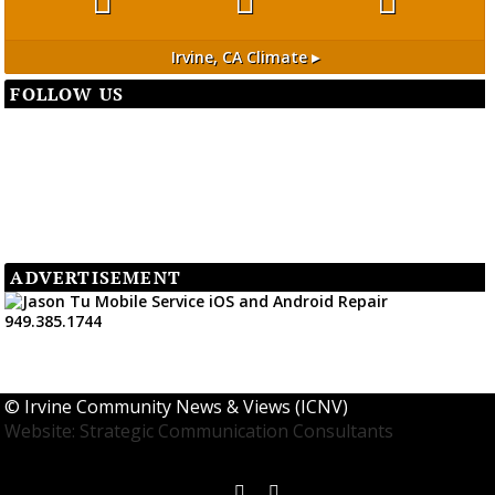
Irvine, CA
Climate ▸
FOLLOW US
ADVERTISEMENT
©
Irvine Community News & Views (ICNV)
Website: Strategic Communication Consultants