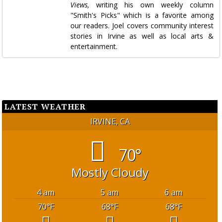
Views,
writing his own weekly column
"Smith's Picks" which is a favorite among
our readers. Joel covers community interest
stories in Irvine as well as local arts &
entertainment.
LATEST WEATHER
IRVINE, CA
70°
Mostly Cloudy
4 am
5 am
6 am
70
°F
68
°F
68
°F