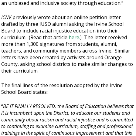
an unbiased and inclusive society through education.”
ICNV
previously wrote about an online petition letter
drafted by three IUSD alumni asking the Irvine School
Board to include racial injustice education into their
curriculum. (Read that article
here.
) The letter received
more than 1,300 signatures from students, alumni,
teachers, and community members across Irvine. Similar
letters have been created by activists around Orange
County, asking school districts to make similar changes to
their curriculum.
The final lines of the resolution adopted by the Irvine
School Board states:
“
BE IT FINALLY RESOLVED, the Board of Education believes that
it is incumbent upon the District, to educate our students and
community about racism and racial injustice and is committed
to continuing to examine curriculum, staffing and professional
trainings in the spirit of continuous improvement and that this