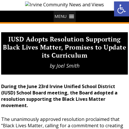
Op
MENU
IUSD Adopts Resolution Supporting
Black Lives Matter, Promises to Update
its Curriculum
by
Joel Smith
During the June 23rd Irvine Unified School District
(IUSD) School Board meeting, the Board adopted a
resolution supporting the Black Lives Matter
movement.
The unanimously approved resolution proclaimed that
“Black Lives Matter, calling for a commitment to creating