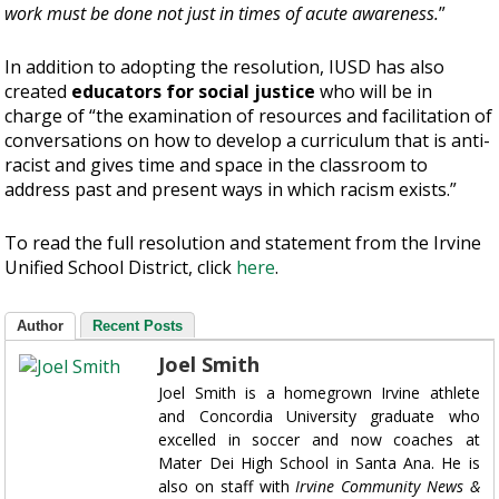
work must be done not just in times of acute awareness.
”
In addition to adopting the resolution, IUSD has also
created
educators for social justice
who will be in
charge of “the examination of resources and facilitation of
conversations on how to develop a curriculum that is anti-
racist and gives time and space in the classroom to
address past and present ways in which racism exists.”
To read the full resolution and statement from the Irvine
Unified School District, click
here
.
Author
Recent Posts
Joel Smith
Joel Smith is a homegrown Irvine athlete
and Concordia University graduate who
excelled in soccer and now coaches at
Mater Dei High School in Santa Ana. He is
also on staff with
Irvine Community News &