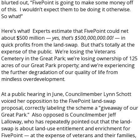
blurted out, “FivePoint is going to make some money off
of this. I wouldn’t expect them to be doing it otherwise.
So what!”
Here’s what! Experts estimate that FivePoint could net
about $500 million —
yes, that’s $500,000,000.00!
— in
quick profits from the land-swap. But that’s totally at the
expense of the public. We’re losing the Veterans
Cemetery in the Great Park; we’re losing ownership of 125
acres of our Great Park property; and we’re experiencing
the further degradation of our quality of life from
mindless overdevelopment.
At a public hearing in June, Councilmember Lynn Schott
voiced her opposition to the FivePoint land-swap
proposal, correctly labeling the scheme a “giveaway of our
Great Park.” Also opposed is Councilmember Jeff
Lalloway, who has repeatedly pointed out that the land-
swap is about land-use entitlement and enrichment for
FivePoint — at the expense of veterans and their families,