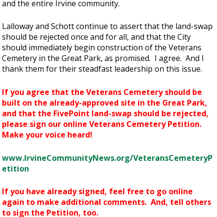
and the entire Irvine community.
Lalloway and Schott continue to assert that the land-swap
should be rejected once and for all, and that the City
should immediately begin construction of the Veterans
Cemetery in the Great Park, as promised. I agree. And I
thank them for their steadfast leadership on this issue.
If you agree that the Veterans Cemetery should be
built on the already-approved site in the Great Park,
and that the FivePoint land-swap should be rejected,
please sign our online Veterans Cemetery Petition.
Make your voice heard!
www.IrvineCommunityNews.org/VeteransCemeteryP
etition
If you have already signed, feel free to go online
again to make additional comments. And, tell others
to sign the Petition, too.