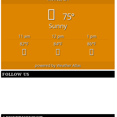
75°
Sunny
11 am
12 pm
1 pm
82
°F
84
°F
86
°F
powered by
Weather Atlas
FOLLOW US