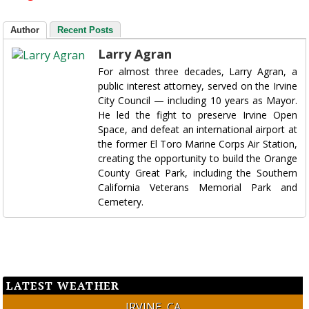
Author
Recent Posts
Larry Agran
For almost three decades, Larry Agran, a
public interest attorney, served on the Irvine
City Council — including 10 years as Mayor.
He led the fight to preserve Irvine Open
Space, and defeat an international airport at
the former El Toro Marine Corps Air Station,
creating the opportunity to build the Orange
County Great Park, including the Southern
California Veterans Memorial Park and
Cemetery.
LATEST WEATHER
IRVINE, CA