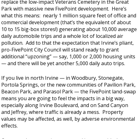
replace the low-impact Veterans Cemetery in the Great
Park with massive new FivePoint development. Here’s
what this means: nearly 1 million square feet of office and
commercial development (that’s the equivalent of about
10 to 15 big-box stores!) generating about 10,000 average
daily automobile trips and a whole lot of localized air
pollution. Add to that the expectation that Irvine’s pliant,
pro-FivePoint City Council will stand ready to grant
additional “upzoning” — say, 1,000 or 2,000 housing units
— and there will be yet another 5,000 daily auto trips.
If you live in north Irvine — in Woodbury, Stonegate,
Portola Springs, or the new communities of Pavilion Park,
Beacon Park, and Parasol Park — the FivePoint land-swap
means you are going to feel the impacts in a big way,
especially along Irvine Boulevard, and on Sand Canyon
and Jeffrey, where traffic is already a mess. Property
values may be affected, as well, by adverse environmental
effects.