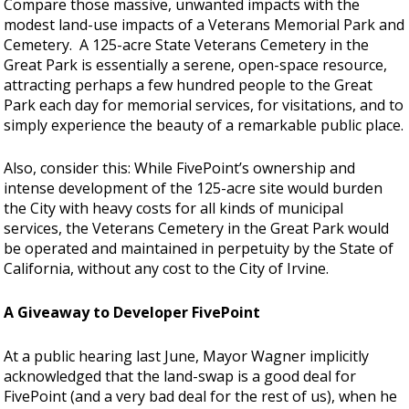
Compare those massive, unwanted impacts with the
modest land-use impacts of a Veterans Memorial Park and
Cemetery. A 125-acre State Veterans Cemetery in the
Great Park is essentially a serene, open-space resource,
attracting perhaps a few hundred people to the Great
Park each day for memorial services, for visitations, and to
simply experience the beauty of a remarkable public place.
Also, consider this: While FivePoint’s ownership and
intense development of the 125-acre site would burden
the City with heavy costs for all kinds of municipal
services, the Veterans Cemetery in the Great Park would
be operated and maintained in perpetuity by the State of
California, without any cost to the City of Irvine.
A Giveaway to Developer FivePoint
At a public hearing last June, Mayor Wagner implicitly
acknowledged that the land-swap is a good deal for
FivePoint (and a very bad deal for the rest of us), when he