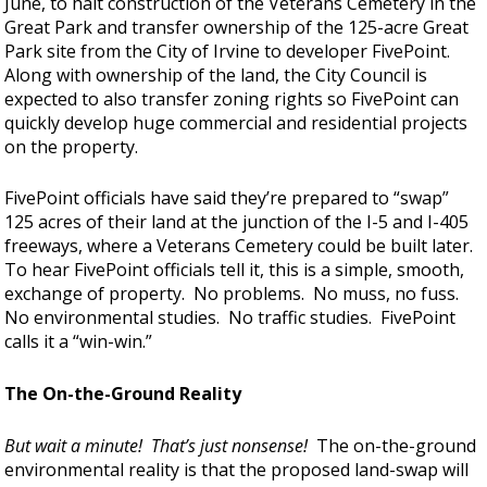
June, to halt construction of the Veterans Cemetery in the
Great Park and transfer ownership of the 125-acre Great
Park site from the City of Irvine to developer FivePoint.
Along with ownership of the land, the City Council is
expected to also transfer zoning rights so FivePoint can
quickly develop huge commercial and residential projects
on the property.
FivePoint officials have said they’re prepared to “swap”
125 acres of their land at the junction of the I-5 and I-405
freeways, where a Veterans Cemetery could be built later.
To hear FivePoint officials tell it, this is a simple, smooth,
exchange of property. No problems. No muss, no fuss.
No environmental studies. No traffic studies. FivePoint
calls it a “win-win.”
The On-the-Ground Reality
But wait a minute! That’s just nonsense!
The on-the-ground
environmental reality is that the proposed land-swap will