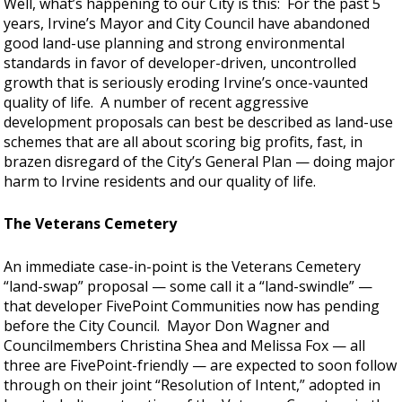
Well, what’s happening to our City is this: For the past 5
years, Irvine’s Mayor and City Council have abandoned
good land-use planning and strong environmental
standards in favor of developer-driven, uncontrolled
growth that is seriously eroding Irvine’s once-vaunted
quality of life. A number of recent aggressive
development proposals can best be described as land-use
schemes that are all about scoring big profits, fast, in
brazen disregard of the City’s General Plan — doing major
harm to Irvine residents and our quality of life.
The Veterans Cemetery
An immediate case-in-point is the Veterans Cemetery
“land-swap” proposal — some call it a “land-swindle” —
that developer FivePoint Communities now has pending
before the City Council. Mayor Don Wagner and
Councilmembers Christina Shea and Melissa Fox — all
three are FivePoint-friendly — are expected to soon follow
through on their joint “Resolution of Intent,” adopted in