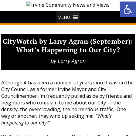
Op
MENU
CityWatch by Larry Agran (September):
What’s Happening to Our City?
by
Larry Agran
Although it has been a number of years since I was on the
City Council, as a former Irvine Mayor and City
Councilmember I’m frequently pulled aside by friends and
neighbors who complain to me about our City — the
density, the overcrowding, the horrendous traffic. One
way or another, they wind up asking me:
“What’s
happening to our City?”