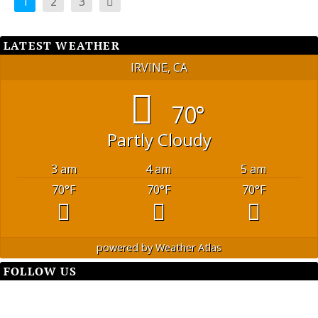
1
2
3
LATEST WEATHER
IRVINE, CA
70°
Partly Cloudy
3 am
4 am
5 am
70
°F
70
°F
70
°F
powered by
Weather Atlas
FOLLOW US