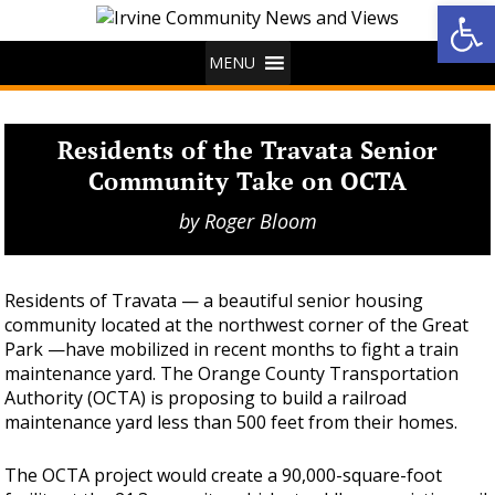
Op
MENU
Residents of the Travata Senior
Community Take on OCTA
by
Roger Bloom
Residents of Travata — a beautiful senior housing
community located at the northwest corner of the Great
Park —have mobilized in recent months to fight a train
maintenance yard. The Orange County Transportation
Authority (OCTA) is proposing to build a railroad
maintenance yard less than 500 feet from their homes.
The OCTA project would create a 90,000-square-foot