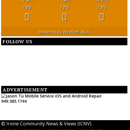
73
°F
73
°F
73
°F
powered by
Weather Atlas
FOLLOW US
ADVERTISEMENT
©
Irvine Community News & Views (ICNV)
Website: Strategic Communication Consultants