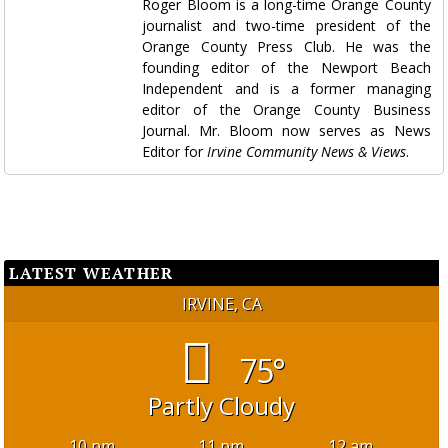
Roger Bloom is a long-time Orange County
journalist and two-time president of the
Orange County Press Club. He was the
founding editor of the Newport Beach
Independent and is a former managing
editor of the Orange County Business
Journal. Mr. Bloom now serves as News
Editor for
Irvine Community News & Views
.
LATEST WEATHER
IRVINE, CA
75°
Partly Cloudy
10 pm
11 pm
12 am