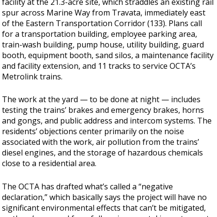
facility at the 21.3-acre site, which straddles an existing rail
spur across Marine Way from Travata, immediately east
of the Eastern Transportation Corridor (133). Plans call
for a transportation building, employee parking area,
train-wash building, pump house, utility building, guard
booth, equipment booth, sand silos, a maintenance facility
and facility extension, and 11 tracks to service OCTA’s
Metrolink trains.
The work at the yard — to be done at night — includes
testing the trains’ brakes and emergency brakes, horns
and gongs, and public address and intercom systems. The
residents’ objections center primarily on the noise
associated with the work, air pollution from the trains’
diesel engines, and the storage of hazardous chemicals
close to a residential area.
The OCTA has drafted what’s called a “negative
declaration,” which basically says the project will have no
significant environmental effects that can’t be mitigated,