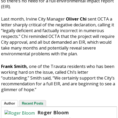
so there’s no need for a full environmental impact report
(EIR).
Last month, Irvine City Manager
Oliver Chi
sent OCTA a
letter sharply critical of the negative declaration, calling it
“legally deficient and factually incorrect in numerous
respects.” Chi reminded OCTA that the project will require
City approval, and all but demanded an EIR, which would
take many months and potentially reveal severe
environmental problems with the plan.
Frank Smith,
one of the Travata residents who has been
working hard on the issue, called Chi’s letter
“outstanding.” Smith said, “We certainly support the City’s
recommendation for a full EIR, and are beginning to see a
glimmer of hope.”
Author
Recent Posts
Roger Bloom