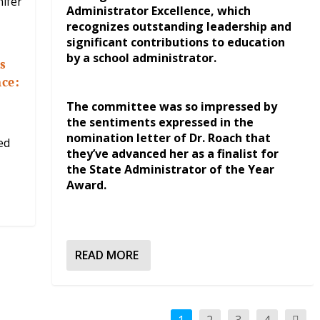
Administrator Excellence, which
recognizes outstanding leadership and
significant contributions to education
by a school administrator.
s
nce:
The committee was so impressed by
the sentiments expressed in the
nomination letter of Dr. Roach that
ed
they’ve advanced her as a finalist for
the State Administrator of the Year
Award.
READ MORE
1
2
3
4