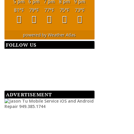
5 pm
6 pm
7 pm
8 pm
9 pm
81
°F
79
°F
77
°F
75
°F
73
°F
powered by
Weather Atlas
FOLLOW US
ADVERTISEMENT