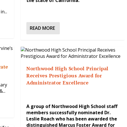
the state of California.
n...
READ MORE
rate
Northwood High School Principal
Receives Prestigious Award for
Administrator Excellence
sary
...
A group of Northwood High School staff
members successfully nominated Dr.
Leslie Roach who has been awarded the
distinguished Marcus Foster Award for