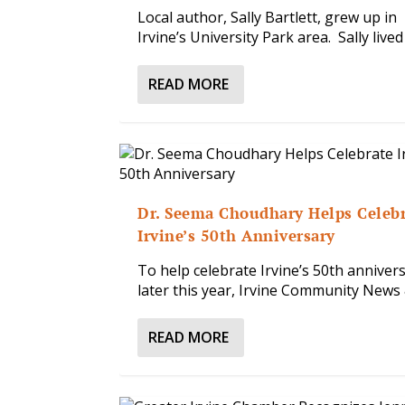
Local author, Sally Bartlett, grew up in
Irvine’s University Park area. Sally lived i
READ MORE
Dr. Seema Choudhary Helps Celeb
Irvine’s 50th Anniversary
To help celebrate Irvine’s 50th anniver
later this year, Irvine Community News &
READ MORE