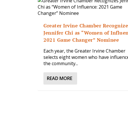
Greater Irvine Chamber Recognize
Jennifer Chi as “Women of Influe
2021 Game Changer” Nominee
Each year, the Greater Irvine Chamber
selects eight women who have influenc
the community...
READ MORE