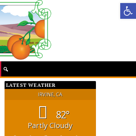
Op
LATEST WEATHER
IRVINE, CA
82°
Partly Cloudy