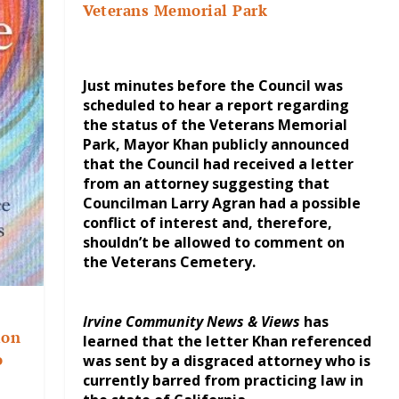
Veterans Memorial Park
Just minutes before the Council was
scheduled to hear a report regarding
the status of the Veterans Memorial
Park, Mayor Khan publicly announced
that the Council had received a letter
from an attorney suggesting that
Councilman Larry Agran had a possible
conflict of interest and, therefore,
shouldn’t be allowed to comment on
the Veterans Cemetery.
Irvine Community News & Views
has
ion
learned that the letter Khan referenced
o
was sent by a disgraced attorney who is
currently barred from practicing law in