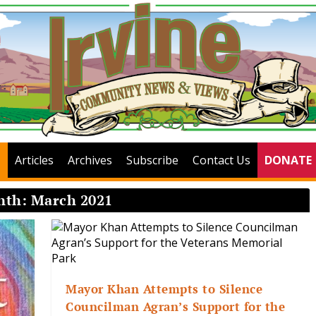
Articles
Archives
Subscribe
Contact Us
DONATE
nth:
March 2021
Mayor Khan Attempts to Silence
Councilman Agran’s Support for the