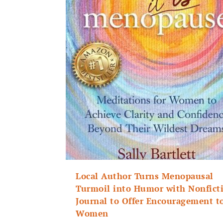
Local Author Turns Menopausal
Turmoil into Humor with Nonfict
Journal to Offer Encouragement t
Women