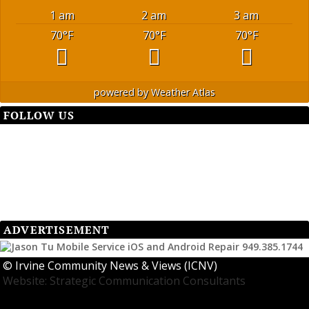
1 am
2 am
3 am
70
°F
70
°F
70
°F
powered by
Weather Atlas
FOLLOW US
ADVERTISEMENT
©
Irvine Community News & Views (ICNV)
Website: Strategic Communication Consultants