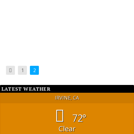
Cemetery in the Great Park, invoked the rarely
used power of referendum enshrined in our local
democracy.
READ MORE
1
2
LATEST WEATHER
IRVINE, CA
72°
Clear