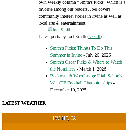
own weekly column "Smith's Picks" which is a
favorite among our readers. Joel covers
community interest stories in Irvine as well as
local arts & entertainment.
Latest posts by Joel Smith
(
see all
)
Smith’s Picks: Things To Do This
Summer in Irvine
- July 26, 2026
Smith’s Oscar Picks & Where to Watch
the Nominees
- March 1, 2026
Beckman & Woodbridge High Schools
Win CIF Football Championships
-
December 19, 2025
LATEST WEATHER
IRVINE, CA