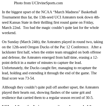
Photo from UCIrvineSports.com
In the biggest upset of the NCAA “March Madness” Basketball
Tournament thus far, the 13th-seed UCI Anteaters took down 4th-
seed Kansas State in their thrilling first round game on Friday,
March 22nd. Too bad the magic couldn’t quite last for the whole
weekend.
On Sunday (March 24th), the Anteaters played in round two, taking
on the 12th-seed Oregon Ducks of the Pac 12 Conference. After a
lackluster first half, when the entire team struggled on both offense
and defense, the Anteaters emerged from half-time, erasing a 12-
point deficit in a matter of minutes to capture the lead.
Unfortunately, the Ducks caught fire, managing to recapture the
lead, holding and extending it through the end of the game. The
final score was 73-54.
Although they couldn’t quite pull off another upset, the Anteaters
played their hearts out, showing flashes of the same grit and
resilience that carried them to a regular season record of 30-5.