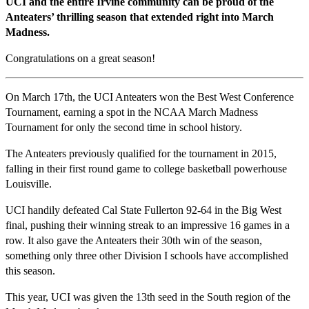
UCI and the entire Irvine community can be proud of the
Anteaters’ thrilling season that extended right into March
Madness.
Congratulations on a great season!
On March 17th, the UCI Anteaters won the Best West Conference
Tournament, earning a spot in the NCAA March Madness
Tournament for only the second time in school history.
The Anteaters previously qualified for the tournament in 2015,
falling in their first round game to college basketball powerhouse
Louisville.
UCI handily defeated Cal State Fullerton 92-64 in the Big West
final, pushing their winning streak to an impressive 16 games in a
row. It also gave the Anteaters their 30th win of the season,
something only three other Division I schools have accomplished
this season.
This year, UCI was given the 13th seed in the South region of the