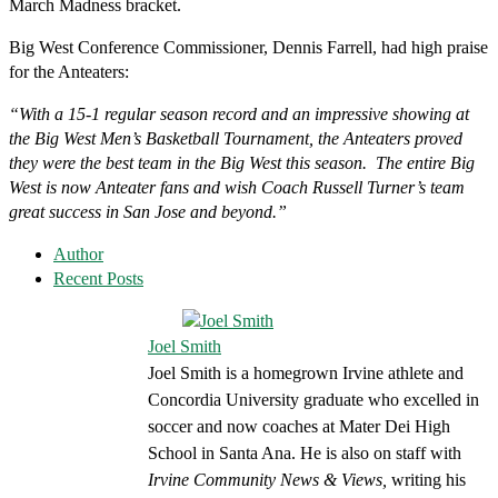
March Madness bracket.
Big West Conference Commissioner, Dennis Farrell, had high praise
for the Anteaters:
“With a 15-1 regular season record and an impressive showing at
the Big West Men’s Basketball Tournament, the Anteaters proved
they were the best team in the Big West this season. The entire Big
West is now Anteater fans and wish Coach Russell Turner’s team
great success in San Jose and beyond.”
Author
Recent Posts
Joel Smith
Joel Smith is a homegrown Irvine athlete and
Concordia University graduate who excelled in
soccer and now coaches at Mater Dei High
School in Santa Ana. He is also on staff with
Irvine Community News & Views,
writing his