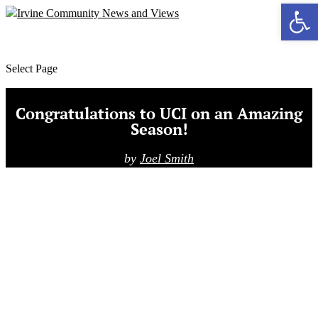
Ope
MENU
Select Page
Congratulations to UCI on an Amazing
Season!
by
Joel Smith