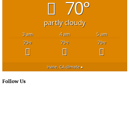
70°
partly cloudy
3 am
4 am
5 am
70
70
70
°F
°F
°F
Irvine, CA
climate ▸
Follow Us