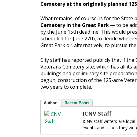
Cemetery at the originally planned 125
What remains, of course, is for the State
Cemetery in the Great Park
— to be ado
by the June 15th deadline. This would pre
scheduled for June 27th, to decide whethe
Great Park or, alternatively, to pursue th
City staff has reported publicly that if the
Veterans Cemetery site, which has all its 
buildings and preliminary site preparatio
begun, construction of the 125-acre Vete
two years to complete.
Author
Recent Posts
ICNV Staff
ICNV staff writers are local
events and issues they writ