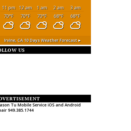
11 pm
12 am
1 am
2 am
3 am
70
°F
70
°F
70
°F
68
°F
68
°F
Irvine, CA
10 Days Weather Forecast ▸
OLLOW US
DVERTISEMENT