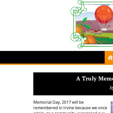
A Truly Mem
b
Memorial Day, 2017 will be
remembered in Irvine because we once