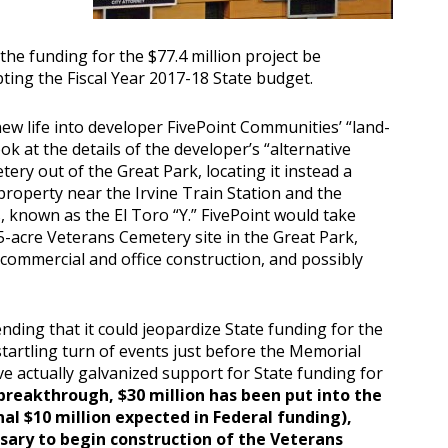
 the funding for the $77.4 million project be
pting the Fiscal Year 2017-18 State budget.
ew life into developer FivePoint Communities’ “land-
ok at the details of the developer’s “alternative
ry out of the Great Park, locating it instead a
roperty near the Irvine Train Station and the
, known as the El Toro “Y.” FivePoint would take
5-acre Veterans Cemetery site in the Great Park,
commercial and office construction, and possibly
ding that it could jeopardize State funding for the
 startling turn of events just before the Memorial
 actually galvanized support for State funding for
breakthrough, $30 million has been put into the
al $10 million expected in Federal funding),
sary to begin construction of the Veterans