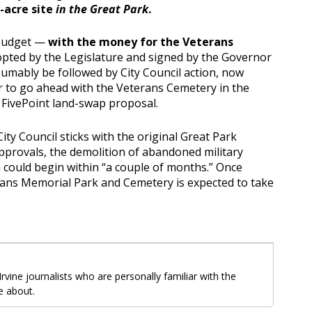
-acre site
in the Great Park
.
 budget —
with the money for the Veterans
pted by the Legislature and signed by the Governor
sumably be followed by City Council action, now
r to go ahead with the Veterans Cemetery in the
e FivePoint land-swap proposal.
 City Council sticks with the original Great Park
approvals, the demolition of abandoned military
n could begin within “a couple of months.” Once
rans Memorial Park and Cemetery is expected to take
 Irvine journalists who are personally familiar with the
e about.