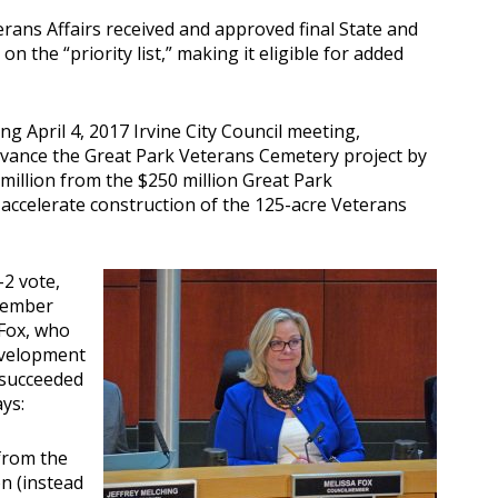
rans Affairs received and approved final State and
n the “priority list,” making it eligible for added
g April 4, 2017 Irvine City Council meeting,
vance the Great Park Veterans Cemetery project by
 million from the $250 million Great Park
 accelerate construction of the 125-acre Veterans
-2 vote,
member
 Fox, who
evelopment
 succeeded
ys:
 from the
n (instead