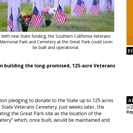
With new State funding, the Southern California Veterans
Memorial Park and Cemetery at the Great Park could soon
be built and operational.
F
in building the long-promised, 125-acre Veterans
A
tion pledging to donate to the State up to 125 acres
a State Veterans Cemetery. Just weeks later, the
ting the Great Park site as the location of the
tery” which, once built, would be maintained and