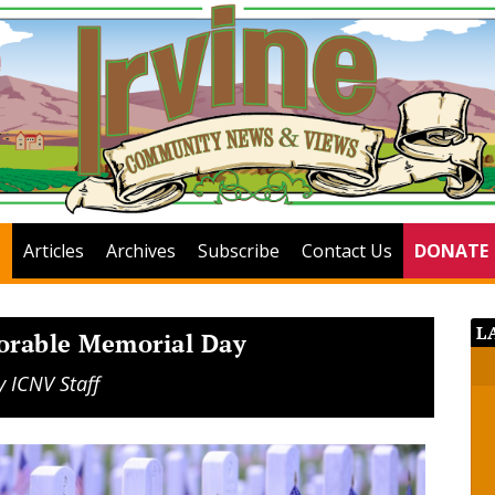
Articles
Archives
Subscribe
Contact Us
DONATE
L
orable Memorial Day
y
ICNV Staff