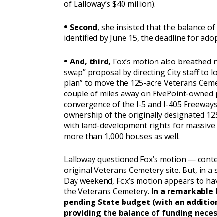
of Lalloway’s $40 million).
•
Second
, she insisted that the balance of
identified by June 15, the deadline for ado
•
And, third,
Fox’s motion also breathed n
swap” proposal by directing City staff to lo
plan” to move the 125-acre Veterans Cemete
couple of miles away on FivePoint-owned p
convergence of the I-5 and I-405 Freeways
ownership of the originally designated 12
with land-development rights for massive 
more than 1,000 houses as well.
Lalloway questioned Fox’s motion — conten
original Veterans Cemetery site. But, in a
Day weekend, Fox’s motion appears to have
the Veterans Cemetery.
In a remarkable 
pending State budget (with an addition
providing the balance of funding neces