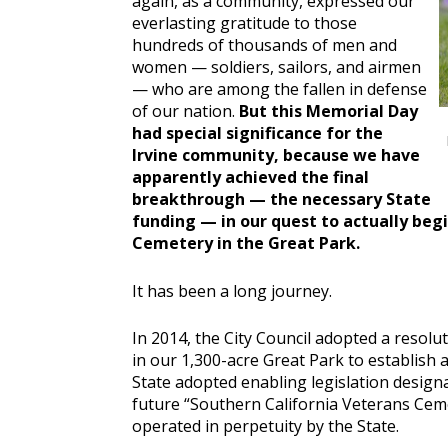
again, as a community, expressed our
everlasting gratitude to those
hundreds of thousands of men and
women — soldiers, sailors, and airmen
— who are among the fallen in defense
of our nation.
But this Memorial Day
had special significance for the
Irvine community, because we have
apparently achieved the final
breakthrough — the necessary State
funding — in our quest to actually beg
Cemetery in the Great Park.
It has been a long journey.
In 2014, the City Council adopted a resolu
in our 1,300-acre Great Park to establish 
State adopted enabling legislation designa
future “Southern California Veterans Ceme
operated in perpetuity by the State.