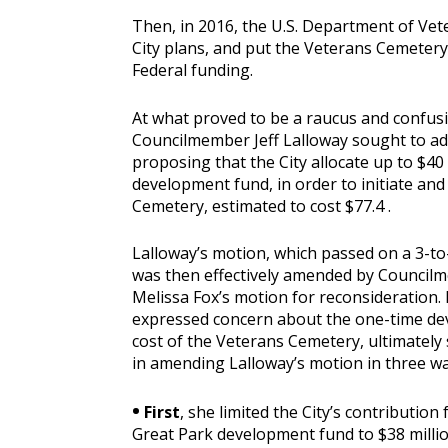
Then, in 2016, the U.S. Department of Vete
City plans, and put the Veterans Cemetery o
Federal funding.
At what proved to be a raucus and confusin
Councilmember Jeff Lalloway sought to ad
proposing that the City allocate up to $40
development fund, in order to initiate and
Cemetery, estimated to cost $77.4 .
Lalloway’s motion, which passed on a 3-to
was then effectively amended by Council
Melissa Fox’s motion for reconsideration.
expressed concern about the one-time d
cost of the Veterans Cemetery, ultimately
in amending Lalloway’s motion in three wa
•
First
, she limited the City’s contribution
Great Park development fund to $38 millio