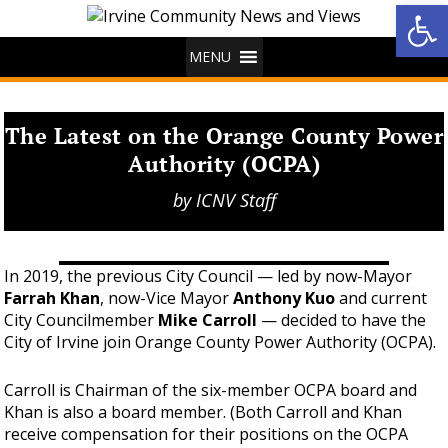
Op
MENU
The Latest on the Orange County Power
Authority (OCPA)
by
ICNV Staff
In 2019, the previous City Council — led by now-Mayor
Farrah Khan
, now-Vice Mayor
Anthony Kuo
and current
City Councilmember
Mike Carroll
— decided to have the
City of Irvine join Orange County Power Authority (OCPA).
Carroll is Chairman of the six-member OCPA board and
Khan is also a board member. (Both Carroll and Khan
receive compensation for their positions on the OCPA