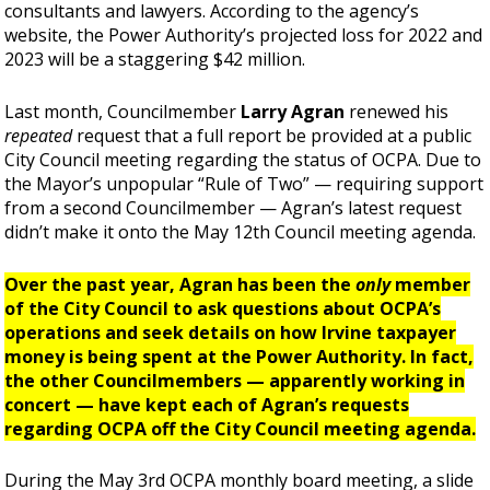
consultants and lawyers. According to the agency’s
website, the Power Authority’s projected loss for 2022 and
2023 will be a staggering $42 million.
Last month, Councilmember
Larry Agran
renewed his
repeated
request that a full report be provided at a public
City Council meeting regarding the status of OCPA. Due to
the Mayor’s unpopular “Rule of Two” —
requiring support
from a second Councilmember — Agran’s latest request
didn’t make it onto the May 12th Council meeting agenda.
Over the past year, Agran has been the
only
member
of the City Council to ask questions about OCPA’s
operations and seek details on how Irvine taxpayer
money is being spent at the Power Authority. In fact,
the other Councilmembers — apparently working in
concert —
have kept each of Agran’s requests
regarding OCPA off the City Council meeting agenda.
During the May 3rd OCPA monthly board meeting, a slide