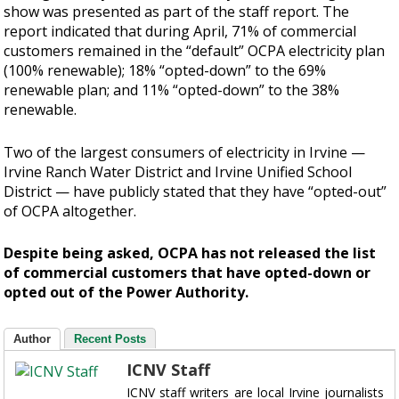
show was presented as part of the staff report. The
report indicated that during April, 71% of commercial
customers remained in the “default” OCPA electricity plan
(100% renewable); 18% “opted-down” to the 69%
renewable plan; and 11% “opted-down” to the 38%
renewable.
Two of the largest consumers of electricity in Irvine —
Irvine Ranch Water District and Irvine Unified School
District — have publicly stated that they have “opted-out”
of OCPA altogether.
Despite being asked, OCPA has not released the list
of commercial customers that have opted-down or
opted out of the Power Authority.
Author
Recent Posts
ICNV Staff
ICNV staff writers are local Irvine journalists