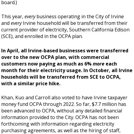
board.)
This year,
every
business operating in the City of Irvine
and
every
Irvine household will be transferred from their
current provider of electricity, Southern California Edison
(SCE), and enrolled in the OCPA plan.
In April, all Irvine-based businesses were transferred
over to the new OCPA plan, with commercial
customers now paying as much as 6%
more
each
month for their electricity usage. In October, all Irvine
households will be transferred from SCE to OCPA,
with a similar price hike.
Khan, Kuo and Carroll also voted to have Irvine taxpayer
money fund OCPA through 2022. So far, $7.7 million has
been advanced to OCPA, without any detailed financial
information provided to the City. OCPA has not been
forthcoming with information regarding electricity
purchasing agreements, as well as the hiring of staff,