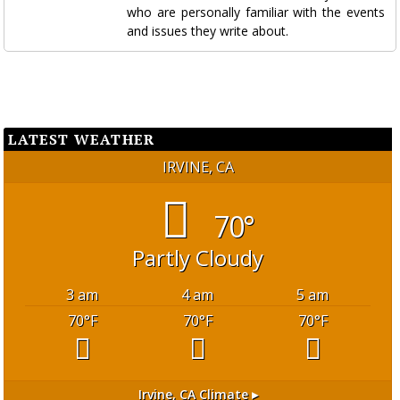
who are personally familiar with the events
and issues they write about.
LATEST WEATHER
IRVINE, CA
70°
Partly Cloudy
3 am
4 am
5 am
70
°F
70
°F
70
°F
Irvine, CA
Climate ▸