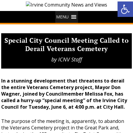
Op
MENU
Special City Council Meeting Called to
Derail Veterans Cemetery
by
ICNV Staff
In a stunning development that threatens to derail
the entire Veterans Cemetery project, Mayor Don
Wagner, joined by Councilmember Melissa Fox, has
called a hurry-up “special meeting” of the Irvine City
Council for Tuesday, June 6, at 4:00 p.m. at City Hall.
The purpose of the meeting is, apparently, to abandon
the Veterans Cemetery project in the Great Park and,