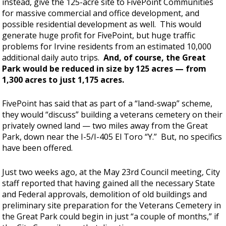
instead, give the 125-acre site to FivePoint Communities
for massive commercial and office development, and
possible residential development as well. This would
generate huge profit for FivePoint, but huge traffic
problems for Irvine residents from an estimated 10,000
additional daily auto trips.
And, of course, the Great
Park would be reduced in size by 125 acres — from
1,300 acres to just 1,175 acres.
FivePoint has said that as part of a “land-swap” scheme,
they would “discuss” building a veterans cemetery on their
privately owned land — two miles away from the Great
Park, down near the I-5/I-405 El Toro “Y.” But, no specifics
have been offered.
Just two weeks ago, at the May 23rd Council meeting, City
staff reported that having gained all the necessary State
and Federal approvals, demolition of old buildings and
preliminary site preparation for the Veterans Cemetery in
the Great Park could begin in just “a couple of months,” if