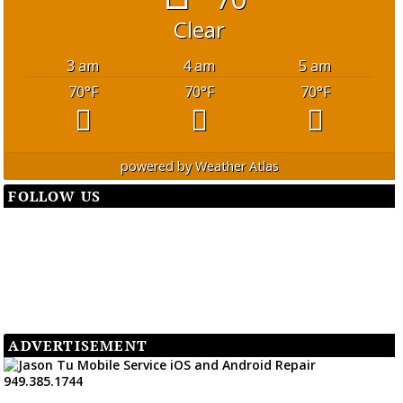
Clear
3 am
4 am
5 am
70
°F
70
°F
70
°F
powered by
Weather Atlas
FOLLOW US
ADVERTISEMENT