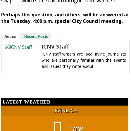
swap” — which some call an outright “land-swindle”?
Perhaps this question, and others, will be answered at
the Tuesday, 4:00 p.m. special City Council meeting.
Author
Recent Posts
ICNV Staff
ICNV staff writers are local Irvine journalists
who are personally familiar with the events
and issues they write about.
LATEST WEATHER
IRVINE, CA
70°