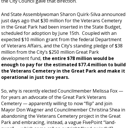
the City Council gave that direction.
And State Assemblywoman Sharon Quirk-Silva announced
just days ago that $30 million for the Veterans Cemetery
in the Great Park had been inserted in the State Budget,
scheduled for adoption by June 15th. Coupled with an
expected $10 million grant from the federal Department
of Veterans Affairs, and the City’s standing pledge of $38
million from the City’s $250 million Great Park
development fund,
the entire $78 million would be
enough to pay for the estimated $77.4 million to build
the Veterans Cemetery in the Great Park and make it
operational in just two years.
So, why is recently elected Councilmember Melissa Fox —
for years an advocate of the Great Park Veterans
Cemetery — apparently willing to now “flip” and join
Mayor Don Wagner and Councilmember Christina Shea in
abandoning the Veterans Cemetery project in the Great
Park and embracing, instead, a vague FivePoint “land-