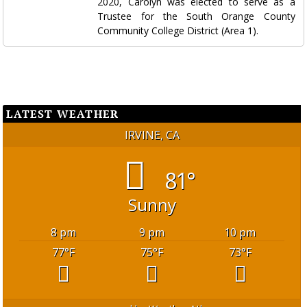
2020, Carolyn was elected to serve as a
Trustee for the South Orange County
Community College District (Area 1).
LATEST WEATHER
IRVINE, CA
81°
Sunny
8 pm
9 pm
10 pm
77
°F
75
°F
73
°F