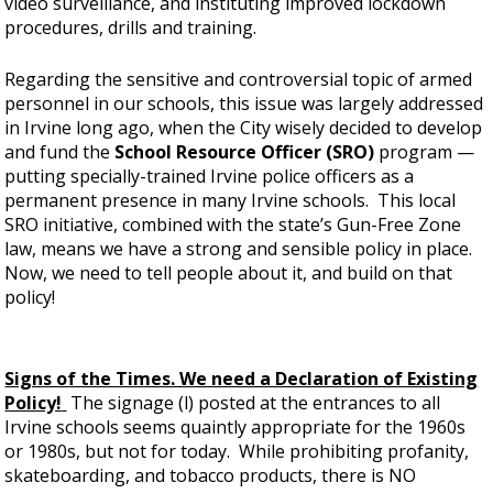
video surveillance, and instituting improved lockdown
procedures, drills and training.
Regarding the sensitive and controversial topic of armed
personnel in our schools, this issue was largely addressed
in Irvine long ago, when the City wisely decided to develop
and fund the
School Resource Officer (SRO)
program —
putting specially-trained Irvine police officers as a
permanent presence in many Irvine schools. This local
SRO initiative, combined with the state’s Gun-Free Zone
law, means we have a strong and sensible policy in place.
Now, we need to tell people about it, and build on that
policy!
Signs of the Times. We need a Declaration of Existing
Policy!
The signage (l) posted at the entrances to all
Irvine schools seems quaintly appropriate for the 1960s
or 1980s, but not for today. While prohibiting profanity,
skateboarding, and tobacco products, there is NO