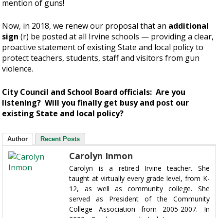
mention of guns!
Now, in 2018, we renew our proposal that an
additional
sign
(r) be posted at all Irvine schools — providing a clear,
proactive statement of existing State and local policy to
protect teachers, students, staff and visitors from gun
violence.
City Council and School Board officials: Are you
listening? Will you finally get busy and post our
existing State and local policy?
Author
Recent Posts
Carolyn Inmon
Carolyn is a retired Irvine teacher. She
taught at virtually every grade level, from K-
12, as well as community college. She
served as President of the Community
College Association from 2005-2007. In