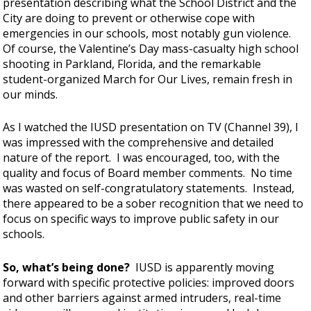
presentation describing what the School District and the
City are doing to prevent or otherwise cope with
emergencies in our schools, most notably gun violence.
Of course, the Valentine’s Day mass-casualty high school
shooting in Parkland, Florida, and the remarkable
student-organized March for Our Lives, remain fresh in
our minds.
As I watched the IUSD presentation on TV (Channel 39), I
was impressed with the comprehensive and detailed
nature of the report. I was encouraged, too, with the
quality and focus of Board member comments. No time
was wasted on self-congratulatory statements. Instead,
there appeared to be a sober recognition that we need to
focus on specific ways to improve public safety in our
schools.
So, what’s being done?
IUSD is apparently moving
forward with specific protective policies: improved doors
and other barriers against armed intruders, real-time