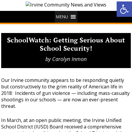
Op
MENU
SchoolWatch: Getting Serious About
School Security!
by
Carolyn Inmon
Our Irvine community appears to be responding quietly
but constructively to the grim reality of American life in
2018: Incidents of gun violence — including mass-casualty
shootings in our schools — are now an ever-present
threat.
In March, at an open public meeting, the Irvine Unified
School District (IUSD) Board received a comprehensive