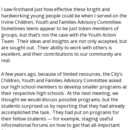
I saw firsthand just how effective these bright and
hardworking young people could be when I served on the
Irvine Children, Youth and Families Advisory Committee.
Sometimes teens appear to be just token members of
groups, but that’s not the case with the Youth Action
Team. Their ideas and insights are not only accepted, but
are sought out. Their ability to work with others is
excellent, and their contributions to our community are
real.
A few years ago, because of limited resources, the City’s
Children, Youth and Families Advisory Committee asked
our high school members to develop smaller programs at
their respective high schools. At the next meeting, we
thought we would discuss possible programs, but the
students surprised us by reporting that they had already
accomplished the task. They had put on programs for
their fellow students — for example, staging useful
informational forums on how to get that all-important