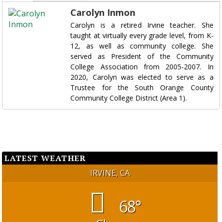
Carolyn Inmon
Carolyn is a retired Irvine teacher. She
taught at virtually every grade level, from K-
12, as well as community college. She
served as President of the Community
College Association from 2005-2007. In
2020, Carolyn was elected to serve as a
Trustee for the South Orange County
Community College District (Area 1).
LATEST WEATHER
IRVINE, CA
68°