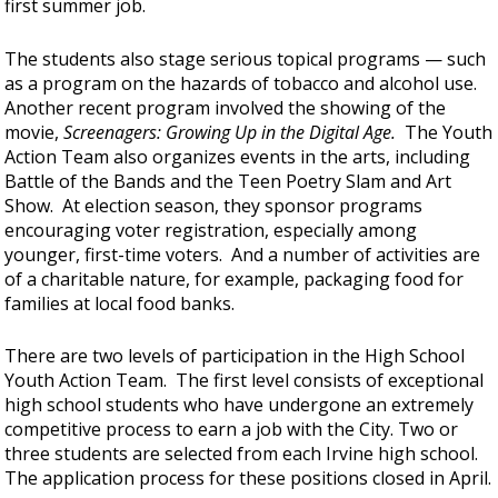
first summer job.
The students also stage serious topical programs — such
as a program on the hazards of tobacco and alcohol use.
Another recent program involved the showing of the
movie,
Screenagers: Growing Up in the Digital Age.
The Youth
Action Team also organizes events in the arts, including
Battle of the Bands and the Teen Poetry Slam and Art
Show. At election season, they sponsor programs
encouraging voter registration, especially among
younger, first-time voters. And a number of activities are
of a charitable nature, for example, packaging food for
families at local food banks.
There are two levels of participation in the High School
Youth Action Team. The first level consists of exceptional
high school students who have undergone an extremely
competitive process to earn a job with the City. Two or
three students are selected from each Irvine high school.
The application process for these positions closed in April.