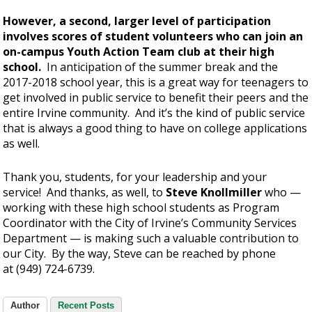
However, a second, larger level of participation
involves scores of student volunteers who can join an
on-campus Youth Action Team club at their high
school.
In anticipation of the summer break and the
2017-2018 school year, this is a great way for teenagers to
get involved in public service to benefit their peers and the
entire Irvine community. And it’s the kind of public service
that is always a good thing to have on college applications
as well.
Thank you, students, for your leadership and your
service! And thanks, as well, to
Steve Knollmiller
who —
working with these high school students as Program
Coordinator with the City of Irvine’s Community Services
Department — is making such a valuable contribution to
our City. By the way, Steve can be reached by phone
at (949) 724-6739.
Author
Recent Posts