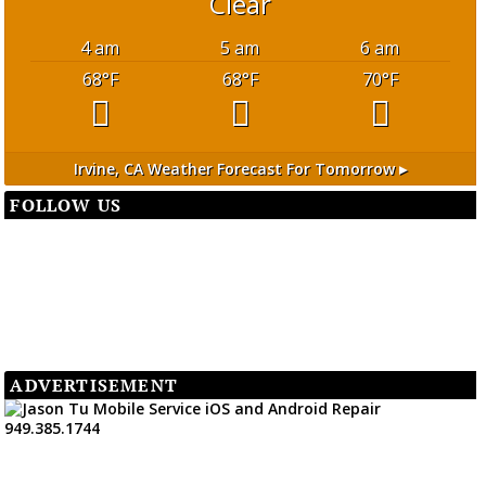
Clear
4 am
5 am
6 am
68
°F
68
°F
70
°F
Irvine, CA
Weather Forecast For Tomorrow ▸
FOLLOW US
ADVERTISEMENT