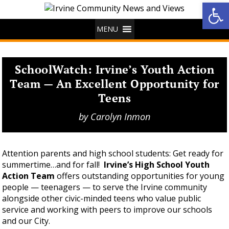
Op
MENU
SchoolWatch: Irvine’s Youth Action
Team — An Excellent Opportunity for
Teens
by
Carolyn Inmon
Attention parents and high school students: Get ready for
summertime…and for fall!
Irvine’s High School Youth
Action Team
offers outstanding opportunities for young
people — teenagers — to serve the Irvine community
alongside other civic-minded teens who value public
service and working with peers to improve our schools
and our City.