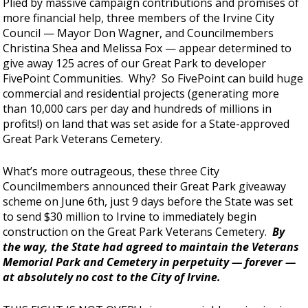
Plied by massive campaign contributions and promises of
more financial help, three members of the Irvine City
Council — Mayor Don Wagner, and Councilmembers
Christina Shea and Melissa Fox — appear determined to
give away 125 acres of our Great Park to developer
FivePoint Communities. Why? So FivePoint can build huge
commercial and residential projects (generating more
than 10,000 cars per day and hundreds of millions in
profits!) on land that was set aside for a State-approved
Great Park Veterans Cemetery.
What’s more outrageous, these three City
Councilmembers announced their Great Park giveaway
scheme on June 6th, just 9 days before the State was set
to send $30 million to Irvine to immediately begin
construction on the Great Park Veterans Cemetery.
By
the way, the State had agreed to maintain the Veterans
Memorial Park and Cemetery in perpetuity — forever —
at absolutely no cost to the City of Irvine.