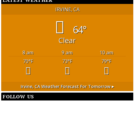
IRVINE, CA
64°
Clear
8 am
9 am
10 am
70
°F
73
°F
79
°F
Irvine, CA
Weather Forecast For Tomorrow ▸
FOLLOW US