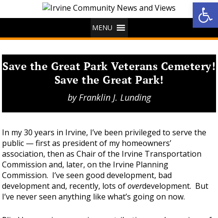
Op
MENU
Save the Great Park Veterans Cemetery!
Save the Great Park!
by
Franklin J. Lunding
In my 30 years in Irvine, I’ve been privileged to serve the
public — first as president of my homeowners’
association, then as Chair of the Irvine Transportation
Commission and, later, on the Irvine Planning
Commission. I’ve seen good development, bad
development and, recently, lots of
over
development. But
I’ve never seen anything like what’s going on now.