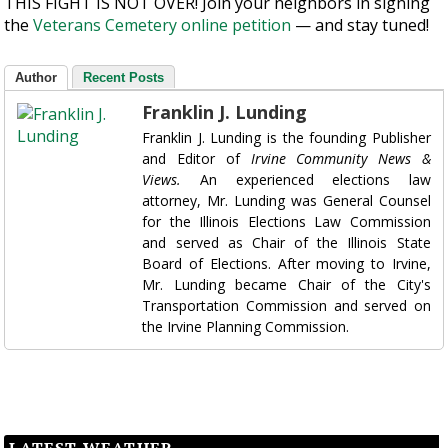
THIS FIGHT IS NOT OVER! Join your neighbors in signing
the
Veterans Cemetery online petition
— and stay tuned!
Author
Recent Posts
Franklin J. Lunding
Franklin J. Lunding is the founding Publisher
and Editor of
Irvine Community News &
Views.
An experienced elections law
attorney, Mr. Lunding was General Counsel
for the Illinois Elections Law Commission
and served as Chair of the Illinois State
Board of Elections. After moving to Irvine,
Mr. Lunding became Chair of the City's
Transportation Commission and served on
the Irvine Planning Commission.
LATEST WEATHER