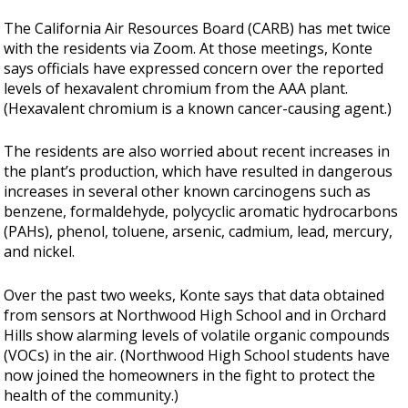
The California Air Resources Board (CARB) has met twice
with the residents via Zoom. At those meetings, Konte
says officials have expressed concern over the reported
levels of hexavalent chromium from the AAA plant.
(Hexavalent chromium is a known cancer-causing agent.)
The residents are also worried about recent increases in
the plant’s production, which have resulted in dangerous
increases in several other known carcinogens such as
benzene, formaldehyde, polycyclic aromatic hydrocarbons
(PAHs), phenol, toluene, arsenic, cadmium, lead, mercury,
and nickel.
Over the past two weeks, Konte says that data obtained
from sensors at Northwood High School and in Orchard
Hills show alarming levels of volatile organic compounds
(VOCs) in the air. (Northwood High School students have
now joined the homeowners in the fight to protect the
health of the community.)