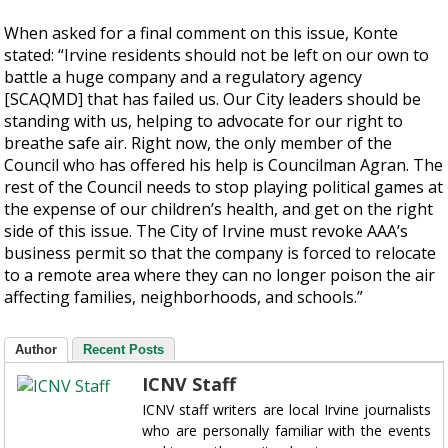
When asked for a final comment on this issue, Konte
stated: “Irvine residents should not be left on our own to
battle a huge company and a regulatory agency
[SCAQMD] that has failed us. Our City leaders should be
standing with us, helping to advocate for our right to
breathe safe air. Right now, the only member of the
Council who has offered his help is Councilman Agran. The
rest of the Council needs to stop playing political games at
the expense of our children’s health, and get on the right
side of this issue. The City of Irvine must revoke AAA’s
business permit so that the company is forced to relocate
to a remote area where they can no longer poison the air
affecting families, neighborhoods, and schools.”
Author
Recent Posts
ICNV Staff
ICNV staff writers are local Irvine journalists
who are personally familiar with the events