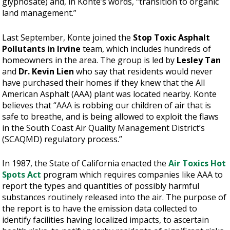
glyphosate) and, in Konte’s words, “transition to organic
land management.”
Last September, Konte joined the
Stop Toxic Asphalt
Pollutants in Irvine
team, which includes hundreds of
homeowners in the area. The group is led by
Lesley Tan
and
Dr. Kevin Lien
who say that residents would never
have purchased their homes if they knew that the All
American Asphalt (AAA) plant was located nearby. Konte
believes that “AAA is robbing our children of air that is
safe to breathe, and is being allowed to exploit the flaws
in the South Coast Air Quality Management District’s
(SCAQMD) regulatory process.”
In 1987, the State of California enacted the
Air Toxics Hot
Spots Act
program which requires companies like AAA to
report the types and quantities of possibly harmful
substances routinely released into the air. The purpose of
the report is to have the emission data collected to
identify facilities having localized impacts, to ascertain