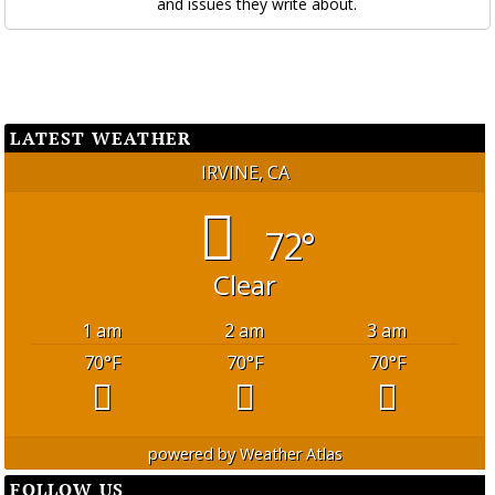
and issues they write about.
LATEST WEATHER
IRVINE, CA
72°
Clear
1 am
2 am
3 am
70
°F
70
°F
70
°F
powered by
Weather Atlas
FOLLOW US