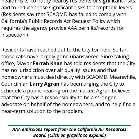
health risks, to notify nearby residents of significant risks,
and to reduce those significant risks to acceptable levels.
(Residents say that SCAQMD has failed to comply with
California’s Public Records Act Request Policy which
requires the agency provide AAA permits/records for
inspection.)
Residents have reached out to the City for help. So far,
those calls have largely gone unanswered. Since taking
office, Mayor
Farrah Khan
has told residents that the City
has no jurisdiction over air quality issues and that
homeowners must deal directly with SCAQMD. Meanwhile,
Councilman
Larry Agran
has been urging the City to
schedule a public hearing on the matter. Agran believes
that the City has a responsibility to be a stronger
advocate on behalf of the homeowners, and to help find a
near-term solution to the problem.
AAA emissions report from the California Air Resources
Board. (Click on graphic to expand.)