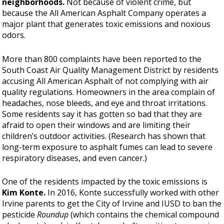
neighborhoods.
Not because of violent crime, but
because the All American Asphalt Company operates a
major plant that generates toxic emissions and noxious
odors.
More than 800 complaints have been reported to the
South Coast Air Quality Management District by residents
accusing All American Asphalt of not complying with air
quality regulations. Homeowners in the area complain of
headaches, nose bleeds, and eye and throat irritations.
Some residents say it has gotten so bad that they are
afraid to open their windows and are limiting their
children’s outdoor activities. (Research has shown that
long-term exposure to asphalt fumes can lead to severe
respiratory diseases, and even cancer.)
One of the residents impacted by the toxic emissions is
Kim Konte.
In 2016, Konte successfully worked with other
Irvine parents to get the City of Irvine and IUSD to ban the
pesticide
Roundup
(which contains the chemical compound