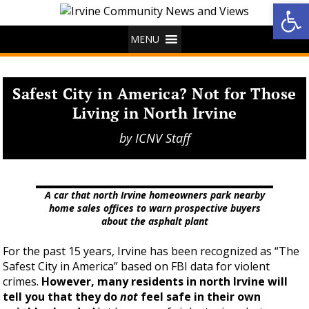
Op
MENU
Safest City in America? Not for Those
Living in North Irvine
by
ICNV Staff
A car that north Irvine homeowners park nearby
home sales offices to warn prospective buyers
about the asphalt plant
For the past 15 years, Irvine has been recognized as “The
Safest City in America” based on FBI data for violent
crimes.
However, many residents in north Irvine will
tell you that they do
not
feel safe in their own