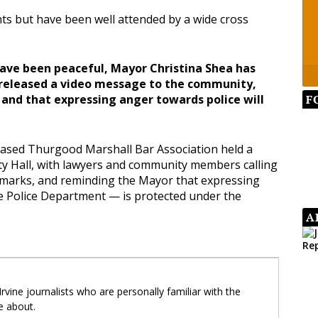
ts but have been well attended by a wide cross
have been peaceful, Mayor Christina Shea has
released a video message to the community,
F
 and that expressing anger towards police will
based Thurgood Marshall Bar Association held a
ity Hall, with lawyers and community members calling
emarks, and reminding the Mayor that expressing
he Police Department — is protected under the
A
 Irvine journalists who are personally familiar with the
e about.