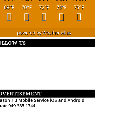
68
°F
70
°F
72
°F
73
°F
75
°F
powered by
Weather Atlas
OLLOW US
DVERTISEMENT