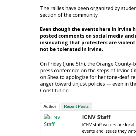
The rallies have been organized by studen
section of the community.
Even though the events here in Irvine 
posted comments on social media and 
insinuating that protesters are violent
not be tolerated in Irvine.
On Friday (June 5th), the Orange County-
press conference on the steps of Irvine C
on Shea to apologize for her tone-deaf r
anger toward unjust policies — even in t
Constitution.
Author
Recent Posts
ICNV Staff
ICNV staff writers are local
events and issues they writ