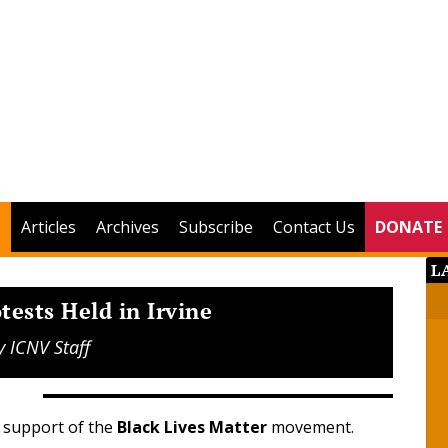
Articles
Archives
Subscribe
Contact Us
DONATE
L
tests Held in Irvine
y
ICNV Staff
n support of the
Black Lives Matter
movement.