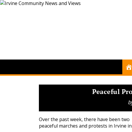
Peaceful Pro
b
Over the past week, there have been two
peaceful marches and protests in Irvine i