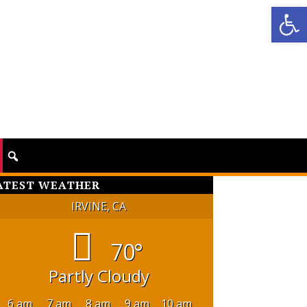
Op
ATEST WEATHER
IRVINE, CA
70°
Partly Cloudy
6 am
7 am
8 am
9 am
10 am