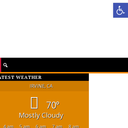
Op
ATEST WEATHER
IRVINE, CA
70°
Mostly Cloudy
4 am
5 am
6 am
7 am
8 am