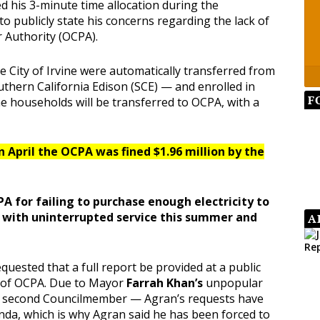
d his 3-minute time allocation during the
 publicly state his concerns regarding the lack of
 Authority (OCPA).
e City of Irvine were automatically transferred from
outhern California Edison (SCE) — and enrolled in
F
ine households will be transferred to OCPA, with a
 April the OCPA was fined $1.96 million by the
PA for failing to purchase enough electricity to
d with uninterrupted service this summer and
A
equested that a full report be provided at a public
s of OCPA. Due to Mayor
Farrah Khan’s
unpopular
a second Councilmember — Agran’s requests have
nda, which is why Agran said he has been forced to