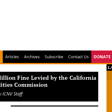
Articles
Archives
Subscribe
Contact Us
DONATE
L
illion Fine Levied by the California
lities Commission
y
ICNV Staff