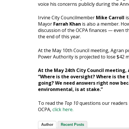
voice his concerns publicly during the An
Irvine City Councilmember
Mike Carroll
i
Mayor
Farrah Khan
is also a member. How
discussion of the OCPA finances — even th
the end of this year.
At the May 10th Council meeting, Agran po
Power Authority is projected to lose $42 mil
At the May 24th City Council meeting, 
“Where is the oversight? Where is the 
going? We need answers right now beca
environmental, is at stake.”
To read the
Top 10
questions our readers 
OCPA,
click here.
Author
Recent Posts