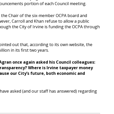
nouncements portion of each Council meeting.
s the Chair of the six-member OCPA board and
ever, Carroll and Khan refuse to allow a public
ough the City of Irvine is funding the OCPA through
inted out that, according to its own website, the
lion in its first two years.
Agran once again asked his Council colleagues:
transparency? Where is Irvine taxpayer money
use our City’s future, both economic and
have asked (and our staff has answered) regarding