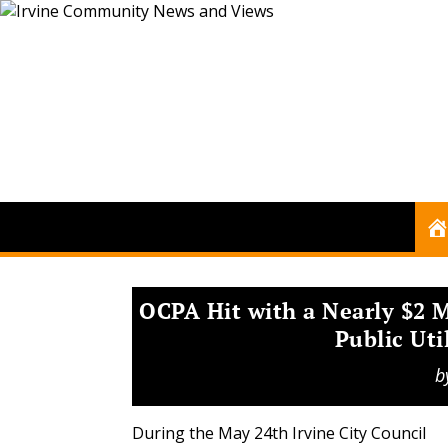
OCPA Hit with a Nearly $2 M
Public Uti
b
During the May 24th Irvine City Council