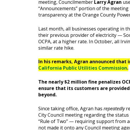
meeting, Councilmember
Larry Agran
use
“Announcements” portion of the meeting to
transparency at the Orange County Power
Last month, all businesses operating in th
their previous provider of electricity — S
OCPA, at a higher rate. In October, all Irv
similar rate hike.
In his remarks, Agran announced that in
California Public Utilities Commission
.
The nearly $2 million fine penalizes OC
ensure that its customers are provide
beyond.
Since taking office, Agran has
repeatedly
r
City Council meeting regarding the statu
“Rule of Two” — requiring support from 
not made it onto any Council meeting age