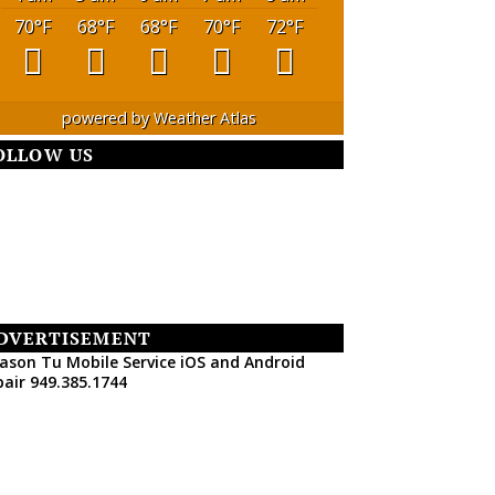
70
°F
68
°F
68
°F
70
°F
72
°F
powered by
Weather Atlas
OLLOW US
DVERTISEMENT