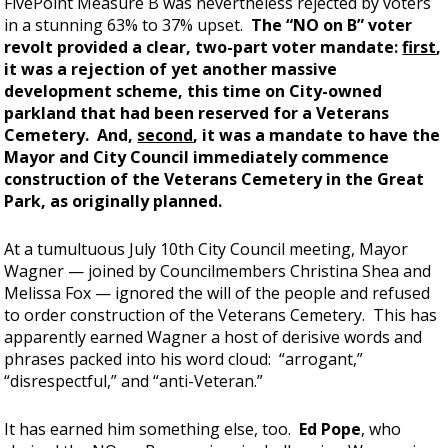
FivePoint Measure B was nevertheless rejected by voters
in a stunning 63% to 37% upset.
The “NO on B” voter
revolt provided a clear, two-part voter mandate:
first
,
it was a rejection of yet another massive
development scheme, this time on City-owned
parkland that had been reserved for a Veterans
Cemetery. And,
second
, it was a mandate to have the
Mayor and City Council immediately commence
construction of the Veterans Cemetery in the Great
Park, as originally planned.
At a tumultuous July 10th City Council meeting, Mayor
Wagner — joined by Councilmembers Christina Shea and
Melissa Fox — ignored the will of the people and refused
to order construction of the Veterans Cemetery. This has
apparently earned Wagner a host of derisive words and
phrases packed into his word cloud: “arrogant,”
“disrespectful,” and “anti-Veteran.”
It has earned him something else, too.
Ed Pope
, who