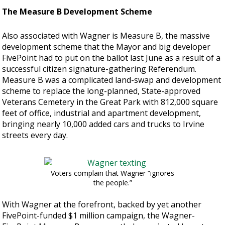
The Measure B Development Scheme
Also associated with Wagner is Measure B, the massive
development scheme that the Mayor and big developer
FivePoint had to put on the ballot last June as a result of a
successful citizen signature-gathering Referendum.
Measure B was a complicated land-swap and development
scheme to replace the long-planned, State-approved
Veterans Cemetery in the Great Park with 812,000 square
feet of office, industrial and apartment development,
bringing nearly 10,000 added cars and trucks to Irvine
streets every day.
Voters complain that Wagner “ignores
the people.”
With Wagner at the forefront, backed by yet another
FivePoint-funded $1 million campaign, the Wagner-