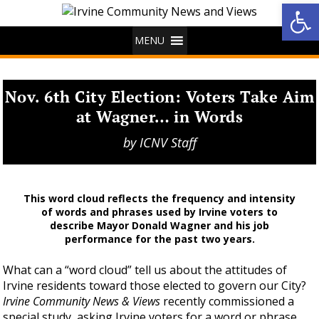
Op
MENU
Nov. 6th City Election: Voters Take Aim
at Wagner… in Words
by
ICNV Staff
This word cloud reflects the frequency and intensity
of words and phrases used by Irvine voters to
describe Mayor Donald Wagner and his job
performance for the past two years.
What can a “word cloud” tell us about the attitudes of
Irvine residents toward those elected to govern our City?
Irvine Community News & Views
recently commissioned a
special study, asking Irvine voters for a word or phrase