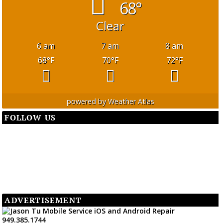
68°
Clear
6 am
7 am
8 am
68
°F
70
°F
72
°F
powered by
Weather Atlas
FOLLOW US
ADVERTISEMENT