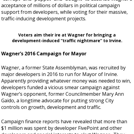
acceptance of millions of dollars in political campaign
support from developers, while voting for their massive,
traffic-inducing development projects.
Voters aim their ire at Wagner for bringing a
development-induced “traffic nightmare” to Irvine.
Wagner’s 2016 Campaign for Mayor
Wagner, a former State Assemblyman, was recruited by
major developers in 2016 to run for Mayor of Irvine.
Apparently providing whatever money was needed to win,
developers funded a vicious smear campaign against
Wagner’s opponent, former Councilmember Mary Ann
Gaido, a longtime advocate for putting strong City
controls on growth, development and traffic.
Campaign finance reports have revealed that more than
$1 million was spent by developer FivePoint and other