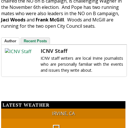
chaired the NO on B campaign, is challenging Wagner in
the November 6th election. And Pope has two running
mates who were also leaders in the NO on B campaign,
Jaci Woods
and
Frank McGill
. Woods and McGill are
running for the two open City Council seats.
Author
Recent Posts
ICNV Staff
ICNV staff writers are local Irvine journalists
who are personally familiar with the events
and issues they write about.
LATEST WEATHER
IRVINE, CA