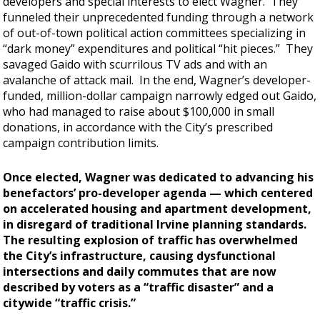
developers and special interests to elect Wagner. They
funneled their unprecedented funding through a network
of out-of-town political action committees specializing in
“dark money” expenditures and political “hit pieces.” They
savaged Gaido with scurrilous TV ads and with an
avalanche of attack mail. In the end, Wagner’s developer-
funded, million-dollar campaign narrowly edged out Gaido,
who had managed to raise about $100,000 in small
donations, in accordance with the City’s prescribed
campaign contribution limits.
Once elected, Wagner was dedicated to advancing his
benefactors’ pro-developer agenda — which centered
on accelerated housing and apartment development,
in disregard of traditional Irvine planning standards.
The resulting explosion of traffic has overwhelmed
the City’s infrastructure, causing dysfunctional
intersections and daily commutes that are now
described by voters as a “traffic disaster” and a
citywide “traffic crisis.”