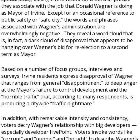
they associate with the job that Donald Wagner is doing
as Mayor of Irvine. Except for an occasional reference to
public safety or “safe city,” the words and phrases
associated with Wagner’s administration are
overwhelmingly negative. They reveal a word cloud that
is, in fact, a dark cloud of disapproval that appears to be
hanging over Wagner’s bid for re-election to a second
term as Mayor.
Based on a number of focus groups, interviews and
surveys, Irvine residents express disapproval of Wagner
that ranges from general “disappointment” to deep anger
at the Mayor’s failure to control development and the
“horrible traffic” that, according to many respondents, is
producing a citywide “traffic nightmare.”
In addition, with remarkable intensity and consistency,
voters decry Wagner’s relationship with big developers —
especially developer FivePoint. Voters invoke words like
“corrupt” and “puppet” and “bought” to describe Wagner’s