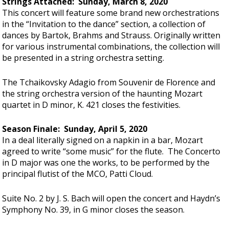
Strings Attached: Sunday, March 8, 2020
This concert will feature some brand new orchestrations
in the “Invitation to the dance” section, a collection of
dances by Bartok, Brahms and Strauss. Originally written
for various instrumental combinations, the collection will
be presented in a string orchestra setting.
The Tchaikovsky Adagio from Souvenir de Florence and
the string orchestra version of the haunting Mozart
quartet in D minor, K. 421 closes the festivities.
Season Finale: Sunday, April 5, 2020
In a deal literally signed on a napkin in a bar, Mozart
agreed to write “some music” for the flute. The Concerto
in D major was one the works, to be performed by the
principal flutist of the MCO, Patti Cloud.
Suite No. 2 by J. S. Bach will open the concert and Haydn’s
Symphony No. 39, in G minor closes the season.