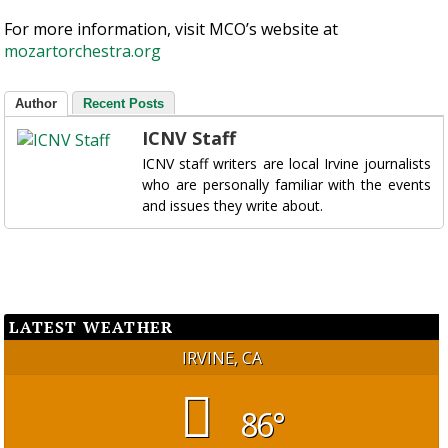
For more information, visit MCO’s website at
mozartorchestra.org
Author
Recent Posts
ICNV Staff
ICNV staff writers are local Irvine journalists
who are personally familiar with the events
and issues they write about.
LATEST WEATHER
IRVINE, CA
86°