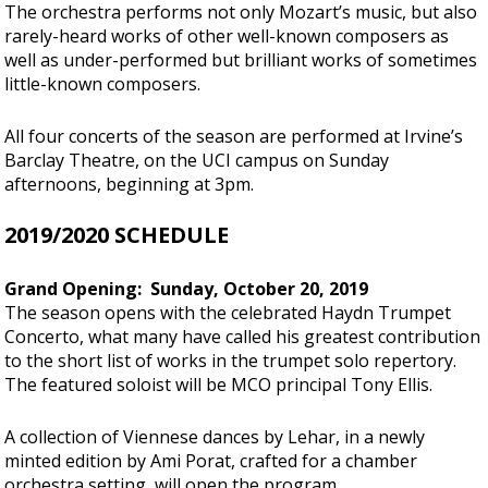
The orchestra performs not only Mozart’s music, but also
rarely-heard works of other well-known composers as
well as under-performed but brilliant works of sometimes
little-known composers.
All four concerts of the season are performed at Irvine’s
Barclay Theatre, on the UCI campus on Sunday
afternoons, beginning at 3pm.
2019/2020 SCHEDULE
Grand Opening: Sunday, October 20, 2019
The season opens with the celebrated Haydn Trumpet
Concerto, what many have called his greatest contribution
to the short list of works in the trumpet solo repertory.
The featured soloist will be MCO principal Tony Ellis.
A collection of Viennese dances by Lehar, in a newly
minted edition by Ami Porat, crafted for a chamber
orchestra setting, will open the program.