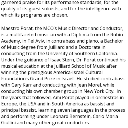
garnered praise for its performance standards, for the
quality of its guest soloists, and for the intelligence with
which its programs are chosen.
Maestro Porat, the MCO’s Music Director and Conductor,
is a multifaceted musician with a Diploma from the Rubin
Academy, in Tel Aviv, in contrabass and piano, a Bachelor
of Music degree from Juilliard and a Doctorate in
conducting from the University of Southern California.
Under the guidance of Isaac Stern, Dr. Porat continued his
musical education at the Juilliard School of Music after
winning the prestigious America-Israel Cultural
Foundation’s Grand Prize in Israel. He studied contrabass
with Gary Karr and conducting with Jean Morel, while
conducting his own chamber group in New York City. In
the years that followed, Ami Porat played in orchestras in
Europe, the USA and in South America as bassist and
principal bassist, learning seven languages in the process
and performing under Leonard Bernstein, Carlo Maria
Giullini and many other great conductors.