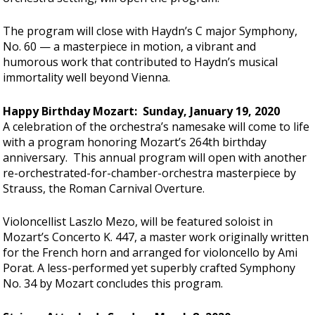
The program will close with Haydn’s C major Symphony,
No. 60 — a masterpiece in motion, a vibrant and
humorous work that contributed to Haydn’s musical
immortality well beyond Vienna.
Happy Birthday Mozart: Sunday, January 19, 2020
A celebration of the orchestra’s namesake will come to life
with a program honoring Mozart’s 264th birthday
anniversary. This annual program will open with another
re-orchestrated-for-chamber-orchestra masterpiece by
Strauss, the Roman Carnival Overture.
Violoncellist Laszlo Mezo, will be featured soloist in
Mozart’s Concerto K. 447, a master work originally written
for the French horn and arranged for violoncello by Ami
Porat. A less-performed yet superbly crafted Symphony
No. 34 by Mozart concludes this program.