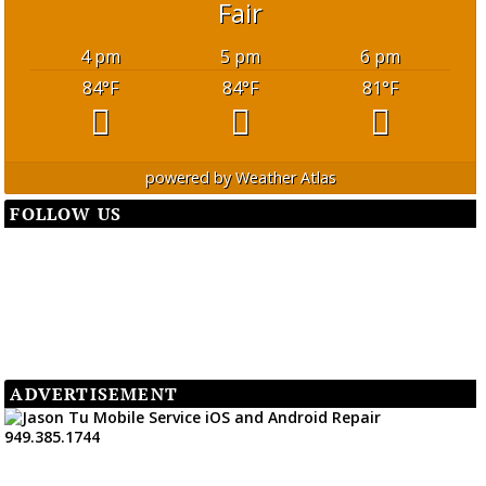
Fair
4 pm
5 pm
6 pm
84
°F
84
°F
81
°F
powered by
Weather Atlas
FOLLOW US
ADVERTISEMENT