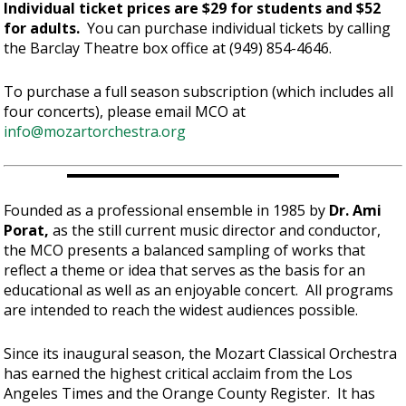
Individual ticket prices are $29 for students and $52
for adults.
You can purchase individual tickets by calling
the Barclay Theatre box office at (949) 854-4646.
To purchase a full season subscription (which includes all
four concerts), please email MCO at
info@mozartorchestra.org
Founded as a professional ensemble in 1985 by
Dr. Ami
Porat,
as the still current music director and conductor,
the MCO presents a balanced sampling of works that
reflect a theme or idea that serves as the basis for an
educational as well as an enjoyable concert. All programs
are intended to reach the widest audiences possible.
Since its inaugural season, the Mozart Classical Orchestra
has earned the highest critical acclaim from the Los
Angeles Times and the Orange County Register. It has