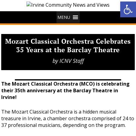
Op
MENU
Mozart Classical Orchestra Celebrates
35 Years at the Barclay Theatre
by
ICNV Staff
The Mozart Classical Orchestra (MCO) is celebrating
their 35th anniversary at the Barclay Theatre in
Irvine!
The Mozart Classical Orchestra is a hidden musical
treasure in Irvine, a chamber orchestra comprised of 24 to
37 professional musicians, depending on the program.