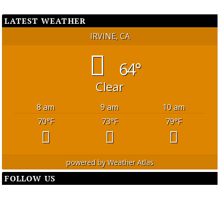
LATEST WEATHER
IRVINE, CA
64°
Clear
8 am
9 am
10 am
70
°F
73
°F
79
°F
powered by
Weather Atlas
FOLLOW US