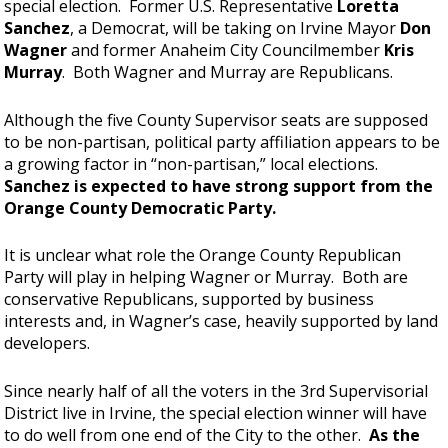
special election. Former U.S. Representative
Loretta
Sanchez
, a Democrat, will be taking on Irvine Mayor
Don
Wagner
and former Anaheim City Councilmember
Kris
Murray
. Both Wagner and Murray are Republicans.
Although the five County Supervisor seats are supposed
to be non-partisan, political party affiliation appears to be
a growing factor in “non-partisan,” local elections.
Sanchez is expected to have strong support from the
Orange County Democratic Party.
It is unclear what role the Orange County Republican
Party will play in helping Wagner or Murray. Both are
conservative Republicans, supported by business
interests and, in Wagner’s case, heavily supported by land
developers.
Since nearly half of all the voters in the 3rd Supervisorial
District live in Irvine, the special election winner will have
to do well from one end of the City to the other.
As the