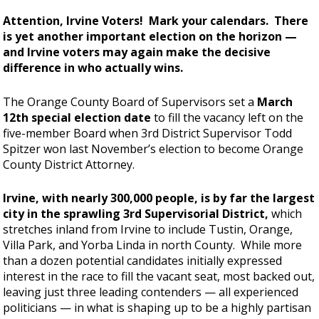
Attention, Irvine Voters! Mark your calendars. There
is yet another important election on the horizon —
and Irvine voters may again make the decisive
difference in who actually wins.
The Orange County Board of Supervisors set a
March
12th special election date
to fill the vacancy left on the
five-member Board when 3rd District Supervisor Todd
Spitzer won last November’s election to become Orange
County District Attorney.
Irvine, with nearly 300,000 people, is by far the largest
city in the sprawling 3rd Supervisorial District,
which
stretches inland from Irvine to include Tustin, Orange,
Villa Park, and Yorba Linda in north County. While more
than a dozen potential candidates initially expressed
interest in the race to fill the vacant seat, most backed out,
leaving just three leading contenders — all experienced
politicians — in what is shaping up to be a highly partisan