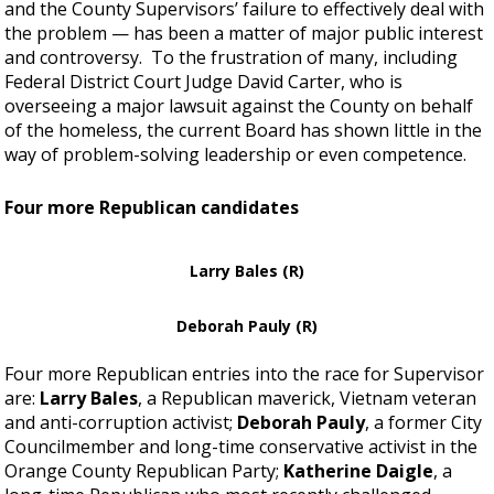
and the County Supervisors’ failure to effectively deal with
the problem — has been a matter of major public interest
and controversy. To the frustration of many, including
Federal District Court Judge David Carter, who is
overseeing a major lawsuit against the County on behalf
of the homeless, the current Board has shown little in the
way of problem-solving leadership or even competence.
Four more Republican candidates
Larry Bales (R)
Deborah Pauly (R)
Four more Republican entries into the race for Supervisor
are:
Larry Bales
, a Republican maverick, Vietnam veteran
and anti-corruption activist;
Deborah Pauly
, a former City
Councilmember and long-time conservative activist in the
Orange County Republican Party;
Katherine Daigle
, a