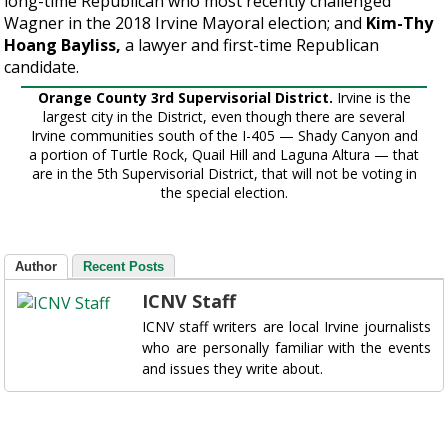
long-time Republican who most recently challenged
Wagner in the 2018 Irvine Mayoral election; and
Kim-Thy
Hoang Bayliss,
a lawyer and first-time Republican
candidate.
Orange County 3rd Supervisorial District.
Irvine is the
largest city in the District, even though there are several
Irvine communities south of the I-405 — Shady Canyon and
a portion of Turtle Rock, Quail Hill and Laguna Altura — that
are in the 5th Supervisorial District, that will not be voting in
the special election.
Author
Recent Posts
ICNV Staff
ICNV staff writers are local Irvine journalists
who are personally familiar with the events
and issues they write about.