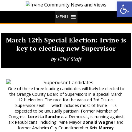
Op
MENU
March 12th Special Election: Irvine is
key to electing new Supervisor
by
ICNV Staff
One of these three leading candidates will likely be elected to
the Orange County Board of Supervisors in a special March
12th election. The race for the vacated 3rd District
Supervisor seat — which includes most of Irvine — is
expected to be unusually partisan. Former Member of
Congress
Loretta Sanchez
, a Democrat, is running against
six Republicans, including Irvine Mayor
Donald Wagner
and
former Anaheim City Councilmember
Kris Murray
.