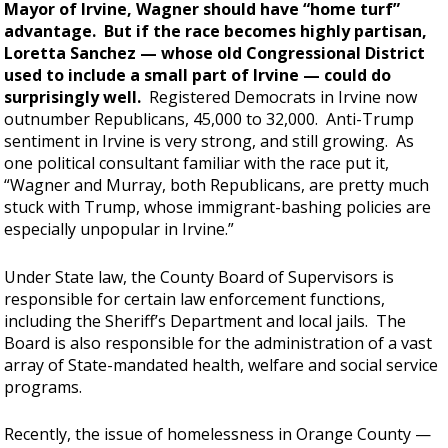
Mayor of Irvine, Wagner should have “home turf”
advantage. But if the race becomes highly partisan,
Loretta Sanchez — whose old Congressional District
used to include a small part of Irvine — could do
surprisingly well.
Registered Democrats in Irvine now
outnumber Republicans, 45,000 to 32,000. Anti-Trump
sentiment in Irvine is very strong, and still growing. As
one political consultant familiar with the race put it,
“Wagner and Murray, both Republicans, are pretty much
stuck with Trump, whose immigrant-bashing policies are
especially unpopular in Irvine.”
Under State law, the County Board of Supervisors is
responsible for certain law enforcement functions,
including the Sheriff’s Department and local jails. The
Board is also responsible for the administration of a vast
array of State-mandated health, welfare and social service
programs.
Recently, the issue of homelessness in Orange County —