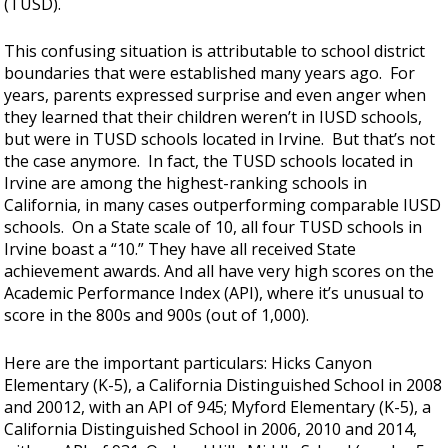
(TUSD).
This confusing situation is attributable to school district
boundaries that were established many years ago. For
years, parents expressed surprise and even anger when
they learned that their children weren’t in IUSD schools,
but were in TUSD schools located in Irvine. But that’s not
the case anymore. In fact, the TUSD schools located in
Irvine are among the highest-ranking schools in
California, in many cases outperforming comparable IUSD
schools. On a State scale of 10, all four TUSD schools in
Irvine boast a “10.” They have all received State
achievement awards. And all have very high scores on the
Academic Performance Index (API), where it’s unusual to
score in the 800s and 900s (out of 1,000).
Here are the important particulars: Hicks Canyon
Elementary (K-5), a California Distinguished School in 2008
and 20012, with an API of 945; Myford Elementary (K-5), a
California Distinguished School in 2006, 2010 and 2014,