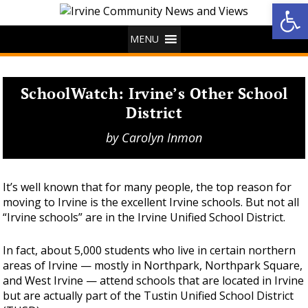
Op
MENU
SchoolWatch: Irvine’s Other School
District
by
Carolyn Inmon
It’s well known that for many people, the top reason for
moving to Irvine is the excellent Irvine schools. But not all
“Irvine schools” are in the Irvine Unified School District.
In fact, about 5,000 students who live in certain northern
areas of Irvine — mostly in Northpark, Northpark Square,
and West Irvine — attend schools that are located in Irvine
but are actually part of the Tustin Unified School District