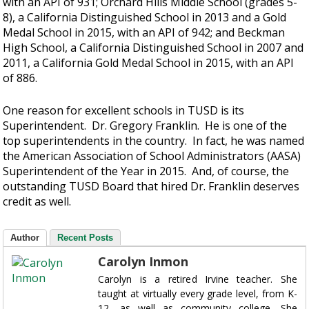
with an API of 931; Orchard Hills Middle School (grades 5-
8), a California Distinguished School in 2013 and a Gold
Medal School in 2015, with an API of 942; and Beckman
High School, a California Distinguished School in 2007 and
2011, a California Gold Medal School in 2015, with an API
of 886.
One reason for excellent schools in TUSD is its
Superintendent. Dr. Gregory Franklin. He is one of the
top superintendents in the country. In fact, he was named
the American Association of School Administrators (AASA)
Superintendent of the Year in 2015. And, of course, the
outstanding TUSD Board that hired Dr. Franklin deserves
credit as well.
Author
Recent Posts
Carolyn Inmon
Carolyn is a retired Irvine teacher. She
taught at virtually every grade level, from K-
12, as well as community college. She