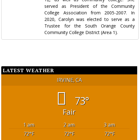
served as President of the Community
College Association from 2005-2007. In
2020, Carolyn was elected to serve as a
Trustee for the South Orange County
Community College District (Area 1).
LATEST WEATHER
IRVINE, CA
73°
Fair
1 am
2 am
3 am
72
°F
72
°F
72
°F