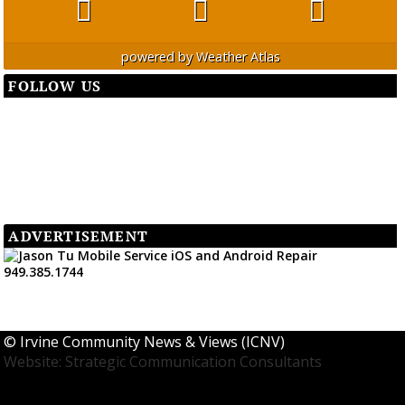
powered by
Weather Atlas
FOLLOW US
ADVERTISEMENT
©
Irvine Community News & Views (ICNV)
Website: Strategic Communication Consultants