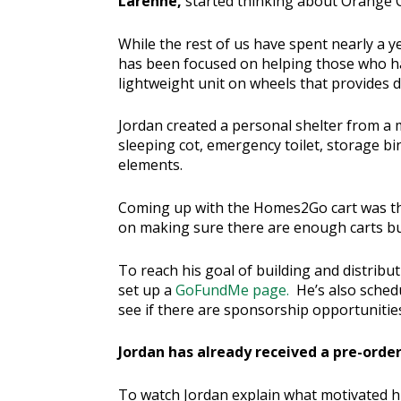
Larenne,
started thinking about Orange 
While the rest of us have spent nearly a 
has been focused on helping those who ha
lightweight unit on wheels that provides di
Jordan created a personal shelter from a mo
sleeping cot, emergency toilet, storage bi
elements.
Coming up with the Homes2Go cart was the 
on making sure there are enough carts bu
To reach his goal of building and distribu
set up a
GoFundMe page.
He’s also schedu
see if there are sponsorship opportunitie
Jordan has already received a pre-order
To watch Jordan explain what motivated 