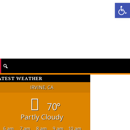
Op
ATEST WEATHER
IRVINE, CA
70°
Partly Cloudy
6 am
7 am
8 am
9 am
10 am