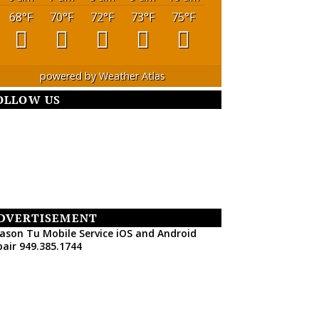
68
°F
70
°F
72
°F
73
°F
75
°F
powered by
Weather Atlas
OLLOW US
DVERTISEMENT