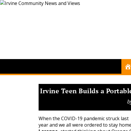
Irvine Teen Builds a Portabl
b
When the COVID-19 pandemic struck last
year and we all were ordered to stay hom