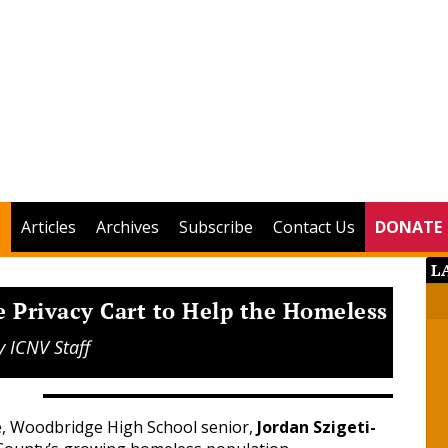
Articles
Archives
Subscribe
Contact Us
DONATE
L
e Privacy Cart to Help the Homeless
y
ICNV Staff
e, Woodbridge High School senior,
Jordan Szigeti-