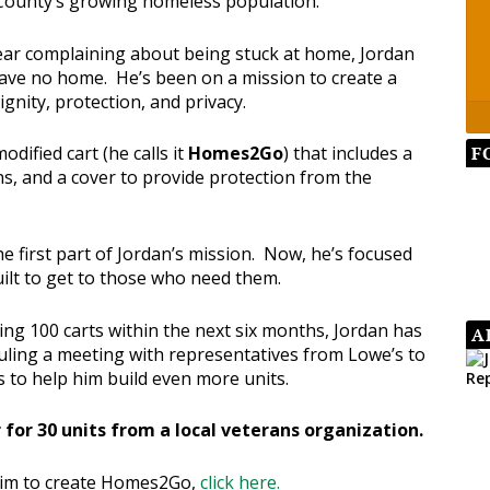
County’s growing homeless population.
year complaining about being stuck at home, Jordan
ve no home. He’s been on a mission to create a
gnity, protection, and privacy.
F
dified cart (he calls it
Homes2Go
) that includes a
ns, and a cover to provide protection from the
first part of Jordan’s mission. Now, he’s focused
ilt to get to those who need them.
ting 100 carts within the next six months, Jordan has
A
ling a meeting with representatives from Lowe’s to
s to help him build even more units.
 for 30 units from a local veterans organization.
him to create Homes2Go,
click here.