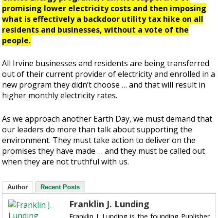
promising lower electricity costs and then imposing
what is effectively a backdoor utility tax hike on all
residents and businesses, without a vote of the
people.
All Irvine businesses and residents are being transferred
out of their current provider of electricity and enrolled in a
new program they didn’t choose … and that will result in
higher monthly electricity rates.
As we approach another Earth Day, we must demand that
our leaders do more than talk about supporting the
environment. They must take action to deliver on the
promises they have made … and they must be called out
when they are not truthful with us.
Author
Recent Posts
Franklin J. Lunding
Franklin J. Lunding is the founding Publisher