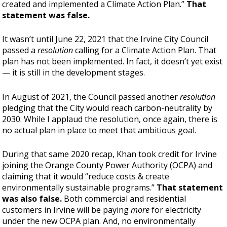
created and implemented a Climate Action Plan.”
That
statement was false.
It wasn’t until June 22, 2021 that the Irvine City Council
passed a
resolution
calling for a Climate Action Plan. That
plan has not been implemented. In fact, it doesn’t yet exist
— it is still in the development stages.
In August of 2021, the Council passed another
resolution
pledging that the City would reach carbon-neutrality by
2030. While I applaud the resolution, once again, there is
no actual plan in place to meet that ambitious goal.
During that same 2020 recap, Khan took credit for Irvine
joining the Orange County Power Authority (OCPA) and
claiming that it would “reduce costs & create
environmentally sustainable programs.”
That statement
was also false.
Both commercial and residential
customers in Irvine will be paying
more
for electricity
under the new OCPA plan. And, no environmentally