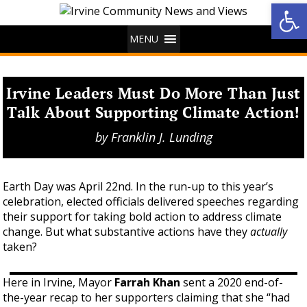
Op
MENU
Irvine Leaders Must Do More Than Just
Talk About Supporting Climate Action!
by
Franklin J. Lunding
Earth Day was April 22nd. In the run-up to this year’s
celebration, elected officials delivered speeches regarding
their support for taking bold action to address climate
change. But what substantive actions have they
actually
taken?
Here in Irvine, Mayor
Farrah Khan
sent a 2020 end-of-
the-year recap to her supporters claiming that she “had