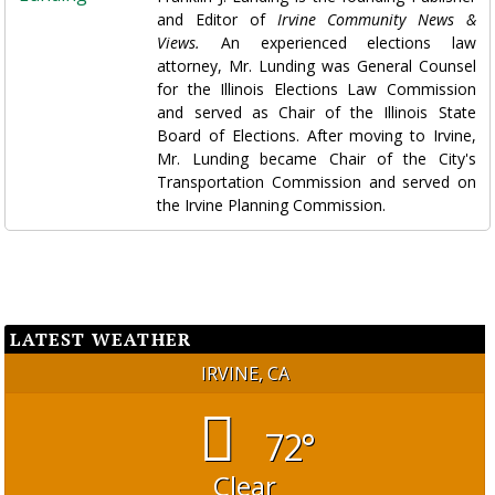
and Editor of
Irvine Community News &
Views.
An experienced elections law
attorney, Mr. Lunding was General Counsel
for the Illinois Elections Law Commission
and served as Chair of the Illinois State
Board of Elections. After moving to Irvine,
Mr. Lunding became Chair of the City's
Transportation Commission and served on
the Irvine Planning Commission.
LATEST WEATHER
IRVINE, CA
72°
Clear