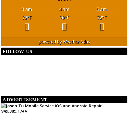
3 am
4 am
5 am
72
°F
70
°F
72
°F
powered by
Weather Atlas
FOLLOW US
ADVERTISEMENT