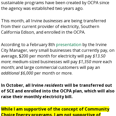
sustainable programs have been created by OCPA since
the agency was established two years ago.
This month, all Irvine
businesses
are being transferred
from their current provider of electricity, Southern
California Edison, and enrolled in the OCPA.
According to a February 8th
presentation
by the Irvine
City Manager, very small businesses that currently pay, on
average, $200 per month for electricity will pay
$13.50
more
; medium-sized businesses will pay
$1,350 more
each
month; and large commercial customers will pay an
additional $6,000
per month or more.
In October, all Irvine
residents
will be transferred out
of SCE and enrolled into the OCPA plan, which will also
raise their monthly electricity bill.
While I am supportive of the concept of Community
Choice Energy programs, I am not supportive of