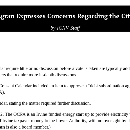
gran Expresses Concerns Regarding the Cit
by
ICNV Staff
t require little or no discussion before a vote is taken are typically 
ers that require more in-depth discussions.
nsent Calendar included an item to approve a “debt subordination agree
A).
ar, stating the matter required further discussion.
. The OCPA is an Irvine-funded energy start-up to provide electricity t
of Irvine taxpayer money to the Power Authority, with no oversight by 
han
is also a board member.)