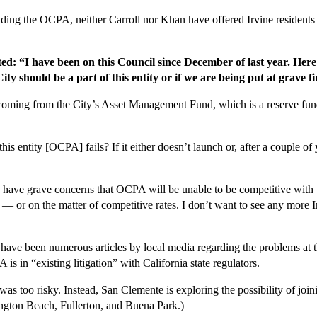
unding the OCPA, neither Carroll nor Khan have offered Irvine residents
ed: “I have been on this Council since December of last year. Here 
y should be a part of this entity or if we are being put at grave fi
coming from the City’s Asset Management Fund, which is a reserve fund 
his entity [OCPA] fails? If it either doesn’t launch or, after a couple of
 have grave concerns that OCPA will be unable to be competitive with 
 or on the matter of competitive rates. I don’t want to see any more I
e have been numerous articles by local media regarding the problems at
s in “existing litigation” with California state regulators.
s too risky. Instead, San Clemente is exploring the possibility of jo
ngton Beach, Fullerton, and Buena Park.)