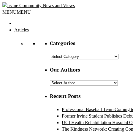
MENU
MENU
Articles
Categories
Categories
Our Authors
Recent Posts
Professional Baseball Team Coming to
Former Irvine Student Publishes Deb
UCI Health Rehabilitation Hospital 
The Kindness Network: Creating Co