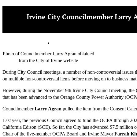
Irvine City Councilmember Larry A
Photo of Councilmember Larry Agran obtained
from the City of Irvine website
During City Council meetings, a number of non-controversial issues tha
on multiple non-controversial items before moving on to business matt
However, during the November 9th Irvine City Council meeting, the Co
that has been advanced to the Orange County Power Authority (OCP
Councilmember
Larry Agran
pulled the item from the Consent Calend
Last year, the previous Council agreed to fund the OCPA through 2022
California Edison (SCE). So far, the City has advanced $7.5 million 
Chair of the five-member OCPA Board and Irvine Mayor
Farrah K