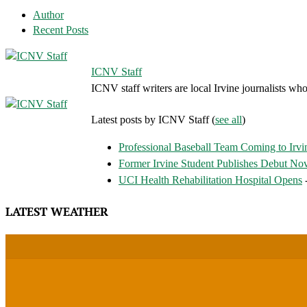
Author
Recent Posts
ICNV Staff
ICNV staff writers are local Irvine journalists who
Latest posts by ICNV Staff
(
see all
)
Professional Baseball Team Coming to Irvi
Former Irvine Student Publishes Debut No
UCI Health Rehabilitation Hospital Opens
-
LATEST WEATHER