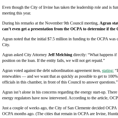
Even though the City of Irvine has taken the leadership role and is f
meeting this year.
During his remarks at the November 9th Council meeting,
Agran stat
can’t even get a presentation from the OCPA to determine if the Cit
Agran noted that the initial $7.5 million in funding to the OCPA was 
City.
Agran asked City Attorney
Jeff Melching
directly: “What happens if t
position on the loan. If the entity fails, we will not get repaid.”
Agran voted against the debt subordination agreement item,
stating:
“I
renewables — and we want that as quickly as possible to get to 100% —
officials in this chamber, in front of this Council to answer questions.”
Agran isn’t alone in his concerns regarding the energy start-up. Ther
energy regulators have now intervened. According to the article, OCPA i
Just a couple of weeks ago, the City of San Clemente decided OCPA wa
OCPA months ago. (The cities that remain in OCPA are Irvine, Hunti