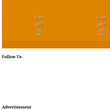
4 am
5 am
68
68
°F
°F
Follow Us
Advertisement