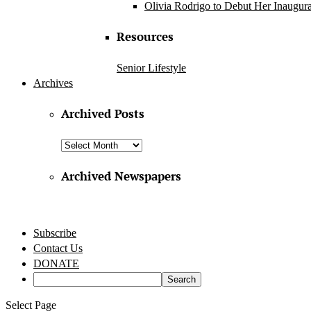
Olivia Rodrigo to Debut Her Inaugura
Resources
Senior Lifestyle
Archives
Archived Posts
Archived
Posts
Archived Newspapers
Subscribe
Contact Us
DONATE
Select Page