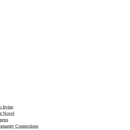
 Irvine
ut Novel
Opens
mmunity Connections