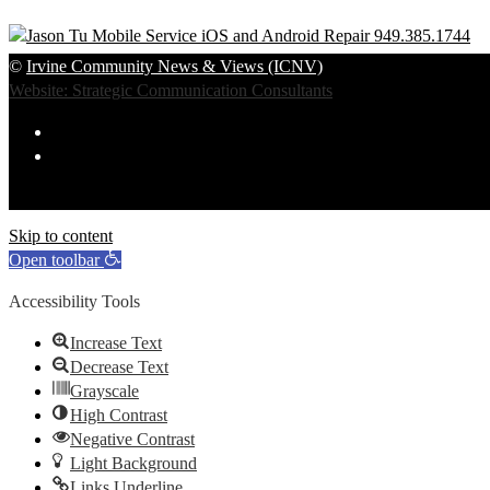
©
Irvine Community News & Views (ICNV)
Website: Strategic Communication Consultants
Skip to content
Open toolbar
Accessibility Tools
Increase Text
Decrease Text
Grayscale
High Contrast
Negative Contrast
Light Background
Links Underline