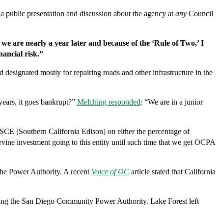
 a public presentation and discussion about the agency at
any
Council
we are nearly a year later and because of the ‘Rule of Two,’ I
nancial risk.”
designated mostly for repairing roads and other infrastructure in the
 years, it goes bankrupt?”
Melching responded
: “We are in a junior
SCE [Southern California Edison] on either the percentage of
rvine investment going to this entity until such time that we get OCPA
 the Power Authority. A recent
Voice of OC
article stated that California
ining the San Diego Community Power Authority. Lake Forest left