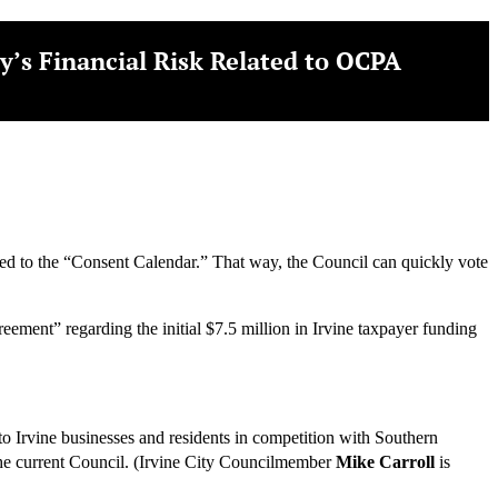
y’s Financial Risk Related to OCPA
added to the “Consent Calendar.” That way, the Council can quickly vote
ment” regarding the initial $7.5 million in Irvine taxpayer funding
o Irvine businesses and residents in competition with Southern
the current Council. (Irvine City Councilmember
Mike Carroll
is