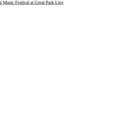
l Music Festival at Great Park Live