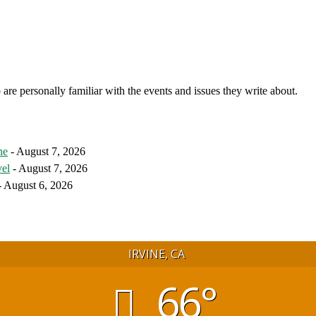
 are personally familiar with the events and issues they write about.
ne
- August 7, 2026
vel
- August 7, 2026
 August 6, 2026
IRVINE, CA
66°