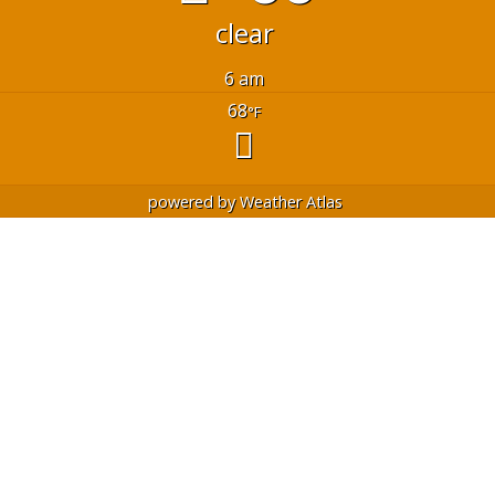
clear
6 am
68
°F
powered by
Weather Atlas