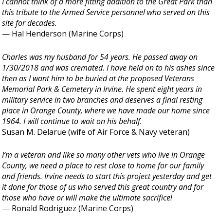
I cannot think of a more fitting addition to the Great Park than
this tribute to the Armed Service personnel who served on this
site for decades.
— Hal Henderson (Marine Corps)
Charles was my husband for 54 years. He passed away on
1/30/2018 and was cremated. I have held on to his ashes since
then as I want him to be buried at the proposed Veterans
Memorial Park & Cemetery in Irvine. He spent eight years in
military service in two branches and deserves a final resting
place in Orange County, where we have made our home since
1964. I will continue to wait on his behalf.
Susan M. Delarue (wife of Air Force & Navy veteran)
I’m a veteran and like so many other vets who live in Orange
County, we need a place to rest close to home for our family
and friends. Irvine needs to start this project yesterday and get
it done for those of us who served this great country and for
those who have or will make the ultimate sacrifice!
— Ronald Rodriguez (Marine Corps)