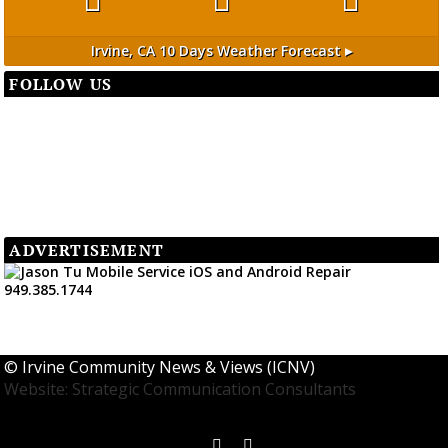
Irvine, CA
10 Days Weather Forecast ▸
FOLLOW US
ADVERTISEMENT
©
Irvine Community News & Views (ICNV)
Website: Strategic Communication Consultants