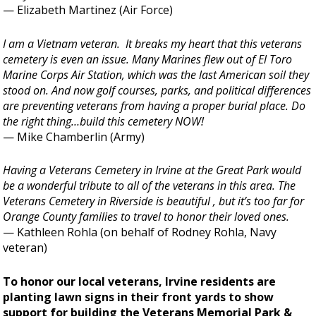
— Elizabeth Martinez (Air Force)
I am a Vietnam veteran. It breaks my heart that this veterans
cemetery is even an issue. Many Marines flew out of El Toro
Marine Corps Air Station, which was the last American soil they
stood on. And now golf courses, parks, and political differences
are preventing veterans from having a proper burial place. Do
the right thing…build this cemetery NOW!
— Mike Chamberlin (Army)
Having a Veterans Cemetery in Irvine at the Great Park would
be a wonderful tribute to all of the veterans in this area. The
Veterans Cemetery in Riverside is beautiful , but it’s too far for
Orange County families to travel to honor their loved ones.
— Kathleen Rohla (on behalf of Rodney Rohla, Navy
veteran)
To honor our local veterans, Irvine residents are
planting lawn signs in their front yards to show
support for building the Veterans Memorial Park &