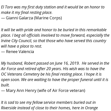
El Toro was my first duty station and it would be an honor to
make it my final resting place.
— Gianni Galarza (Marine Corps)
It will be with pride and honor to be buried in this remarkable
place. I beg all officials involved to move forward, especially the
Irvine City Council, so that those who have served this country
will have a place to rest.
— Renee Valencia
My husband, Robert passed on June 16, 2019. He served in the
Air Force and retired after 20 years. His wish was to have the
OC Veterans Cemetery be his final resting place. I hope it is
open soon. We are waiting to have the proper funeral until it is
built.
— Mary Ann Henry (wife of Air Force veteran)
It is sad to see my fellow service members buried out in
Riverside instead of close to their homes, here in Orange