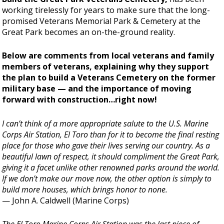
working tirelessly for years to make sure that the long-
promised Veterans Memorial Park & Cemetery at the
Great Park becomes an on-the-ground reality.
Below are comments from local veterans and family
members of veterans, explaining why they support
the plan to build a Veterans Cemetery on the former
military base — and the importance of moving
forward with construction…right now!
I can’t think of a more appropriate salute to the U.S. Marine
Corps Air Station, El Toro than for it to become the final resting
place for those who gave their lives serving our country. As a
beautiful lawn of respect, it should compliment the Great Park,
giving it a facet unlike other renowned parks around the world.
If we don’t make our move now, the other option is simply to
build more houses, which brings honor to none.
— John A. Caldwell (Marine Corps)