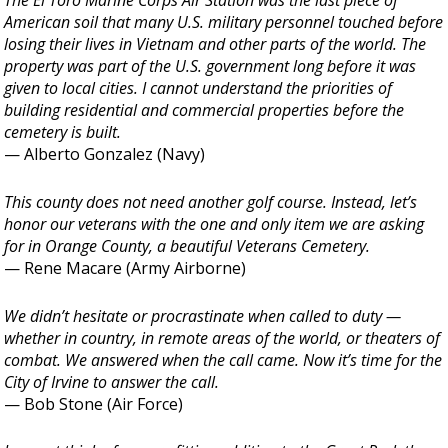
The El Toro Marine Corps Air Station was the last piece of
American soil that many U.S. military personnel touched before
losing their lives in Vietnam and other parts of the world. The
property was part of the U.S. government long before it was
given to local cities. I cannot understand the priorities of
building residential and commercial properties before the
cemetery is built.
— Alberto Gonzalez (Navy)
This county does not need another golf course. Instead, let’s
honor our veterans with the one and only item we are asking
for in Orange County, a beautiful Veterans Cemetery.
— Rene Macare (Army Airborne)
We didn’t hesitate or procrastinate when called to duty —
whether in country, in remote areas of the world, or theaters of
combat. We answered when the call came. Now it’s time for the
City of Irvine to answer the call.
— Bob Stone (Air Force)