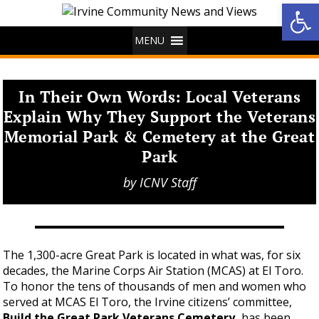
Op
MENU
In Their Own Words: Local Veterans
Explain Why They Support the Veterans
Memorial Park & Cemetery at the Great
Park
by
ICNV Staff
The 1,300-acre Great Park is located in what was, for six
decades, the Marine Corps Air Station (MCAS) at El Toro.
To honor the tens of thousands of men and women who
served at MCAS El Toro, the Irvine citizens’ committee,
Build the Great Park Veterans Cemetery,
has been