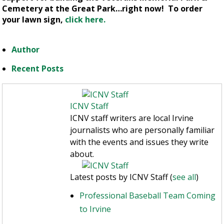
Cemetery at the Great Park…right now! To order
your lawn sign,
click here.
Author
Recent Posts
ICNV Staff
ICNV staff writers are local Irvine
journalists who are personally familiar
with the events and issues they write
about.
Latest posts by ICNV Staff
(
see all
)
Professional Baseball Team Coming
to Irvine