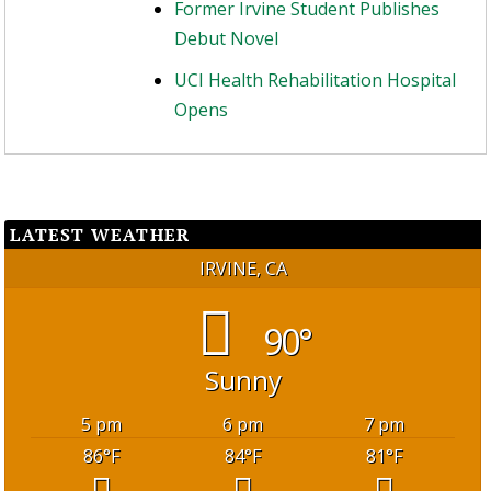
Former Irvine Student Publishes
Debut Novel
UCI Health Rehabilitation Hospital
Opens
LATEST WEATHER
IRVINE, CA
90°
Sunny
5 pm
6 pm
7 pm
86
°F
84
°F
81
°F