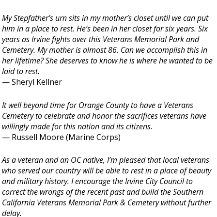
My Stepfather’s urn sits in my mother’s closet until we can put
him in a place to rest. He’s been in her closet for six years. Six
years as Irvine fights over this Veterans Memorial Park and
Cemetery. My mother is almost 86. Can we accomplish this in
her lifetime? She deserves to know he is where he wanted to be
laid to rest.
— Sheryl Kellner
It well beyond time for Orange County to have a Veterans
Cemetery to celebrate and honor the sacrifices veterans have
willingly made for this nation and its citizens.
— Russell Moore (Marine Corps)
As a veteran and an OC native, I’m pleased that local veterans
who served our country will be able to rest in a place of beauty
and military history. I encourage the Irvine City Council to
correct the wrongs of the recent past and build the Southern
California Veterans Memorial Park & Cemetery without further
delay.