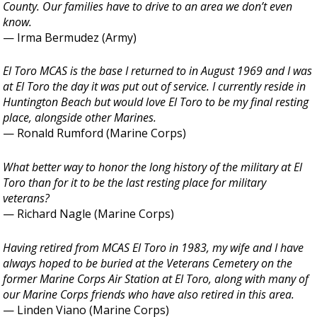
County. Our families have to drive to an area we don’t even
know.
— Irma Bermudez (Army)
El Toro MCAS is the base I returned to in August 1969 and I was
at El Toro the day it was put out of service. I currently reside in
Huntington Beach but would love El Toro to be my final resting
place, alongside other Marines.
— Ronald Rumford (Marine Corps)
What better way to honor the long history of the military at El
Toro than for it to be the last resting place for military
veterans?
— Richard Nagle (Marine Corps)
Having retired from MCAS El Toro in 1983, my wife and I have
always hoped to be buried at the Veterans Cemetery on the
former Marine Corps Air Station at El Toro, along with many of
our Marine Corps friends who have also retired in this area.
— Linden Viano (Marine Corps)