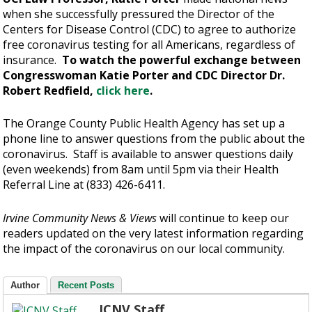
when she successfully pressured the Director of the
Centers for Disease Control (CDC) to agree to authorize
free coronavirus testing for all Americans, regardless of
insurance.
To watch the powerful exchange between
Congresswoman Katie Porter and CDC Director Dr.
Robert Redfield,
click here
.
The Orange County Public Health Agency has set up a
phone line to answer questions from the public about the
coronavirus. Staff is available to answer questions daily
(even weekends) from 8am until 5pm via their Health
Referral Line at (833) 426-6411.
Irvine Community News & Views
will continue to keep our
readers updated on the very latest information regarding
the impact of the coronavirus on our local community.
Author
Recent Posts
ICNV Staff