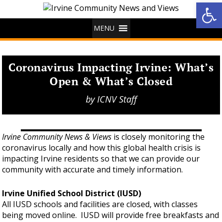
Op
MENU
Coronavirus Impacting Irvine: What’s
Open & What’s Closed
by
ICNV Staff
Irvine Community News & Views
is closely monitoring the
coronavirus locally and how this global health crisis is
impacting Irvine residents so that we can provide our
community with accurate and timely information.
Irvine Unified School District (IUSD)
All IUSD schools and facilities are closed, with classes
being moved online. IUSD will provide free breakfasts and