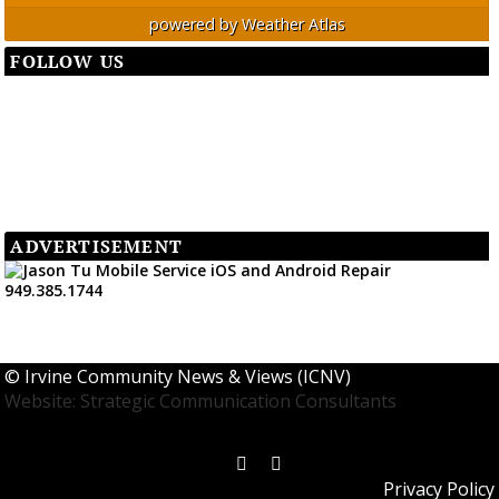
powered by
Weather Atlas
FOLLOW US
ADVERTISEMENT
©
Irvine Community News & Views (ICNV)
Website: Strategic Communication Consultants
Privacy Policy