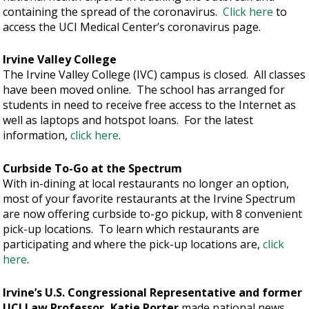
containing the spread of the coronavirus.
Click here
to
access the UCI Medical Center’s coronavirus page.
Irvine Valley College
The Irvine Valley College (IVC) campus is closed. All classes
have been moved online. The school has arranged for
students in need to receive free access to the Internet as
well as laptops and hotspot loans. For the latest
information,
click here
.
Curbside To-Go at the Spectrum
With in-dining at local restaurants no longer an option,
most of your favorite restaurants at the Irvine Spectrum
are now offering curbside to-go pickup, with 8 convenient
pick-up locations. To learn which restaurants are
participating and where the pick-up locations are,
click
here
.
Irvine’s U.S. Congressional Representative and former
UCI Law Professor, Katie Porter
made national news