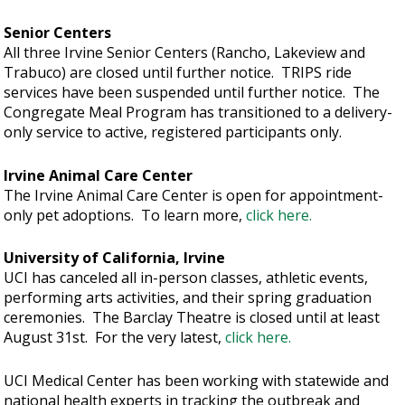
Senior Centers
All three Irvine Senior Centers (Rancho, Lakeview and
Trabuco) are closed until further notice. TRIPS ride
services have been suspended until further notice. The
Congregate Meal Program has transitioned to a delivery-
only service to active, registered participants only.
Irvine Animal Care Center
The Irvine Animal Care Center is open for appointment-
only pet adoptions. To learn more,
click here.
University of California, Irvine
UCI has canceled all in-person classes, athletic events,
performing arts activities, and their spring graduation
ceremonies. The Barclay Theatre is closed until at least
August 31st. For the very latest,
click here.
UCI Medical Center has been working with statewide and
national health experts in tracking the outbreak and