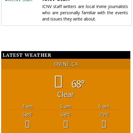
ICNV staff writers are local Irvine journalists
who are personally familiar with the events
and issues they write about.
LATEST WEATHER
IRVINE, CA
68°
Clear
4 am
5 am
6 am
68
°F
68
°F
70
°F