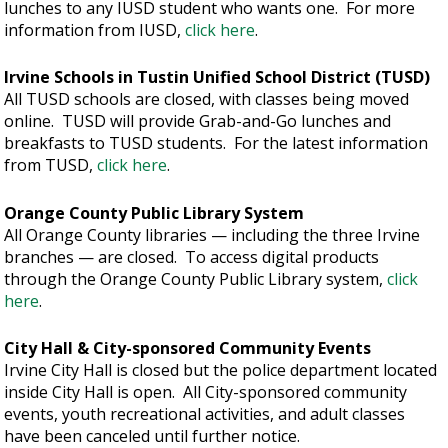
lunches to any IUSD student who wants one. For more
information from IUSD,
click here
.
Irvine Schools in Tustin Unified School District (TUSD)
All TUSD schools are closed, with classes being moved
online. TUSD will provide Grab-and-Go lunches and
breakfasts to TUSD students. For the latest information
from TUSD,
click here
.
Orange County Public Library System
All Orange County libraries — including the three Irvine
branches — are closed. To access digital products
through the Orange County Public Library system,
click
here
.
City Hall & City-sponsored Community Events
Irvine City Hall is closed but the police department located
inside City Hall is open. All City-sponsored community
events, youth recreational activities, and adult classes
have been canceled until further notice.