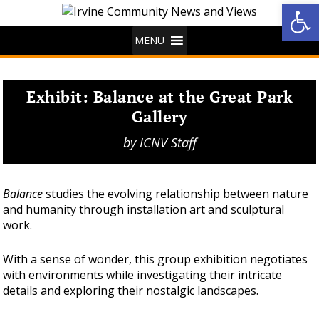
Op
MENU
Exhibit: Balance at the Great Park
Gallery
by
ICNV Staff
Balance
studies the evolving relationship between nature
and humanity through installation art and sculptural
work.
With a sense of wonder, this group exhibition negotiates
with environments while investigating their intricate
details and exploring their nostalgic landscapes.