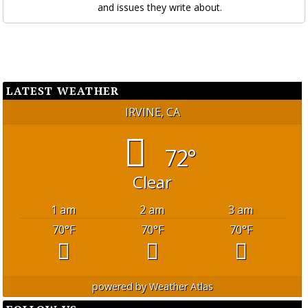
and issues they write about.
LATEST WEATHER
IRVINE, CA
72°
Clear
1 am
2 am
3 am
70
°F
70
°F
70
°F
powered by
Weather Atlas