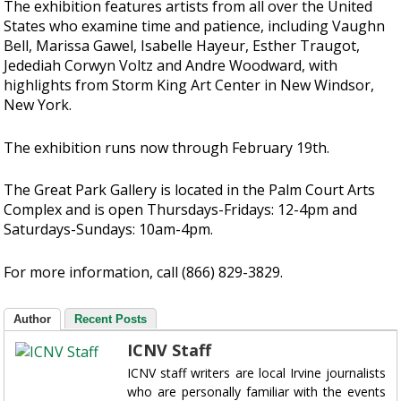
The exhibition features artists from all over the United
States who examine time and patience, including Vaughn
Bell, Marissa Gawel, Isabelle Hayeur, Esther Traugot,
Jedediah Corwyn Voltz and Andre Woodward, with
highlights from Storm King Art Center in New Windsor,
New York.
The exhibition runs now through February 19th.
The Great Park Gallery is located in the Palm Court Arts
Complex and is open Thursdays-Fridays: 12-4pm and
Saturdays-Sundays: 10am-4pm.
For more information, call (866) 829-3829.
Author
Recent Posts
ICNV Staff
ICNV staff writers are local Irvine journalists
who are personally familiar with the events