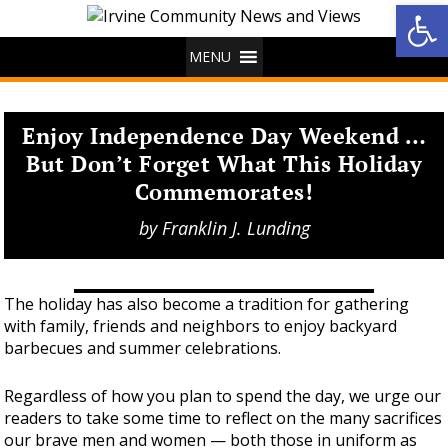
Op
MENU
Enjoy Independence Day Weekend …
But Don’t Forget What This Holiday
Commemorates!
by
Franklin J. Lunding
The holiday has also become a tradition for gathering
with family, friends and neighbors to enjoy backyard
barbecues and summer celebrations.
Regardless of how you plan to spend the day, we urge our
readers to take some time to reflect on the many sacrifices
our brave men and women — both those in uniform as