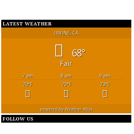
LATEST WEATHER
IRVINE, CA
68°
Fair
7 am
8 am
9 am
70
°F
70
°F
73
°F
powered by
Weather Atlas
FOLLOW US