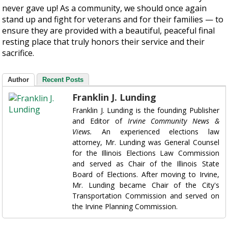
never gave up! As a community, we should once again
stand up and fight for veterans and for their families — to
ensure they are provided with a beautiful, peaceful final
resting place that truly honors their service and their
sacrifice.
Author
Recent Posts
Franklin J. Lunding
Franklin J. Lunding is the founding Publisher
and Editor of
Irvine Community News &
Views.
An experienced elections law
attorney, Mr. Lunding was General Counsel
for the Illinois Elections Law Commission
and served as Chair of the Illinois State
Board of Elections. After moving to Irvine,
Mr. Lunding became Chair of the City's
Transportation Commission and served on
the Irvine Planning Commission.