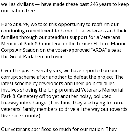
well as civilians — have made these past 246 years to keep
our nation free.
Here at
ICNV,
we take this opportunity to reaffirm our
continuing commitment to honor local veterans and their
families through our steadfast support for a Veterans
Memorial Park & Cemetery on the former El Toro Marine
Corps Air Station on the voter-approved “ARDA” site at
the Great Park here in Irvine.
Over the past several years, we have reported on one
corrupt scheme after another to defeat the project. The
latest scheme by developers and their political allies
involves shoving the long-promised Veterans Memorial
Park & Cemetery off to yet another noisy, polluted
freeway interchange. (This time, they are trying to force
veterans’ family members to drive all the way out towards
Riverside County.)
Our veterans sacrificed so much for our nation. They