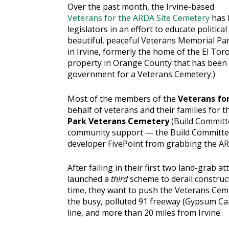
Over the past month, the Irvine-based
Veterans for the ARDA Site Cemetery
has b
legislators in an effort to educate politica
beautiful, peaceful Veterans Memorial Par
in Irvine, formerly the home of the El Tor
property in Orange County that has been 
government for a Veterans Cemetery.)
Most of the members of the
Veterans fo
behalf of veterans and their families for 
Park Veterans Cemetery
(Build Committ
community support — the Build Committ
developer FivePoint from grabbing the AR
After failing in their first two land-grab at
launched a
third
scheme to derail construc
time, they want to push the Veterans Ceme
the busy, polluted 91 freeway (Gypsum Can
line, and more than 20 miles from Irvine.