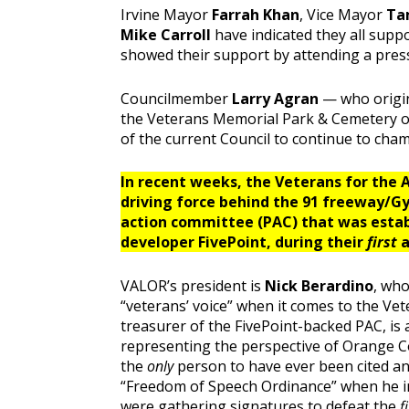
Irvine Mayor
Farrah Khan
, Vice Mayor
Ta
Mike Carroll
have indicated they all suppo
showed their support by attending a press
Councilmember
Larry Agran
— who origin
the Veterans Memorial Park & Cemetery on
of the current Council to continue to cha
In recent weeks, the Veterans for the
driving force behind the 91 freeway/Gy
action committee (PAC) that was estab
developer FivePoint, during their
first
a
VALOR’s president is
Nick Berardino
, who
“veterans’ voice” when it comes to the Ve
treasurer of the FivePoint-backed PAC, is 
representing the perspective of Orange Cou
the
only
person to have ever been cited and
“Freedom of Speech Ordinance” when he i
were gathering signatures to defeat the
f