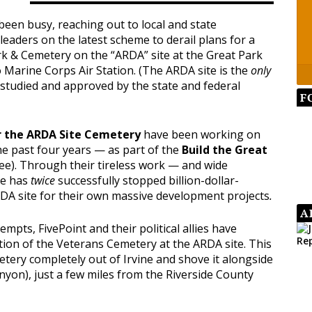
een busy, reaching out to local and state
l leaders on the latest scheme to derail plans for a
k & Cemetery on the “ARDA” site at the Great Park
o Marine Corps Air Station. (The ARDA site is the
only
studied and approved by the state and federal
F
r the ARDA Site Cemetery
have been working on
the past four years — as part of the
Build the Great
ee). Through their tireless work — and wide
ee has
twice
successfully stopped billion-dollar-
DA site for their own massive development projects
.
A
tempts, FivePoint and their political allies have
tion of the Veterans Cemetery at the ARDA site. This
tery completely out of Irvine and shove it alongside
yon), just a few miles from the Riverside County