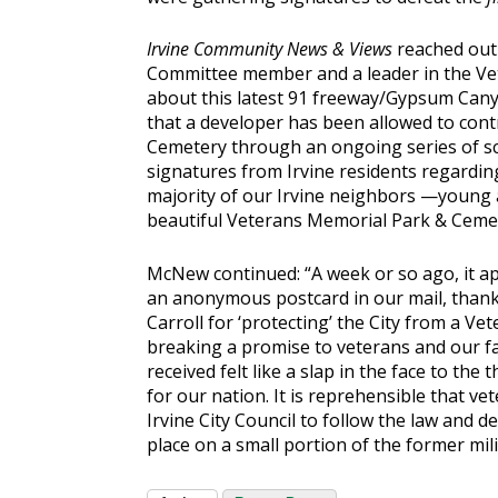
Irvine Community News & Views
reached out
Committee member and a leader in the Ve
about this latest 91 freeway/Gypsum Canyo
that a developer has been allowed to cont
Cemetery through an ongoing series of s
signatures from Irvine residents regarding
majority of our Irvine neighbors —young an
beautiful Veterans Memorial Park & Cemet
McNew continued: “A week or so ago, it ap
an anonymous postcard in our mail, tha
Carroll for ‘protecting’ the City from a 
breaking a promise to veterans and our fa
received felt like a slap in the face to th
for our nation. It is reprehensible that v
Irvine City Council to follow the law and de
place on a small portion of the former mili