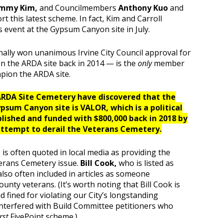
mmy Kim,
and Councilmembers
Anthony Kuo
and
rt this latest scheme. In fact, Kim and Carroll
 event at the Gypsum Canyon site in July.
ally won unanimous Irvine City Council approval for
 the ARDA site back in 2014 — is the
only
member
mpion the ARDA site.
 ARDA Site Cemetery have discovered that the
psum Canyon site is VALOR, which is a political
lished and funded with $800,000 back in 2018 by
ttempt to derail the Veterans Cemetery
.
 is often quoted in local media as providing the
terans Cemetery issue.
Bill Cook,
who is listed as
also often included in articles as someone
nty veterans. (It’s worth noting that Bill Cook is
 fined for violating our City’s longstanding
nterfered with Build Committee petitioners who
irst
FivePoint scheme.)