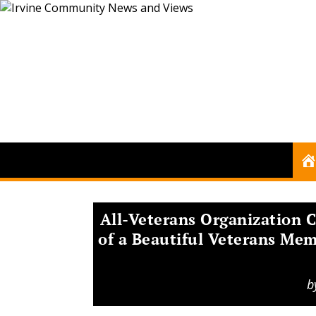
All-Veterans Organization 
of a Beautiful Veterans Mem
b