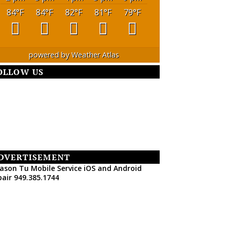
84
°F
84
°F
82
°F
81
°F
79
°F
powered by
Weather Atlas
OLLOW US
DVERTISEMENT