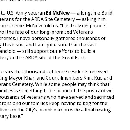
 to U.S. Army veteran
Ed McNew
— a longtime Build
terans for the ARDA Site Cemetery — asking him
n scheme. McNew told us: “It is truly despicable
rol the fate of our long-promised Veterans
chemes. I have personally gathered thousands of
 this issue, and I am quite sure that the vast
d old — still support our efforts to build a
ery on the ARDA site at the Great Park.”
pears that thousands of Irvine residents received
nking Mayor Khan and Councilmembers Kim, Kuo and
Veterans Cemetery. While some people may think that
milies is something to be proud of, the postcard we
e thousands of veterans who have served and sacrificed
eterans and our families keep having to beg for the
liver on the City’s promise to provide a final resting
tary base.”