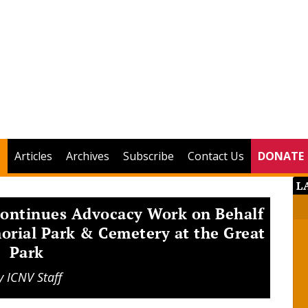
Articles
Archives
Subscribe
Contact Us
DONATE
L
Continues Advocacy Work on Behalf
orial Park & Cemetery at the Great
Park
y
ICNV Staff