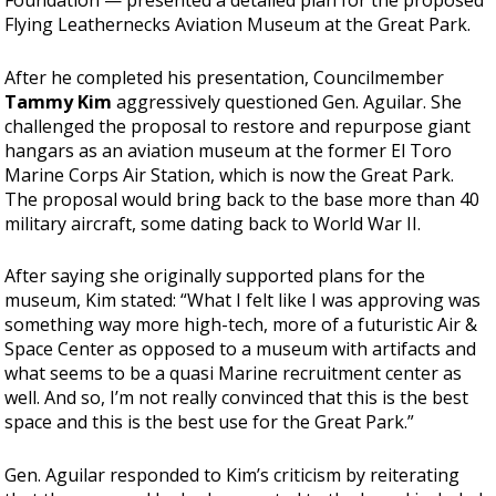
Foundation — presented a detailed plan for the proposed
Flying Leathernecks Aviation Museum at the Great Park.
After he completed his presentation, Councilmember
Tammy Kim
aggressively questioned Gen. Aguilar. She
challenged the proposal to restore and repurpose giant
hangars as an aviation museum at the former El Toro
Marine Corps Air Station, which is now the Great Park.
The proposal would bring back to the base more than 40
military aircraft, some dating back to World War II.
After saying she originally supported plans for the
museum, Kim stated: “What I felt like I was approving was
something way more high-tech, more of a futuristic Air &
Space Center as opposed to a museum with artifacts and
what seems to be a quasi Marine recruitment center as
well. And so, I’m not really convinced that this is the best
space and this is the best use for the Great Park.”
Gen. Aguilar responded to Kim’s criticism by reiterating