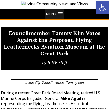
Op
MENU
Councilmember Tammy Kim Votes
Against the Proposed Flying
Leathernecks Aviation Museum at the
Great Park
by
ICNV Staff
Irvine City Councilmember Tammy Kim
During a recent Great Park Board Meeting, retired U.S.
Marine Corps Brigadier General
Mike Aguilar
—
representing the Flying Leathernecks Historical