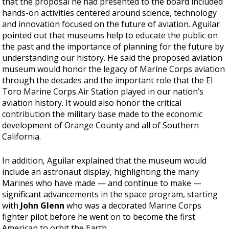
that the proposal he had presented to the board included
hands-on activities centered around science, technology
and innovation focused on the future of aviation. Aguilar
pointed out that museums help to educate the public on
the past and the importance of planning for the future by
understanding our history. He said the proposed aviation
museum would honor the legacy of Marine Corps aviation
through the decades and the important role that the El
Toro Marine Corps Air Station played in our nation’s
aviation history. It would also honor the critical
contribution the military base made to the economic
development of Orange County and all of Southern
California.
In addition, Aguilar explained that the museum would
include an astronaut display, highlighting the many
Marines who have made — and continue to make —
significant advancements in the space program, starting
with
John Glenn
who was a decorated Marine Corps
fighter pilot before he went on to become the first
American to orbit the Earth.