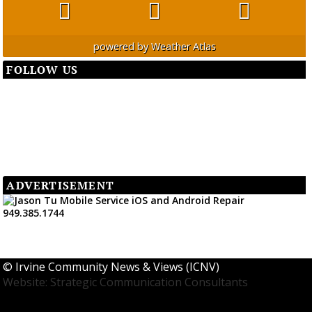
powered by
Weather Atlas
FOLLOW US
ADVERTISEMENT
©
Irvine Community News & Views (ICNV)
Website: Strategic Communication Consultants