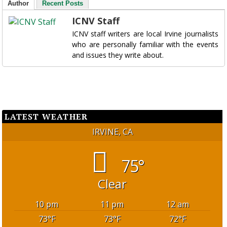
Author
Recent Posts
ICNV Staff
ICNV staff writers are local Irvine journalists
who are personally familiar with the events
and issues they write about.
LATEST WEATHER
IRVINE, CA
75°
Clear
10 pm
11 pm
12 am
73
°F
73
°F
72
°F