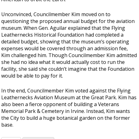
Unconvinced, Councilmember Kim moved on to
questioning the proposed annual budget for the aviation
museum. When Gen. Aguilar explained that the Flying
Leathernecks Historical Foundation had completed a
detailed budget, showing that the museum’s operating
expenses would be covered through an admission fee,
Kim challenged him. Though Councilmember Kim admitted
she had no idea what it would actually cost to run the
facility, she said she couldn’t imagine that the Foundation
would be able to pay for it.
In the end, Councilmember Kim voted against the Flying
Leathernecks Aviation Museum at the Great Park. Kim has
also been a fierce opponent of building a Veterans
Memorial Park & Cemetery in Irvine. Instead, Kim wants
the City to build a huge botanical garden on the former
base.