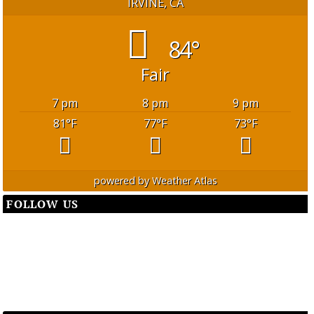
IRVINE, CA
84°
Fair
7 pm
8 pm
9 pm
81
°F
77
°F
73
°F
powered by
Weather Atlas
FOLLOW US