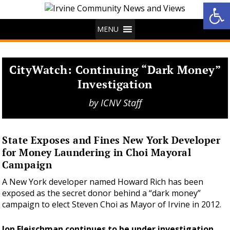
Op
MENU
CityWatch: Continuing “Dark Money”
Investigation
by
ICNV Staff
State Exposes and Fines New York Developer
for Money Laundering in Choi Mayoral
Campaign
A New York developer named Howard Rich has been
exposed as the secret donor behind a “dark money”
campaign to elect Steven Choi as Mayor of Irvine in 2012.
Jon Fleischman continues to be under investigation