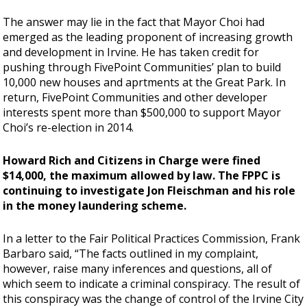
The answer may lie in the fact that Mayor Choi had
emerged as the leading proponent of increasing growth
and development in Irvine. He has taken credit for
pushing through FivePoint Communities’ plan to build
10,000 new houses and aprtments at the Great Park. In
return, FivePoint Communities and other developer
interests spent more than $500,000 to support Mayor
Choi’s re-election in 2014.
Howard Rich and Citizens in Charge were fined
$14,000, the maximum allowed by law. The FPPC is
continuing to investigate Jon Fleischman and his role
in the money laundering scheme.
In a letter to the Fair Political Practices Commission, Frank
Barbaro said, “The facts outlined in my complaint,
however, raise many inferences and questions, all of
which seem to indicate a criminal conspiracy. The result of
this conspiracy was the change of control of the Irvine City