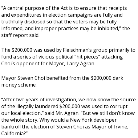
“A central purpose of the Act is to ensure that receipts
and expenditures in election campaigns are fully and
truthfully disclosed so that the voters may be fully
informed, and improper practices may be inhibited,” the
staff report said.
The $200,000 was used by Fleischman’s group primarily to
fund a series of vicious political “hit pieces” attacking
Choi’s opponent for Mayor, Larry Agran.
Mayor Steven Choi benefited from the $200,000 dark
money scheme.
“After two years of investigation, we now know the source
of the illegally laundered $200,000 was used to corrupt
our local election,” said Mr. Agran. “But we still don’t know
the whole story. Why would a New York developer
bankroll the election of Steven Choi as Mayor of Irvine,
California?”