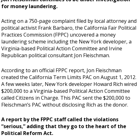
for money laundering.
Acting on a 750-page complaint filed by local attorney and
political activist Frank Barbaro, the California Fair Political
Practices Commission (FPPC) uncovered a money
laundering scheme including the New York developer, a
Virginia-based Political Action Committee and Irvine
Republican political consultant Jon Fleischman.
According to an official FPPC report, Jon Fleischman
created the California Term Limits PAC on August 1, 2012.
A few weeks later, New York developer Howard Rich wired
$200,000 to a Virginia-based Political Action Committee
called Citizens in Charge. This PAC sent the $200,000 to
Fleischman’s PAC without disclosing Rich as the donor.
A report by the FPPC staff called the violations
“serious,” adding that they go to the heart of the
Political Reform Act.