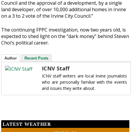
Council and the approval of a development, by a single
land developer, of over 10,000 additional homes in Irvine
on a 3 to 2 vote of the Irvine City Council.”
The continuing FPPC investigation, now two years old, is
expected to shed light on the “dark money” behind Steven
Choi’s political career.
Author
Recent Posts
ICNV Staff
ICNV staff writers are local Irvine journalists
who are personally familiar with the events
and issues they write about.
LATEST WEATHER