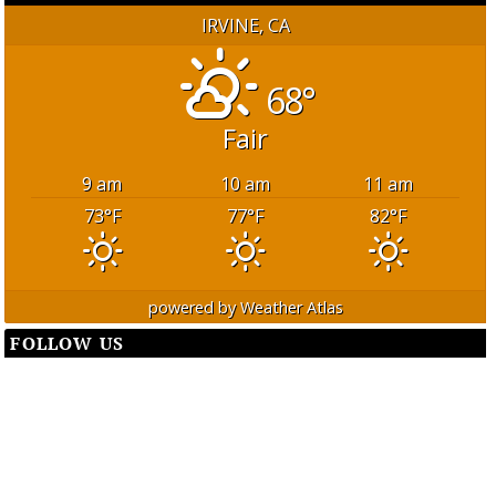
IRVINE, CA
68°
Fair
9 am
10 am
11 am
73
°F
77
°F
82
°F
powered by
Weather Atlas
FOLLOW US