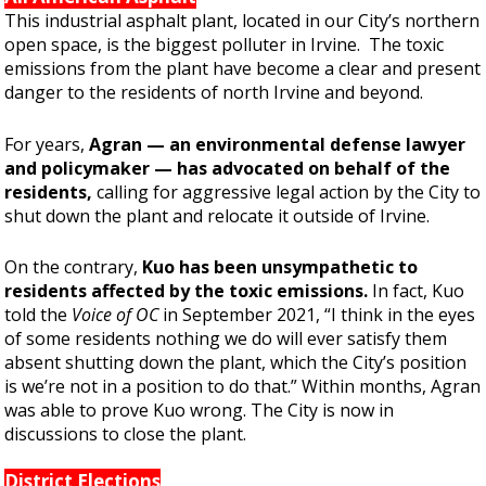
This industrial asphalt plant, located in our City’s northern
open space, is the biggest polluter in Irvine. The toxic
emissions from the plant have become a clear and present
danger to the residents of north Irvine and beyond.
For years,
Agran
— an environmental defense lawyer
and policymaker —
has advocated on behalf of the
residents,
calling for aggressive legal action by the City to
shut down the plant and relocate it outside of Irvine.
On the contrary,
Kuo has been unsympathetic to
residents affected by the toxic emissions.
In fact, Kuo
told the
Voice of OC
in September 2021, “I think in the eyes
of some residents nothing we do will ever satisfy them
absent shutting down the plant, which the City’s position
is we’re not in a position to do that.” Within months, Agran
was able to prove Kuo wrong. The City is now in
discussions to close the plant.
District Elections