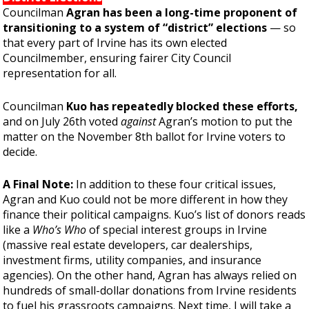
Councilman
Agran has been a long-time proponent
of
transitioning
to a system of “district” elections
— so
that every part of Irvine has its own elected
Councilmember, ensuring fairer City Council
representation for all.
Councilman
Kuo has repeatedly blocked these efforts,
and on July 26th voted
against
Agran’s motion to put the
matter on the November 8th ballot for Irvine voters to
decide.
A Final Note:
In addition to these four critical issues,
Agran and Kuo could not be more different in how they
finance their political campaigns. Kuo’s list of donors reads
like a
Who’s Who
of special interest groups in Irvine
(massive real estate developers, car dealerships,
investment firms, utility companies, and insurance
agencies). On the other hand, Agran has always relied on
hundreds of small-dollar donations from Irvine residents
to fuel his grassroots campaigns. Next time, I will take a