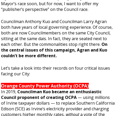
Mayor’s race soon, but for now, I want to offer my
“publisher’s perspective” on the Council race.
Councilman Anthony Kuo and Councilman Larry Agran
both have years of local governing experience. Of course,
both are now Councilmembers on the same City Council,
sitting at the same dais. In fact, they are seated next to
each other. But the commonalities stop right there.
On
the central issues of this campaign, Agran and Kuo
couldn’t be more different.
Let’s take a look into their records on four critical issues
facing our City:
Orange County Power Authority (OCPA)
In 2019,
Councilman Kuo became an enthusiastic
Council proponent of creating OCPA
— using millions
of Irvine taxpayer dollars — to replace Southern California
Edison (SCE) as Irvine’s electricity provider and charging
customers higher monthly rates,
without
a vote of the