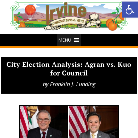
Op
MENU
City Election Analysis: Agran vs. Kuo
for Council
by
Franklin J. Lunding