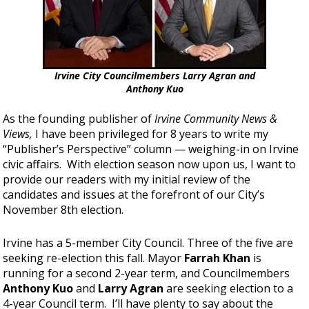
Irvine City Councilmembers Larry Agran and
Anthony Kuo
As the founding publisher of
Irvine Community News &
Views,
I have been privileged for 8 years to write my
“Publisher’s Perspective” column — weighing-in on Irvine
civic affairs. With election season now upon us, I want to
provide our readers with my initial review of the
candidates and issues at the forefront of our City’s
November 8th election.
Irvine has a 5-member City Council. Three of the five are
seeking re-election this fall. Mayor
Farrah Khan
is
running for a second 2-year term, and Councilmembers
Anthony Kuo
and
Larry Agran
are seeking election to a
4-year Council term. I’ll have plenty to say about the