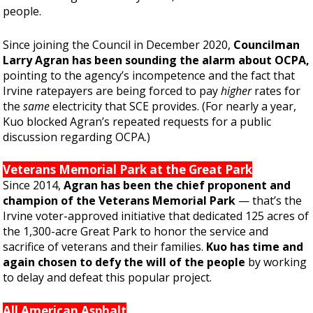
people.
Since joining the Council in December 2020,
Councilman
Larry Agran has been sounding the alarm about OCPA,
pointing to the agency’s incompetence and the fact that
Irvine ratepayers are being forced to pay
higher
rates for
the
same
electricity that SCE provides. (For nearly a year,
Kuo blocked Agran’s repeated requests for a public
discussion regarding OCPA.)
Veterans Memorial Park at the Great Park
Since 2014,
Agran has been the chief proponent and
champion of the Veterans Memorial Park
— that’s the
Irvine voter-approved initiative that dedicated 125 acres of
the 1,300-acre Great Park to honor the service and
sacrifice of veterans and their families.
Kuo has time and
again chosen to defy the will of the people
by working
to delay and defeat this popular project.
All American Asphalt