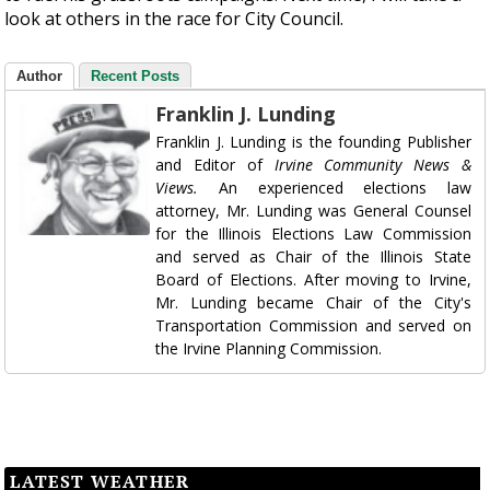
look at others in the race for City Council.
Author
Recent Posts
Franklin J. Lunding
Franklin J. Lunding is the founding Publisher
and Editor of
Irvine Community News &
Views.
An experienced elections law
attorney, Mr. Lunding was General Counsel
for the Illinois Elections Law Commission
and served as Chair of the Illinois State
Board of Elections. After moving to Irvine,
Mr. Lunding became Chair of the City's
Transportation Commission and served on
the Irvine Planning Commission.
LATEST WEATHER