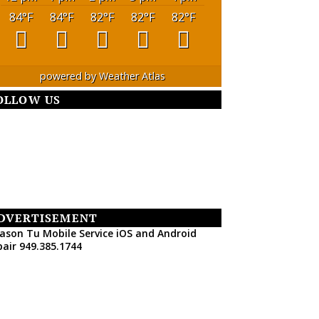
84
°F
84
°F
82
°F
82
°F
82
°F
powered by
Weather Atlas
OLLOW US
DVERTISEMENT