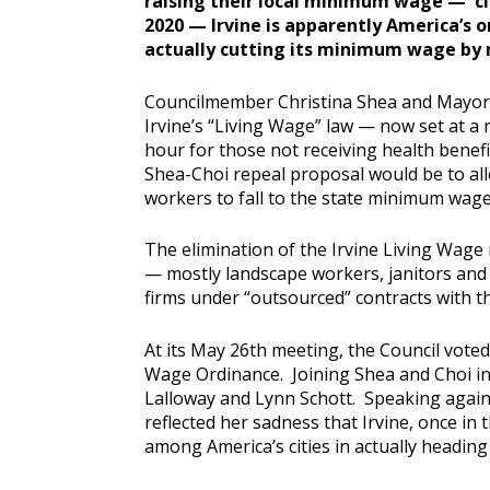
raising their local minimum wage — c
2020 — Irvine is apparently America’s o
actually cutting its minimum wage by
Councilmember Christina Shea and Mayor S
Irvine’s “Living Wage” law — now set at 
hour for those not receiving health benefit
Shea-Choi repeal proposal would be to al
workers to fall to the state minimum wage 
The elimination of the Irvine Living Wage
— mostly landscape workers, janitors an
firms under “outsourced” contracts with th
At its May 26th meeting, the Council voted 
Wage Ordinance. Joining Shea and Choi i
Lalloway and Lynn Schott. Speaking aga
reflected her sadness that Irvine, once in
among America’s cities in actually headin