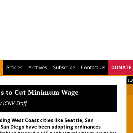
Articles
Archives
Subscribe
Contact Us
DONATE
L
tes to Cut Minimum Wage
y
ICNV Staff
ding West Coast cities like Seattle, San
d San Diego have been adopting ordinances