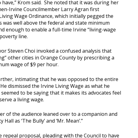
o have,” Krom said. She noted that it was during her
hen-Irvine Councilmember Larry Agran first
iving Wage Ordinance, which initially pegged the
s was well above the federal and state minimum
d enough to enable a full-time Irvine “living-wage
poverty line.
or Steven Choi invoked a confused analysis that
g” other cities in Orange County by prescribing a
imum wage of $9 per hour.
ther, intimating that he was opposed to the entire
He dismissed the Irvine Living Wage as what he
seemed to be saying that it makes its advocates feel
serve a living wage.
r of the audience leaned over to a companion and
y Hall as ‘The Bully’ and ‘Mr. Mean’.”
he repeal proposal, pleading with the Council to have