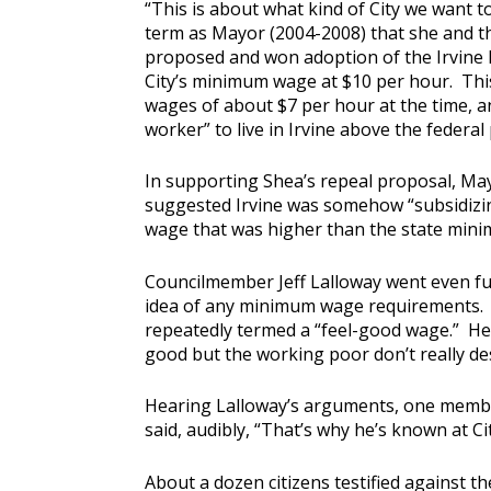
“This is about what kind of City we want t
term as Mayor (2004-2008) that she and t
proposed and won adoption of the Irvine L
City’s minimum wage at $10 per hour. Thi
wages of about $7 per hour at the time, an
worker” to live in Irvine above the federal 
In supporting Shea’s repeal proposal, May
suggested Irvine was somehow “subsidizin
wage that was higher than the state min
Councilmember Jeff Lalloway went even fur
idea of any minimum wage requirements. 
repeatedly termed a “feel-good wage.” He 
good but the working poor don’t really de
Hearing Lalloway’s arguments, one membe
said, audibly, “That’s why he’s known at Cit
About a dozen citizens testified against t