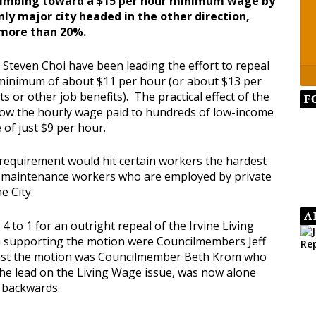
limbing toward a $15 per hour minimum wage by
nly major city headed in the other direction,
 more than 20%.
teven Choi have been leading the effort to repeal
a minimum of about $11 per hour (or about $13 per
s or other job benefits). The practical effect of the
F
low the hourly wage paid to hundreds of low-income
of just $9 per hour.
 requirement would hit certain workers the hardest
d maintenance workers who are employed by private
e City.
A
4 to 1 for an outright repeal of the Irvine Living
n supporting the motion were Councilmembers Jeff
inst the motion was Councilmember Beth Krom who
 the lead on the Living Wage issue, was now alone
g backwards.