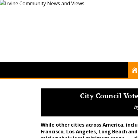
City Council Vo
b
While other cities across America, inclu
Francisco, Los Angeles, Long Beach an