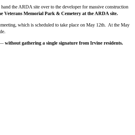
 to hand the ARDA site over to the developer for massive construction
 the Veterans Memorial Park & Cemetery at the ARDA site.
ncil meeting, which is scheduled to take place on May 12th. At the May
de.
—
without gathering a single signature from Irvine residents.