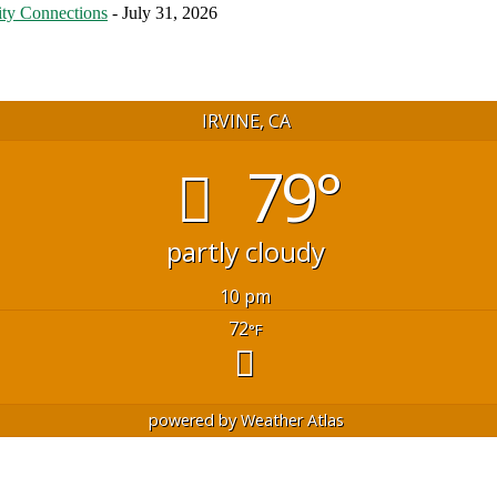
ty Connections
- July 31, 2026
IRVINE, CA
79°
partly cloudy
10 pm
72
°F
powered by
Weather Atlas