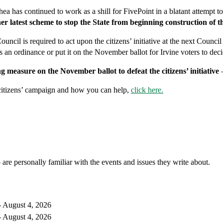
hea has continued to work as a shill for FivePoint in a blatant attempt
r latest scheme to stop the State from beginning construction of
Council is required to act upon the citizens’ initiative at the next Cou
as an ordinance or put it on the November ballot for Irvine voters to deci
g measure on the November ballot to defeat the citizens’ initiative
itizens’ campaign and how you can help,
click here.
 are personally familiar with the events and issues they write about.
 August 4, 2026
 August 4, 2026