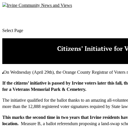
Select Page
Citizens’ Initiative fo
On Wednesday (April 29th), the Orange County Registrar of Voters not
If the citizens’ initiative is passed by Irvine voters later this 
for a Veterans Memorial Park & Cemetery.
The initiative qualified for the ballot thanks to an amazing all-volunt
more than the 12,888 registered voter signatures required by State law
This marks the second time in two years that Irvine residents ha
location.
Measure B, a ballot referendum proposing a land-swap sch