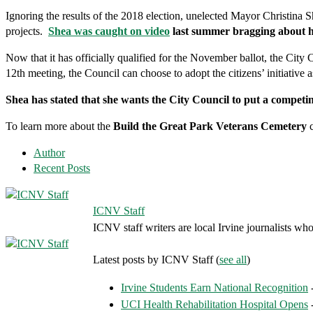
Ignoring the results of the 2018 election, unelected Mayor Christina S
projects.
Shea was caught on video
last summer bragging about he
Now that it has officially qualified for the November ballot, the City 
12th meeting, the Council can choose to adopt the citizens’ initiative 
Shea has stated that she wants the City Council to put a competin
To learn more about the
Build the Great Park Veterans Cemetery
c
Author
Recent Posts
ICNV Staff
ICNV staff writers are local Irvine journalists who
Latest posts by ICNV Staff
(
see all
)
Irvine Students Earn National Recognition
-
UCI Health Rehabilitation Hospital Opens
-