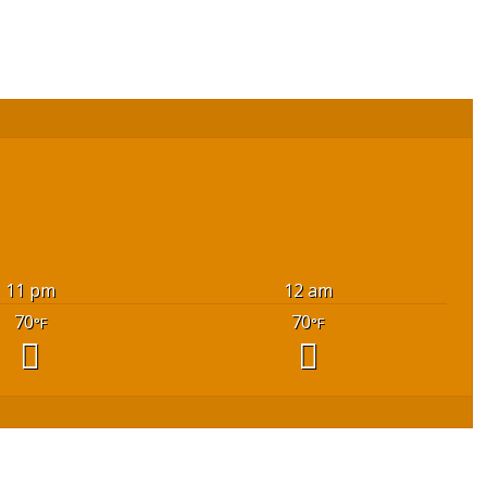
11 pm
12 am
70
70
°F
°F