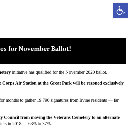
Ope
ies for November Ballot!
metery
initiative has qualified for the November 2020 ballot.
ne Corps Air Station at the Great Park will be rezoned exclusively
y for months to gather 19,790 signatures from Irvine residents — far
City Council from moving the Veterans Cemetery to an alternate
oters in 2018 — 63% to 37%.