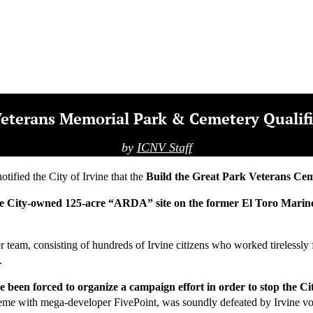
Articles
Archives
Subscribe
Contact Us
DONATE
r Veterans Memorial Park & Cemetery Qualif
by
ICNV Staff
ified the City of Irvine that the
Build the Great Park Veterans Ce
fall, the City-owned 125-acre “ARDA” site on the former El Toro Mari
eer team, consisting of hundreds of Irvine citizens who worked tirelessl
.
ve been forced to organize a campaign effort in order to stop the 
eme with mega-developer FivePoint, was soundly defeated by Irvine v