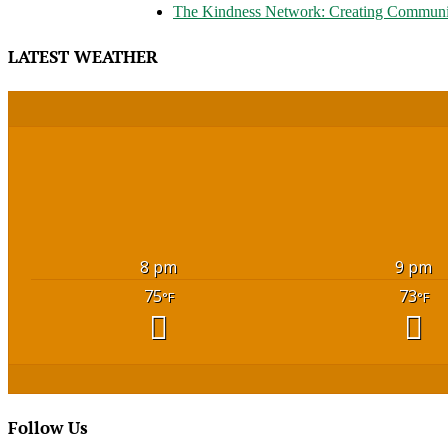
The Kindness Network: Creating Communi
LATEST WEATHER
8 pm
9 pm
75
73
°F
°F
Follow Us