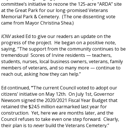
committee’s initiative to rezone the 125-acre “ARDA” site
at the Great Park for our long-promised Veterans
Memorial Park & Cemetery. (The one dissenting vote
came from Mayor Christina Shea.)
ICNV
asked Ed to give our readers an update on the
progress of the project. He began on a positive note,
saying, “The support from the community continues to be
tremendous! Scores of Irvine residents — teachers,
students, nurses, local business owners, veterans, family
members of veterans, and so many more — continue to
reach out, asking how they can help.”
Ed continued,
“
The current Council voted to adopt our
citizens’ initiative on May 12th. On July 1st, Governor
Newsom signed the 2020/2021 Fiscal Year Budget that
retained the $24.5 million earmarked last year for
construction. Yet, here we are months later, and the
Council refuses to take even one step forward. Clearly,
their plan is to
never
build the Veterans Cemetery.”