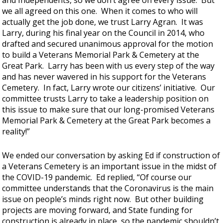
and Independents, so we don’t agree on every issue. But
we all agreed on this one. When it comes to who will
actually get the job done, we trust Larry Agran. It was
Larry, during his final year on the Council in 2014, who
drafted and secured unanimous approval for the motion
to build a Veterans Memorial Park & Cemetery at the
Great Park. Larry has been with us every step of the way
and has never wavered in his support for the Veterans
Cemetery. In fact, Larry wrote our citizens’ initiative. Our
committee trusts Larry to take a leadership position on
this issue to make sure that our long-promised Veterans
Memorial Park & Cemetery at the Great Park becomes a
reality!”
We ended our conversation by asking Ed if construction of
a Veterans Cemetery is an important issue in the midst of
the COVID-19 pandemic. Ed replied, “Of course our
committee understands that the Coronavirus is the main
issue on people’s minds right now. But other building
projects are moving forward, and State funding for
construction is already in place, so the pandemic shouldn’t