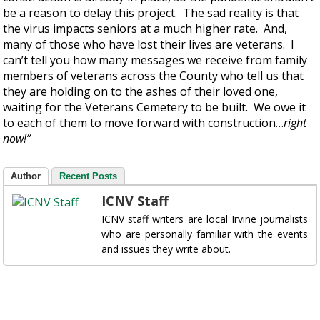
be a reason to delay this project. The sad reality is that
the virus impacts seniors at a much higher rate. And,
many of those who have lost their lives are veterans. I
can’t tell you how many messages we receive from family
members of veterans across the County who tell us that
they are holding on to the ashes of their loved one,
waiting for the Veterans Cemetery to be built. We owe it
to each of them to move forward with construction…
right
now!”
Author
Recent Posts
ICNV Staff
ICNV staff writers are local Irvine journalists
who are personally familiar with the events
and issues they write about.