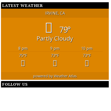
LATEST WEATHER
IRVINE, CA
79°
Partly Cloudy
8 pm
9 pm
10 pm
75
°F
73
°F
73
°F
powered by
Weather Atlas
FOLLOW US