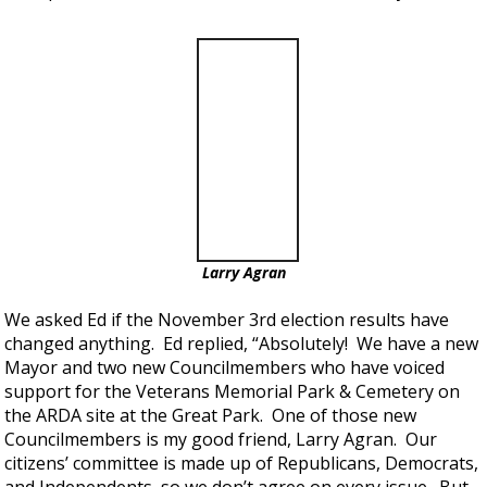
Larry Agran
We asked Ed if the November 3rd election results have
changed anything. Ed replied, “Absolutely! We have a new
Mayor and two new Councilmembers who have voiced
support for the Veterans Memorial Park & Cemetery on
the ARDA site at the Great Park. One of those new
Councilmembers is my good friend, Larry Agran. Our
citizens’ committee is made up of Republicans, Democrats,