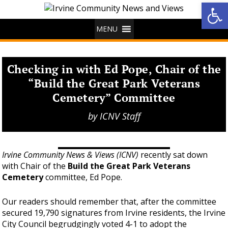
Op
MENU
Checking in with Ed Pope, Chair of the
“Build the Great Park Veterans
Cemetery” Committee
by
ICNV Staff
Irvine Community News & Views (ICNV)
recently sat down
with Chair of the
Build the Great Park Veterans
Cemetery
committee, Ed Pope.
Our readers should remember that, after the committee
secured 19,790 signatures from Irvine residents, the Irvine
City Council begrudgingly voted 4-1 to adopt the