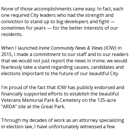
None of those accomplishments came easy. In fact, each
one required City leaders who had the strength and
conviction to stand up to big developers and fight —
sometimes for years — for the better interests of our
residents.
When I launched
Irvine Community News & Views (ICNV)
in
2015, I made a commitment to our staff and to our readers
that we would not just report the news in Irvine; we would
fearlessly take a stand regarding causes, candidates and
elections important to the future of our beautiful City.
I’m proud of the fact that
ICNV
has publicly endorsed and
financially supported efforts to establish the beautiful
Veterans Memorial Park & Cemetery on the 125-acre
“ARDA” site at the Great Park.
Through my decades of work as an attorney specializing
in election law, I have unfortunately witnessed a few