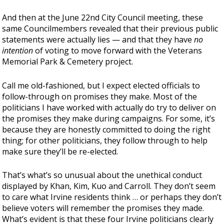
And then at the June 22nd City Council meeting, these
same Councilmembers revealed that their previous public
statements were actually lies — and that they have
no
intention
of voting to move forward with the Veterans
Memorial Park & Cemetery project.
Call me old-fashioned, but I expect elected officials to
follow-through on promises they make. Most of the
politicians I have worked with actually do try to deliver on
the promises they make during campaigns. For some, it’s
because they are honestly committed to doing the right
thing; for other politicians, they follow through to help
make sure they’ll be re-elected.
That’s what’s so unusual about the unethical conduct
displayed by Khan, Kim, Kuo and Carroll. They don’t seem
to care what Irvine residents think … or perhaps they don’t
believe voters will remember the promises they made.
What’s evident is that these four Irvine politicians clearly