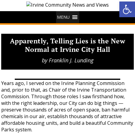
Op
MENU
Apparently, Telling Lies is the New
Normal at Irvine City Hall
by
Franklin J. Lunding
Years ago, I served on the Irvine Planning Commission
and, prior to that, as Chair of the Irvine Transportation
Commission. Through those roles I saw firsthand how,
with the right leadership, our City can do big things —
preserve thousands of acres of open space, ban harmful
chemicals in our air, establish thousands of attractive
affordable housing units, and build a beautiful Community
Parks system.