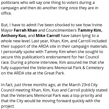
politicians who will say one thing to voters during a
campaign and then do another thing once they are in
office.
But, I have to admit I’ve been shocked to see how Irvine
Mayor
Farrah Khan
and Councilmembers
Tammy Kim,
Anthony Kuo,
and
Mike Carroll
have taken lying to a
whole new level. Last year, Khan, Kim, and Carroll included
their support of the ARDA site in their campaign materials.
I personally spoke with Tammy Kim when she sought to
secure this publication’s endorsement for her Council
race. During a phone interview, Kim assured me that she
fully supported the Veterans Memorial Park & Cemetery
on the ARDA site at the Great Park.
In fact, just three months ago, at the March 23rd City
Council meeting Khan, Kim, Kuo and Carroll publicly stated
that the Veterans Memorial Park was a top priority and
that the City would be moving forward quickly with the
project.