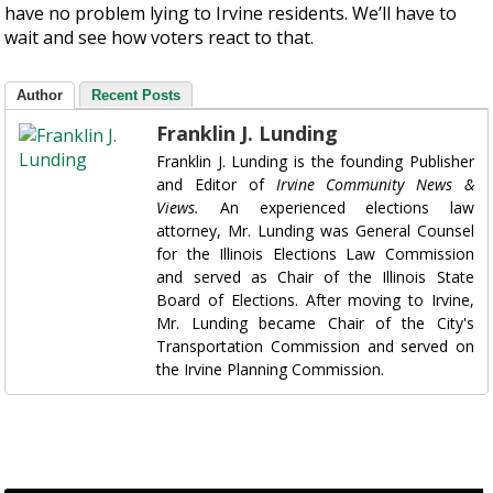
have no problem lying to Irvine residents. We’ll have to
wait and see how voters react to that.
Author
Recent Posts
Franklin J. Lunding
Franklin J. Lunding is the founding Publisher
and Editor of
Irvine Community News &
Views.
An experienced elections law
attorney, Mr. Lunding was General Counsel
for the Illinois Elections Law Commission
and served as Chair of the Illinois State
Board of Elections. After moving to Irvine,
Mr. Lunding became Chair of the City's
Transportation Commission and served on
the Irvine Planning Commission.