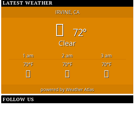
LATEST WEATHER
IRVINE, CA
72°
Clear
1 am
2 am
3 am
70
°F
70
°F
70
°F
powered by
Weather Atlas
FOLLOW US