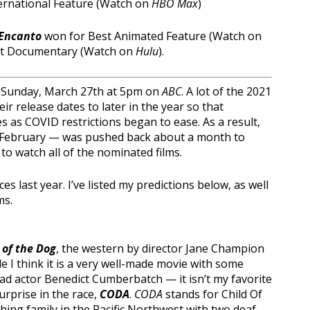
ernational Feature (Watch on
HBO Max
)
Encanto
won for Best Animated Feature (Watch on
st Documentary (Watch on
Hulu
).
on Sunday, March 27th at 5pm on
ABC
. A lot of the 2021
r release dates to later in the year so that
 as COVID restrictions began to ease. As a result,
n February — was pushed back about a month to
o watch all of the nominated films.
last year. I’ve listed my predictions below, as well
ms.
of the Dog
, the western by director Jane Champion
le I think it is a very well-made movie with some
ad actor Benedict Cumberbatch — it isn’t my favorite
surprise in the race,
CODA
.
CODA
stands for Child Of
ishing family in the Pacific Northwest with two deaf