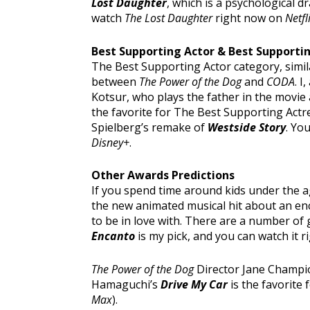
Lost Daughter
, which is a psychological
watch
The Lost Daughter
right now on
Netfl
Best Supporting Actor & Best Supporti
The Best Supporting Actor category, simila
between
The Power of the Dog
and
CODA
. I
Kotsur, who plays the father in the movie 
the favorite for The Best Supporting Actre
Spielberg’s remake of
Westside Story
. Yo
Disney+
.
Other Awards Predictions
If you spend time around kids under the 
the new animated musical hit about an enc
to be in love with. There are a number of
Encanto
is my pick, and you can watch it 
The Power of the Dog
Director Jane Champion
Hamaguchi’s
Drive My Car
is the favorite 
Max
).