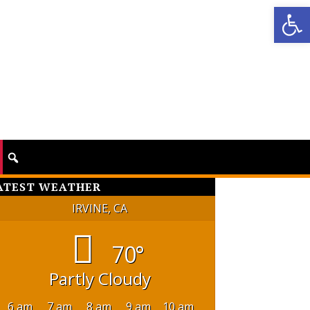
Op
ATEST WEATHER
IRVINE, CA
70°
Partly Cloudy
6 am
7 am
8 am
9 am
10 am