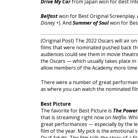
Drive My Car
from Japan won for Best Int
Belfast
won for Best Original Screenplay.
Disney +
). And
Summer of Soul
won for Be
(Original Post) The 2022 Oscars will air 
films that were nominated pushed back thei
audiences could see them in movie theatres
the Oscars — which usually takes place i
allow members of the Academy more time t
There were a number of great performances 
as where you can watch the nominated fil
Best Picture
The favorite for Best Picture is
The Power 
that is streaming right now on
Netflix
. Whi
great performances — especially by the le
film of the year. My pick is the emotional 
Deaf Adults. The film tells the story of a f