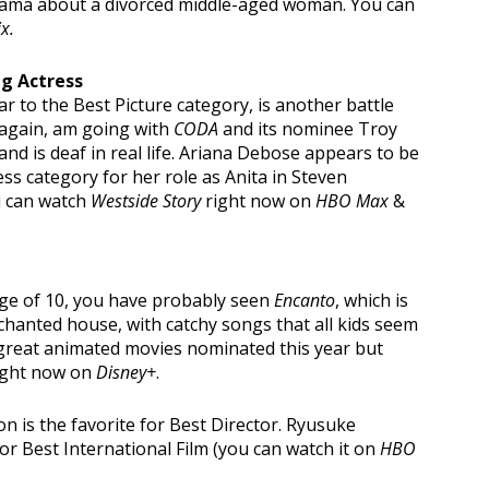
 drama about a divorced middle-aged woman. You can
ix.
ng Actress
r to the Best Picture category, is another battle
, again, am going with
CODA
and its nominee Troy
and is deaf in real life. Ariana Debose appears to be
ss category for her role as Anita in Steven
u can watch
Westside Story
right now on
HBO Max
&
age of 10, you have probably seen
Encanto
, which is
hanted house, with catchy songs that all kids seem
 great animated movies nominated this year but
right now on
Disney+
.
 is the favorite for Best Director. Ryusuke
for Best International Film (you can watch it on
HBO