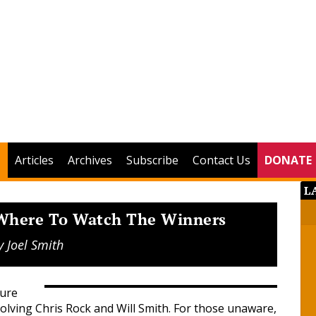
Articles
Archives
Subscribe
Contact Us
DONATE
L
 Where To Watch The Winners
y
Joel Smith
sure
olving Chris Rock and Will Smith. For those unaware,