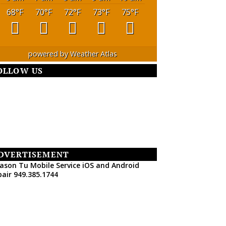
68
°F
70
°F
72
°F
73
°F
75
°F
powered by
Weather Atlas
OLLOW US
DVERTISEMENT