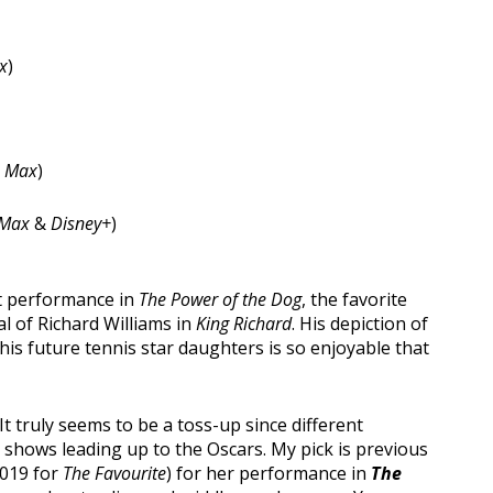
x
)
 Max
)
Max
&
Disney+
)
t performance in
The Power of the Dog
, the favorite
al of Richard Williams in
King Richard
. His depiction of
his future tennis star daughters is so enjoyable that
It truly seems to be a toss-up since different
shows leading up to the Oscars. My pick is previous
2019 for
The Favourite
) for her performance in
The