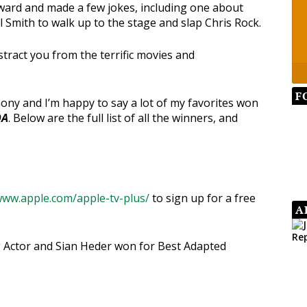
ard and made a few jokes, including one about
l Smith to walk up to the stage and slap Chris Rock.
stract you from the terrific movies and
F
ny and I’m happy to say a lot of my favorites won
DA
. Below are the full list of all the winners, and
www.apple.com/apple-tv-plus/
to sign up for a free
A
 Actor and Sian Heder won for Best Adapted