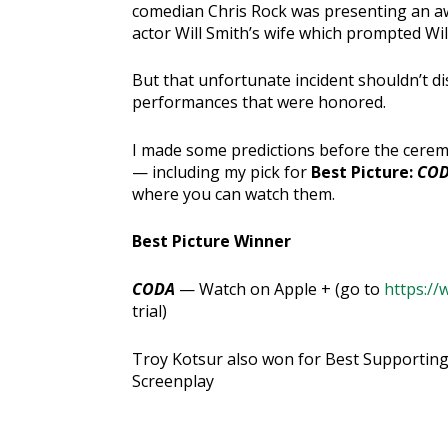
comedian Chris Rock was presenting an aw
actor Will Smith’s wife which prompted Wil
But that unfortunate incident shouldn’t di
performances that were honored.
I made some predictions before the ceremo
— including my pick for
Best Picture:
CO
where you can watch them.
Best Picture Winner
CODA
— Watch on Apple + (go to
https://
trial)
Troy Kotsur also won for Best Supporting
Screenplay