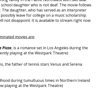
h school daughter who is not deaf. The movie follows
ly. The daughter, who has served as an interpreter
o possibly leave for college on a music scholarship.
ill not disappoint. It is available to stream right now
ominated movies are
:
e Pizza
, is a romance set in Los Angeles during the
rrently playing at the Westpark Theatre)
ams, the father of tennis stars Venus and Serena
ildhood during tumultuous times in Northern Ireland
 now playing at the Westpark Theatre)