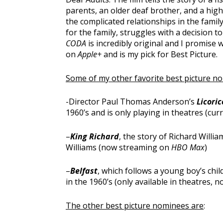
parents, an older deaf brother, and a hig
the complicated relationships in the fami
for the family, struggles with a decision t
CODA
is incredibly original and I promise w
on
Apple+
and is my pick for Best Picture.
Some of my other favorite best picture n
-Director Paul Thomas Anderson’s
Licoric
1960’s and is only playing in theatres (cu
–
King Richard
, the story of Richard Willi
Williams (now streaming on
HBO Max
)
–
Belfast
, which follows a young boy’s ch
in the 1960’s (only available in theatres,
The other best picture nominees are
: