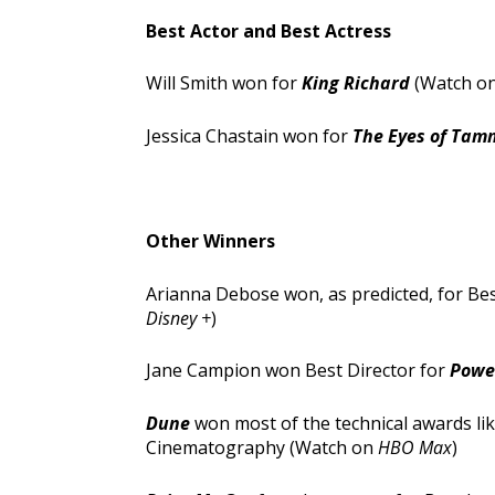
Best Actor and Best Actress
Will Smith won for
King Richard
(Watch o
Jessica Chastain won for
The Eyes of Tam
Other Winners
Arianna Debose won, as predicted, for Be
Disney +
)
Jane Campion won Best Director for
Power
Dune
won most of the technical awards like
Cinematography (Watch on
HBO Max
)