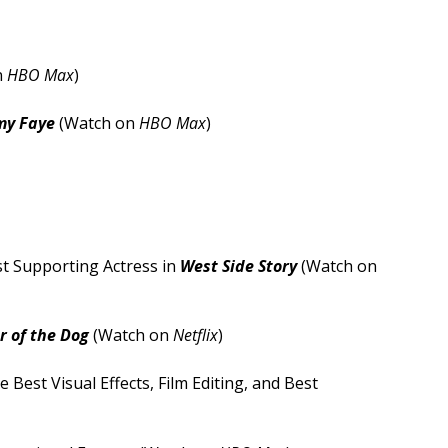
n
HBO Max
)
my Faye
(Watch on
HBO Max
)
st Supporting Actress in
West Side Story
(Watch on
 of the Dog
(Watch on
Netflix
)
 Best Visual Effects, Film Editing, and Best