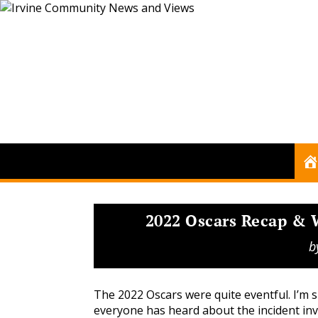
2022 Oscars Recap &
b
The 2022 Oscars were quite eventful. I’m 
everyone has heard about the incident inv