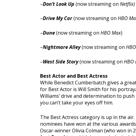
–
Don’t Look Up
(now streaming on
Netflix)
–
Drive My Car
(now streaming on
HBO Ma
–
Dune
(now streaming on
HBO Max
)
–
Nightmare Alley
(now streaming on
HBO
–
West Side Story
(now streaming on
HBO 
Best Actor and Best Actress
While Benedict Cumberbatch gives a grea
for Best Actor is Will Smith for his portray
Williams’ drive and determination to push 
you can’t take your eyes off him.
The Best Actress category is up in the air. 
nominees have won at the various awards 
Oscar-winner Olivia Colman (who won in 