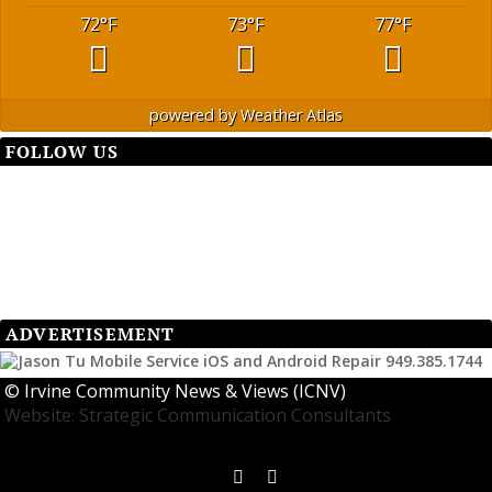
72
°F
73
°F
77
°F
powered by
Weather Atlas
FOLLOW US
ADVERTISEMENT
©
Irvine Community News & Views (ICNV)
Website: Strategic Communication Consultants