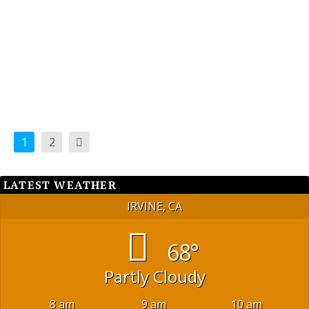
available location for a Veterans Memorial Park.
READ MORE
1
2
LATEST WEATHER
IRVINE, CA
68°
Partly Cloudy
8 am
9 am
10 am