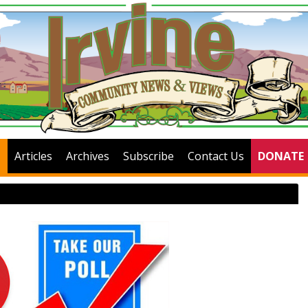
Articles
Archives
Subscribe
Contact Us
DONATE