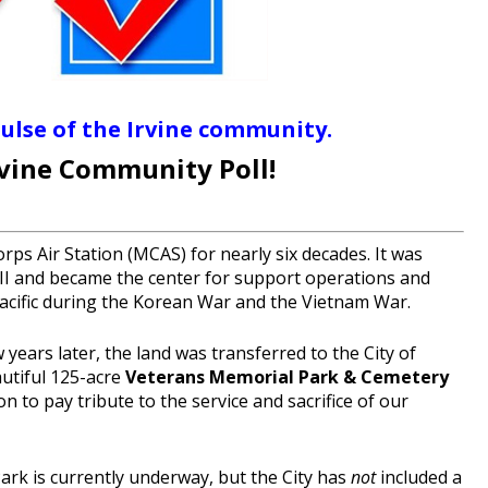
pulse of the Irvine community.
rvine Community Poll!
ps Air Station (MCAS) for nearly six decades. It was
I and became the center for support operations and
Pacific during the Korean War and the Vietnam War.
ears later, the land was transferred to the City of
autiful 125-acre
Veterans Memorial Park & Cemetery
on to pay tribute to the service and sacrifice of our
rk is currently underway, but the City has
not
included a