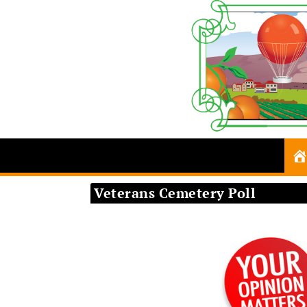
Veterans Cemetery Poll