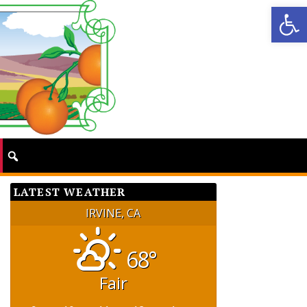
Op
LATEST WEATHER
IRVINE, CA
68°
Fair