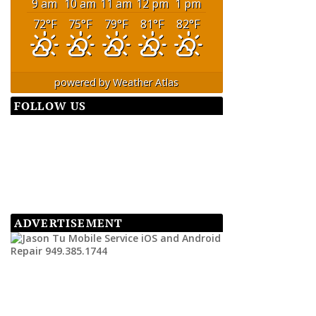
9 am
10 am
11 am
12 pm
1 pm
72
°F
75
°F
79
°F
81
°F
82
°F
powered by
Weather Atlas
FOLLOW US
ADVERTISEMENT