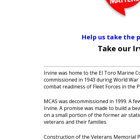
Help us take the 
Take our I
Irvine was home to the El Toro Marine Cor
commissioned in 1943 during World War I
combat readiness of Fleet Forces in the 
MCAS was decommissioned in 1999. A few y
Irvine. A promise was made to build a be
on a small portion of the former air stati
veterans and their families.
Construction of the Veterans Memorial Pa