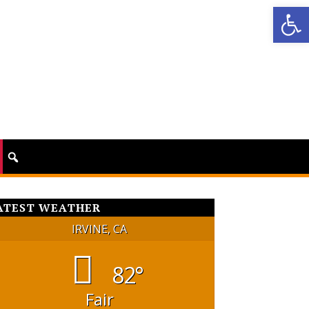
Op
ATEST WEATHER
IRVINE, CA
82°
Fair