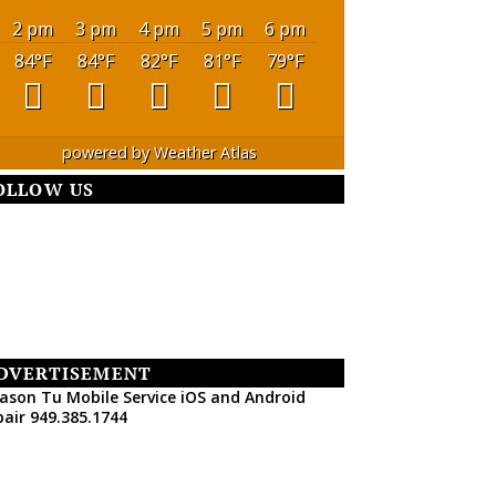
2 pm
3 pm
4 pm
5 pm
6 pm
84
°F
84
°F
82
°F
81
°F
79
°F
powered by
Weather Atlas
OLLOW US
DVERTISEMENT