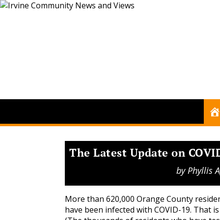
The Latest Update on COVID
by
Phyllis
More than 620,000 Orange County reside
have been infected with COVID-19. That i