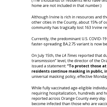
(The thousands of residents who have test
home are not included in that number.)
Although Irvine is rich in resources and 
other cities in the County, about 15% of o
community has tragically lost 163 Irvine re
Currently, the predominant U.S. COVID-19
faster-spreading BA.2.75 variant is now b
On July 15th, the
LA Times
reported that d
transmission” level, the director of the 
issued a statement:
“To protect those a
residents continue masking in public, i
universal masking policy, effective Monday 
While fully vaccinated age-eligible individu
requiring hospitalization, hundreds and h
reported across Orange County
every day.
become infected than those who are vacc