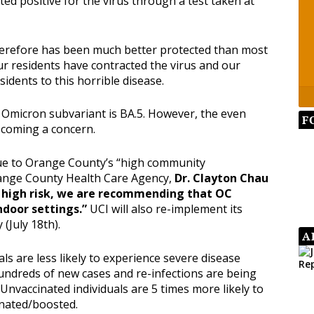
ed positive for the virus through a test taken at
therefore has been much better protected than most
ur residents have contracted the virus and our
sidents to this horrible disease.
 Omicron subvariant is BA.5. However, the even
F
ecoming a concern.
ue to Orange County’s “high community
Orange County Health Care Agency,
Dr. Clayton Chau
t high risk, we are recommending that OC
ndoor settings.”
UCI will also re-implement its
(July 18th).
A
als are less likely to experience severe disease
undreds of new cases and re-infections are being
Unvaccinated individuals are 5 times more likely to
inated/boosted.