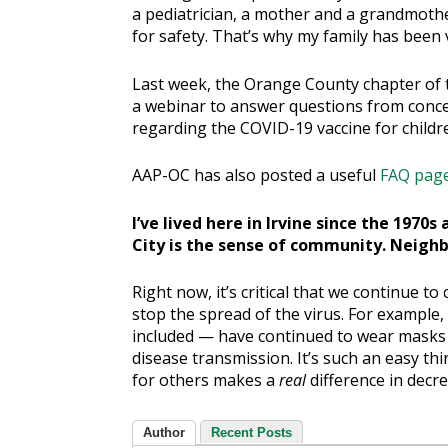
a pediatrician, a mother and a grandmothe
for safety. That’s why my family has been
Last week, the Orange County chapter of 
a webinar to answer questions from conc
regarding the COVID-19 vaccine for childr
AAP-OC has also posted a useful
FAQ pag
I’ve lived here in Irvine since the 1970
City is the sense of community. Neighb
Right now, it’s critical that we continue t
stop the spread of the virus. For exampl
included — have continued to wear masks 
disease transmission. It’s such an easy th
for others makes a
real
difference in decr
Author
Recent Posts