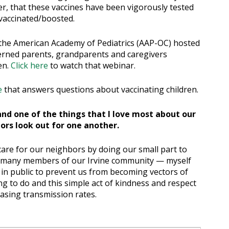
r, that these vaccines have been vigorously tested
 vaccinated/boosted.
the American Academy of Pediatrics (AAP-OC) hosted
erned parents, grandparents and caregivers
en.
Click here
to watch that webinar.
e
that answers questions about vaccinating children.
s and one of the things that I love most about our
ors look out for one another.
o care for our neighbors by doing our small part to
e, many members of our Irvine community — myself
in public to prevent us from becoming vectors of
ing to do and this simple act of kindness and respect
easing transmission rates.