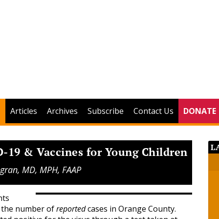
Articles
Archives
Subscribe
Contact Us
DONATE
L
-19 & Vaccines for Young Children
 Agran, MD, MPH, FAAP
nts
s the number of
reported
cases in Orange County.