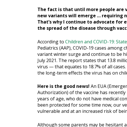
The fact is that until more people are 
new variants will emerge … requiring 
That’s why I continue to advocate for e
the spread of the disease through vacc
According to
Children and COVID-19: State
Pediatrics (AAP), COVID-19 cases among ch
variant winter surge and continue to be 
July 2021. The report states that 13.8 mil
virus — that equates to 18.7% of all cases
the long-term effects the virus has on chil
Here is the good news!
An EUA (Emerge
Authorization) of the vaccine has recently
years of age, who do not have medical cont
been protected for some time now, our v
vulnerable and at an increased risk of bein
Although some parents may be hesitant ab