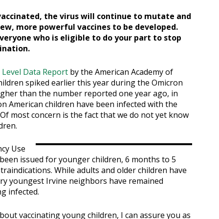
vaccinated, the virus will continue to mutate and
new, more powerful vaccines to be developed.
veryone who is eligible to do your part to stop
ination.
 Level Data Report
by the American Academy of
ildren spiked earlier this year during the Omicron
higher than the number reported one year ago, in
lion American children have been infected with the
. Of most concern is the fact that we do not yet know
dren.
ncy Use
 been issued for younger children, 6 months to 5
raindications. While adults and older children have
ery youngest Irvine neighbors have remained
g infected.
out vaccinating young children, I can assure you as