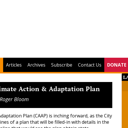
Articles
Archives
Subscribe
Contact Us
DONATE
L
limate Action & Adaptation Plan
Roger Bloom
daptation Plan (CAAP) is inching forward, as the City
es of a plan that will be filled-in with details in the