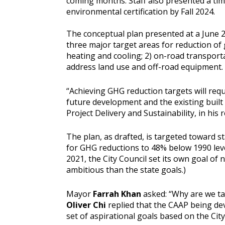
coming months. Staff also presented a tim
environmental certification by Fall 2024.
The conceptual plan presented at a June 27
three major target areas for reduction of
heating and cooling; 2) on-road transporta
address land use and off-road equipment.
“Achieving GHG reduction targets will re
future development and the existing built
Project Delivery and Sustainability, in his 
The plan, as drafted, is targeted toward s
for GHG reductions to 48% below 1990 leve
2021, the City Council set its own goal of
ambitious than the state goals.)
Mayor
Farrah Khan
asked: “Why are we tal
Oliver Chi
replied that the CAAP being dev
set of aspirational goals based on the City