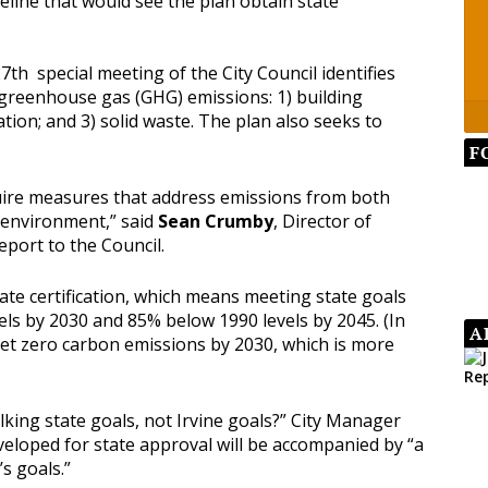
eline that would see the plan obtain state
th special meeting of the City Council identifies
 greenhouse gas (GHG) emissions: 1) building
tion; and 3) solid waste. The plan also seeks to
F
quire measures that address emissions from both
 environment,” said
Sean Crumby
, Director of
report to the Council.
tate certification, which means meeting state goals
ls by 2030 and 85% below 1990 levels by 2045. (In
A
 net zero carbon emissions by 2030, which is more
king state goals, not Irvine goals?” City Manager
eloped for state approval will be accompanied by “a
’s goals.”