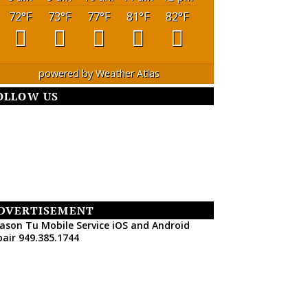
72
°F
73
°F
77
°F
81
°F
82
°F
powered by
Weather Atlas
OLLOW US
DVERTISEMENT