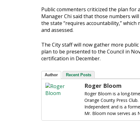
Public commenters criticized the plan for a
Manager Chi said that those numbers will b
the state “requires accountability,” whic
and assessed.
The City staff will now gather more public
plan to be presented to the Council in No
certification in December.
Author
Recent Posts
Roger Bloom
Roger Bloom is a long-time
Orange County Press Club.
Independent and is a forme
Mr. Bloom now serves as N