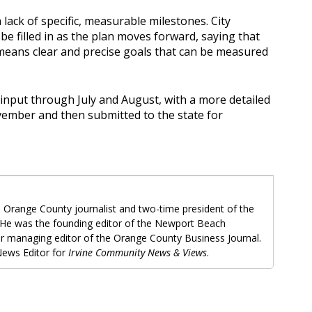
 lack of specific, measurable milestones. City
e filled in as the plan moves forward, saying that
h means clear and precise goals that can be measured
 input through July and August, with a more detailed
vember and then submitted to the state for
 Orange County journalist and two-time president of the
 He was the founding editor of the Newport Beach
r managing editor of the Orange County Business Journal.
ews Editor for
Irvine Community News & Views
.