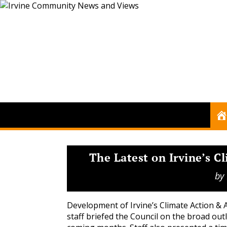
The Latest on Irvine’s C
by
Development of Irvine’s Climate Action & A
staff briefed the Council on the broad outlin