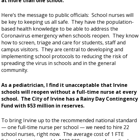
at more than one school.
Here’s the message to public officials: School nurses will
be key to keeping us all safe. They have the population-
based health knowledge to be able to address the
Coronavirus emergency when schools reopen. They know
how to screen, triage and care for students, staff and
campus visitors. They are central to developing and
implementing school protocols to reducing the risk of
spreading the virus in schools and in the general
community.
As a pediatrician, I find it unacceptable that Irvine
schools will reopen without a full-time nurse at every
school. The City of Irvine has a Rainy Day Contingency
Fund with $53 million in reserves.
To bring Irvine up to the recommended national standard
— one full-time nurse per school — we need to hire 22
school nurses, right now. The average cost of 1 FTE