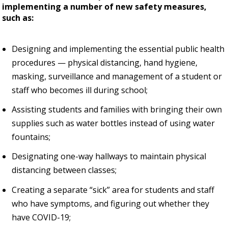
implementing a number of new safety measures,
such as:
Designing and implementing the essential public health
procedures — physical distancing, hand hygiene,
masking, surveillance and management of a student or
staff who becomes ill during school;
Assisting students and families with bringing their own
supplies such as water bottles instead of using water
fountains;
Designating one-way hallways to maintain physical
distancing between classes;
Creating a separate “sick” area for students and staff
who have symptoms, and figuring out whether they
have COVID-19;