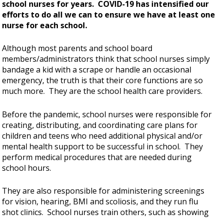
school nurses for years. COVID-19 has intensified our
efforts to do all we can to ensure we have at least one
nurse for each school.
Although most parents and school board
members/administrators think that school nurses simply
bandage a kid with a scrape or handle an occasional
emergency, the truth is that their core functions are so
much more. They are the school health care providers.
Before the pandemic, school nurses were responsible for
creating, distributing, and coordinating care plans for
children and teens who need additional physical and/or
mental health support to be successful in school. They
perform medical procedures that are needed during
school hours.
They are also responsible for administering screenings
for vision, hearing, BMI and scoliosis, and they run flu
shot clinics. School nurses train others, such as showing