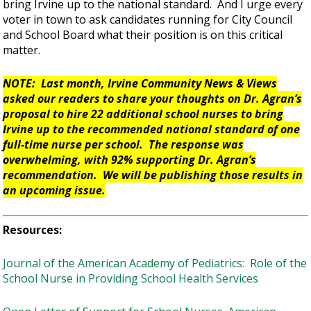
bring Irvine up to the national standard. And I urge every
voter in town to ask candidates running for City Council
and School Board what their position is on this critical
matter.
NOTE: Last month, Irvine Community News & Views
asked our readers to share your thoughts on Dr. Agran’s
proposal to hire 22 additional school nurses to bring
Irvine up to the recommended national standard of one
full-time nurse per school. The response was
overwhelming, with 92% supporting Dr. Agran’s
recommendation. We will be publishing those results in
an upcoming issue.
Resources:
Journal of the American Academy of Pediatrics: Role of the
School Nurse in Providing School Health Services