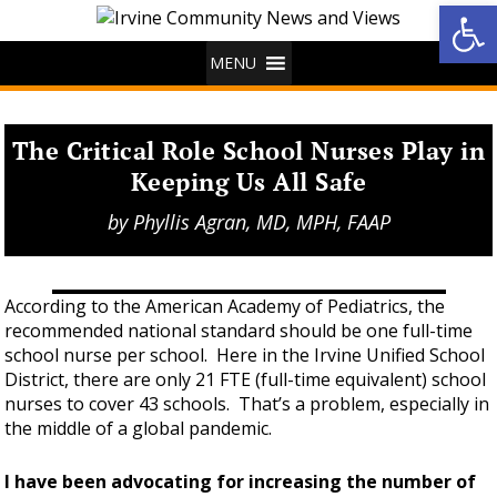
Op
MENU
The Critical Role School Nurses Play in
Keeping Us All Safe
by
Phyllis Agran, MD, MPH, FAAP
According to the American Academy of Pediatrics, the
recommended national standard should be one full-time
school nurse per school. Here in the Irvine Unified School
District, there are only 21 FTE (full-time equivalent) school
nurses to cover 43 schools. That’s a problem, especially in
the middle of a global pandemic.
I have been advocating for increasing the number of