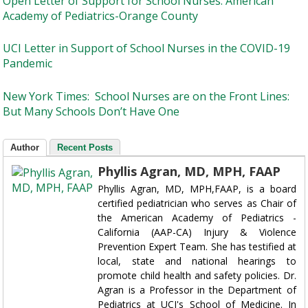
Open Letter of Support for School Nurses. American
Academy of Pediatrics-Orange County
UCI Letter in Support of School Nurses in the COVID-19
Pandemic
New York Times: School Nurses are on the Front Lines:
But Many Schools Don’t Have One
Author
Recent Posts
Phyllis Agran, MD, MPH, FAAP
Phyllis Agran, MD, MPH,FAAP, is a board
certified pediatrician who serves as Chair of
the American Academy of Pediatrics -
California (AAP-CA) Injury & Violence
Prevention Expert Team. She has testified at
local, state and national hearings to
promote child health and safety policies. Dr.
Agran is a Professor in the Department of
Pediatrics at UCI's School of Medicine. In