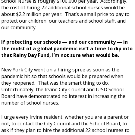
School Nurse is roughly $100,000 per year. Accordingly,
the cost of hiring 22 additional school nurses would be
about $2.2 million per year. That’s a small price to pay to
protect our children, our teachers and school staff, and
our community.
If protecting our schools — and our community — in
the midst of a global pandemic isn’t a time to dip into
that Rainy Day Fund, I’m not sure what would be.
New York City went on a hiring spree as soon as the
pandemic hit so that schools would be prepared when
they reopened. That was the smart thing to do.
Unfortunately, the Irvine City Council and IUSD School
Board have demonstrated no interest in increasing the
number of school nurses.
I urge every Irvine resident, whether you are a parent or
not, to contact the City Council and the School Board, to
ask if they plan to hire the additional 22 school nurses to