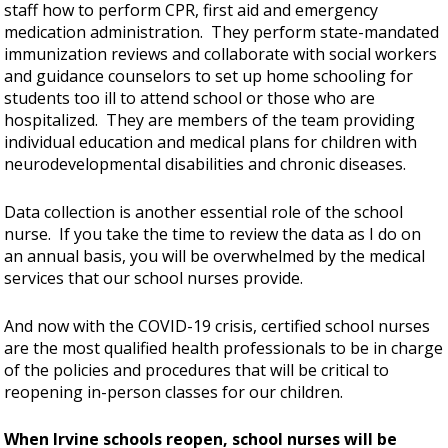
staff how to perform CPR, first aid and emergency
medication administration. They perform state-mandated
immunization reviews and collaborate with social workers
and guidance counselors to set up home schooling for
students too ill to attend school or those who are
hospitalized. They are members of the team providing
individual education and medical plans for children with
neurodevelopmental disabilities and chronic diseases.
Data collection is another essential role of the school
nurse. If you take the time to review the data as I do on
an annual basis, you will be overwhelmed by the medical
services that our school nurses provide.
And now with the COVID-19 crisis, certified school nurses
are the most qualified health professionals to be in charge
of the policies and procedures that will be critical to
reopening in-person classes for our children.
When Irvine schools reopen, school nurses will be