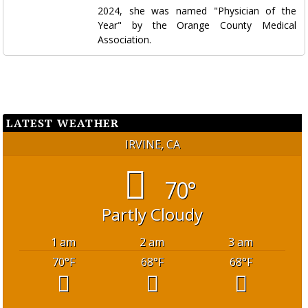
2024, she was named "Physician of the
Year" by the Orange County Medical
Association.
LATEST WEATHER
IRVINE, CA
70°
Partly Cloudy
1 am
2 am
3 am
70
°F
68
°F
68
°F