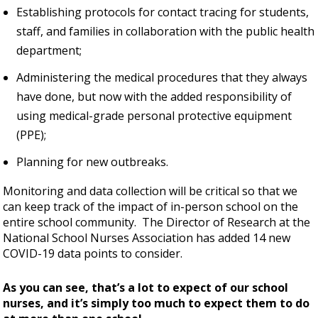
Establishing protocols for contact tracing for students,
staff, and families in collaboration with the public health
department;
Administering the medical procedures that they always
have done, but now with the added responsibility of
using medical-grade personal protective equipment
(PPE);
Planning for new outbreaks.
Monitoring and data collection will be critical so that we
can keep track of the impact of in-person school on the
entire school community. The Director of Research at the
National School Nurses Association has added 14 new
COVID-19 data points to consider.
As you can see, that’s a lot to expect of our school
nurses, and it’s simply too much to expect them to do